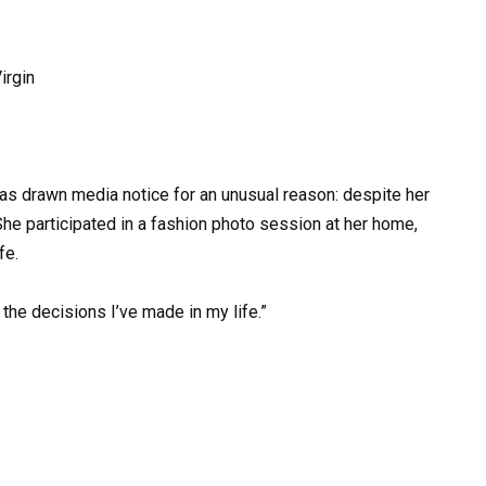
irgin
as drawn media notice for an unusual reason: despite her
She participated in a fashion photo session at her home,
fe.
the decisions I’ve made in my life.”