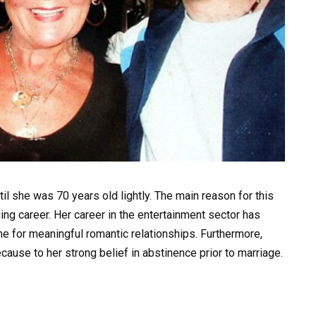
til she was 70 years old lightly. The main reason for this
ng career. Her career in the entertainment sector has
time for meaningful romantic relationships. Furthermore,
ause to her strong belief in abstinence prior to marriage.