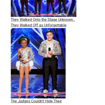
They Walked Onto the Stage Unknown…
They Walked Off as Unforgettable
The Judges Couldn’t Hide Their