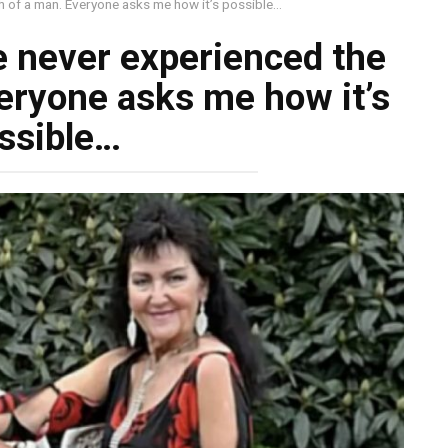
h of a man. Everyone asks me how it’s possible…
e never experienced the
eryone asks me how it’s
ssible…