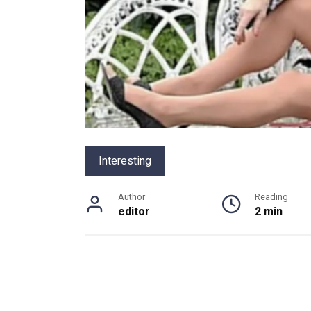
Interesting
Author
Reading
editor
2 min