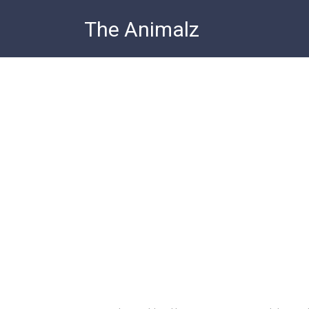
Skip
The Animalz
to
content