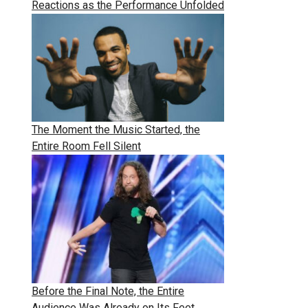
Reactions as the Performance Unfolded
The Moment the Music Started, the
Entire Room Fell Silent
Before the Final Note, the Entire
Audience Was Already on Its Feet