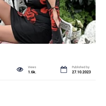
Views
Published by
1.6k.
27.10.2023