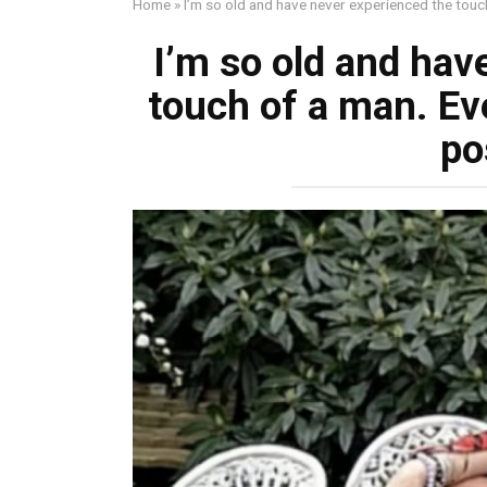
Home
»
I’m so old and have never experienced the touc
I’m so old and hav
touch of a man. Ev
po