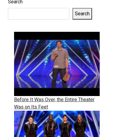
Search
Search
Before It Was Over, the Entire Theater
Was on Its Feet