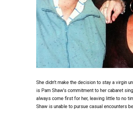
She didn’t make the decision to stay a virgin un
is Pam Shaw’s commitment to her cabaret singi
always come first for her, leaving little to no 
Shaw is unable to pursue casual encounters bec