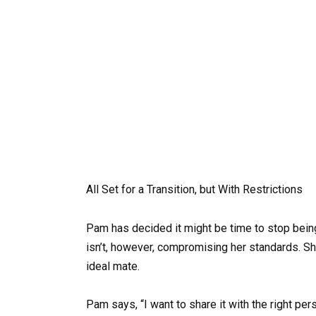
All Set for a Transition, but With Restrictions
Pam has decided it might be time to stop bein
isn’t, however, compromising her standards. She
ideal mate.
Pam says, “I want to share it with the right pers