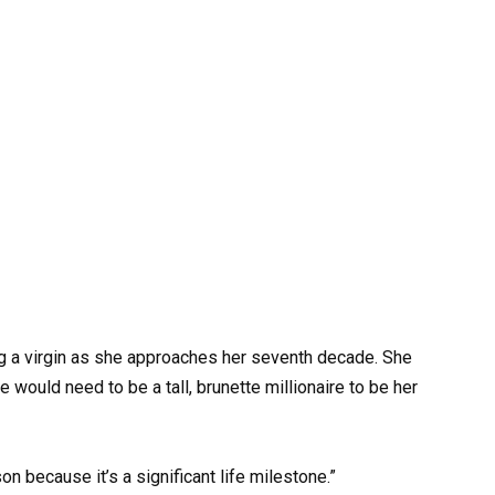
g a virgin as she approaches her seventh decade. She
 would need to be a tall, brunette millionaire to be her
on because it’s a significant life milestone.”