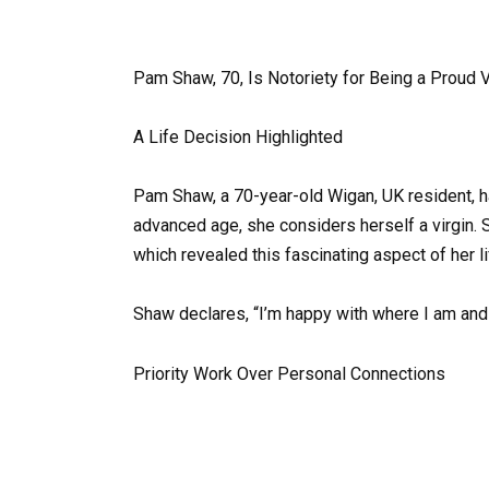
Pam Shaw, 70, Is Notoriety for Being a Proud V
A Life Decision Highlighted
Pam Shaw, a 70-year-old Wigan, UK resident, h
advanced age, she considers herself a virgin. 
which revealed this fascinating aspect of her li
Shaw declares, “I’m happy with where I am and 
Priority Work Over Personal Connections