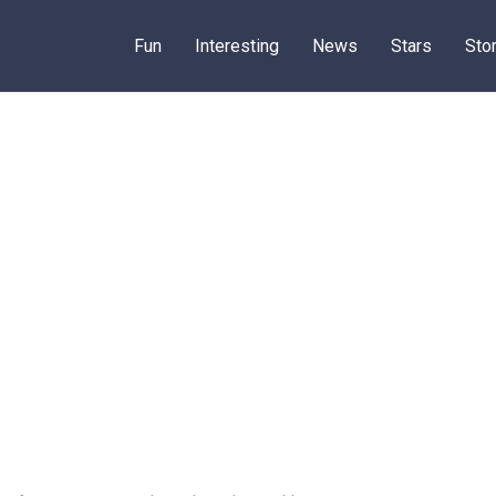
Fun
Interesting
News
Stars
Sto