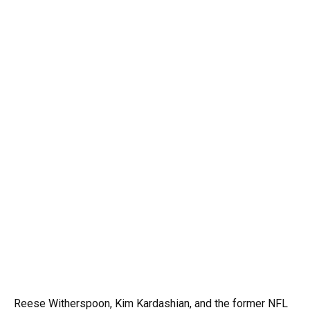
Reese Witherspoon, Kim Kardashian, and the former NFL