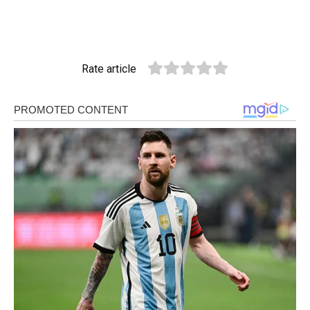
Rate article