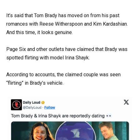
It’s said that Tom Brady has moved on from his past
romances with Reese Witherspoon and Kim Kardashian.
And this time, it looks genuine.
Page Six and other outlets have claimed that Brady was
spotted flirting with model Irina Shayk.
According to accounts, the claimed couple was seen
“flirting” in Brady’s vehicle.