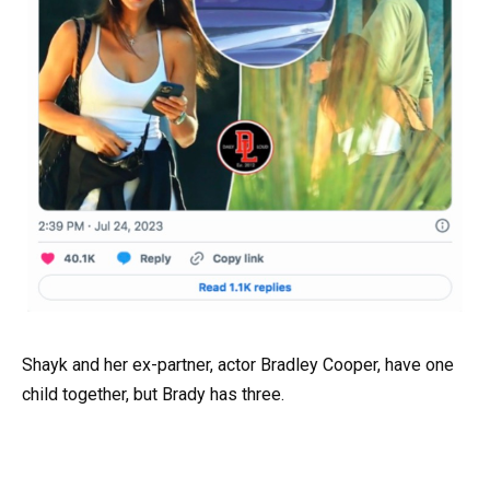
Shayk and her ex-partner, actor Bradley Cooper, have one
child together, but Brady has three.