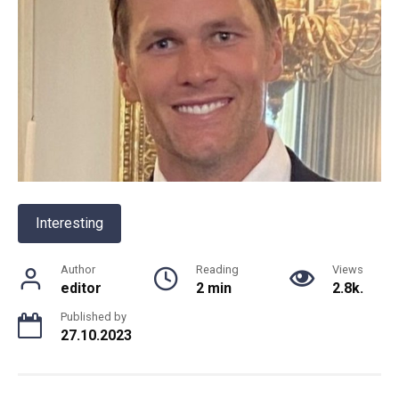
Interesting
Author
Reading
Views
editor
2 min
2.8k.
Published by
27.10.2023