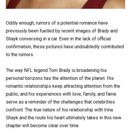
Oddly enough, rumors of a potential romance have
previously been fuelled by recent images of Brady and
Shayk conversing in a car. Even in the lack of official
confirmation, these pictures have undoubtedly contributed
to the rumors.
The way NFL legend Tom Brady is broadening his
personal horizons has the attention of the planet. His
romantic relationships keep attracting attention from the
public, and his experiences with love, family, and fame
serve as a reminder of the challenges that celebrities
confront. The true nature of his relationship with Irina
Shayk and the route his heart ultimately takes in this new
chapter will become clear over time.