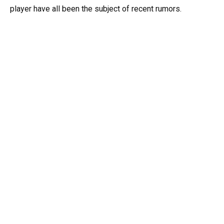
player have all been the subject of recent rumors.