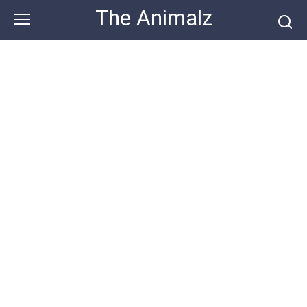
Skip
The Animalz
to
content