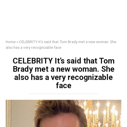
Home
»
CELEBRITY It’s said that Tom Brady met a new woman. She
also has a very recognizable face
CELEBRITY It’s said that Tom
Brady met a new woman. She
also has a very recognizable
face