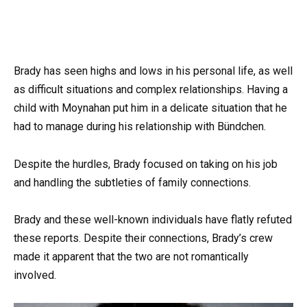
Brady has seen highs and lows in his personal life, as well
as difficult situations and complex relationships. Having a
child with Moynahan put him in a delicate situation that he
had to manage during his relationship with Bündchen.
Despite the hurdles, Brady focused on taking on his job
and handling the subtleties of family connections.
Brady and these well-known individuals have flatly refuted
these reports. Despite their connections, Brady’s crew
made it apparent that the two are not romantically
involved.