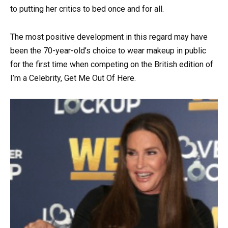
to putting her critics to bed once and for all.
The most positive development in this regard may have
been the 70-year-old’s choice to wear makeup in public
for the first time when competing on the British edition of
I’m a Celebrity, Get Me Out Of Here.