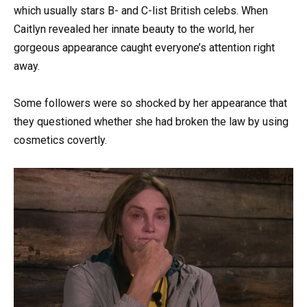
which usually stars B- and C-list British celebs. When
Caitlyn revealed her innate beauty to the world, her
gorgeous appearance caught everyone’s attention right
away.
Some followers were so shocked by her appearance that
they questioned whether she had broken the law by using
cosmetics covertly.