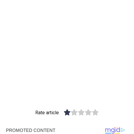
Rate article