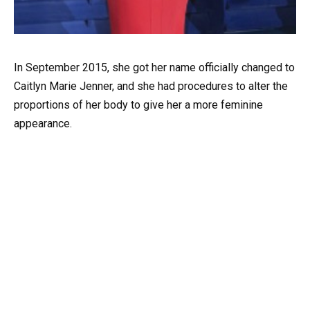
In September 2015, she got her name officially changed to
Caitlyn Marie Jenner, and she had procedures to alter the
proportions of her body to give her a more feminine
appearance.