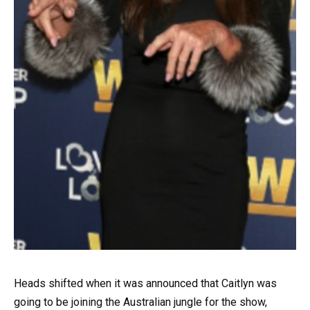
Heads shifted when it was announced that Caitlyn was
going to be joining the Australian jungle for the show,