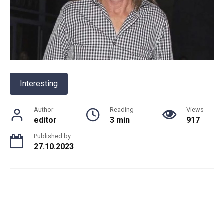
Interesting
Author
Reading
Views
editor
3 min
917
Published by
27.10.2023