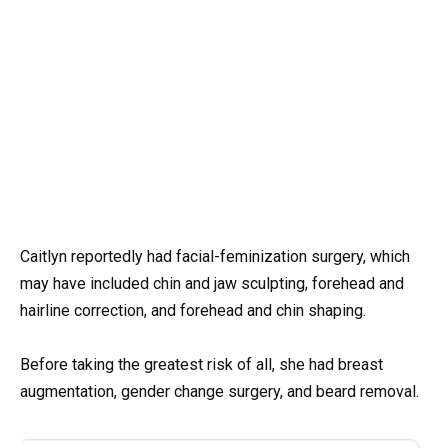
Caitlyn reportedly had facial-feminization surgery, which
may have included chin and jaw sculpting, forehead and
hairline correction, and forehead and chin shaping.
Before taking the greatest risk of all, she had breast
augmentation, gender change surgery, and beard removal.