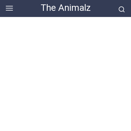
Skip
The Animalz
to
content