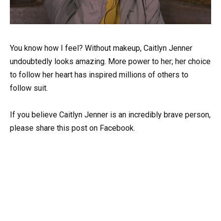
You know how I feel? Without makeup, Caitlyn Jenner
undoubtedly looks amazing. More power to her; her choice
to follow her heart has inspired millions of others to
follow suit.
If you believe Caitlyn Jenner is an incredibly brave person,
please share this post on Facebook.