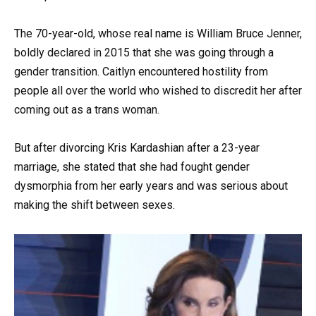
The 70-year-old, whose real name is William Bruce Jenner,
boldly declared in 2015 that she was going through a
gender transition. Caitlyn encountered hostility from
people all over the world who wished to discredit her after
coming out as a trans woman.
But after divorcing Kris Kardashian after a 23-year
marriage, she stated that she had fought gender
dysmorphia from her early years and was serious about
making the shift between sexes.