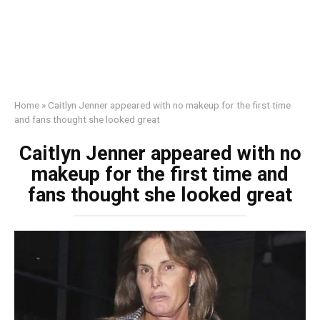
Home
»
Caitlyn Jenner appeared with no makeup for the first time
and fans thought she looked great
Caitlyn Jenner appeared with no
makeup for the first time and
fans thought she looked great