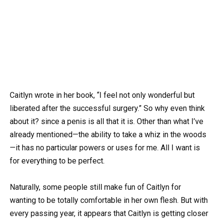
Caitlyn wrote in her book, “I feel not only wonderful but
liberated after the successful surgery.” So why even think
about it? since a penis is all that it is. Other than what I’ve
already mentioned—the ability to take a whiz in the woods
—it has no particular powers or uses for me. All I want is
for everything to be perfect.
Naturally, some people still make fun of Caitlyn for
wanting to be totally comfortable in her own flesh. But with
every passing year, it appears that Caitlyn is getting closer