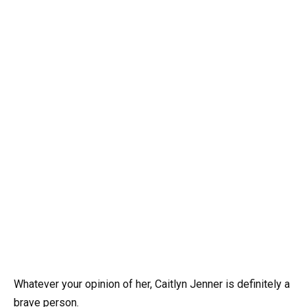
Whatever your opinion of her, Caitlyn Jenner is definitely a
brave person.