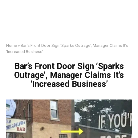
Home
»
Bar’s Front Door Sign ‘Sparks Outrage’, Manager Claims It’s
‘Increased Business’
Bar’s Front Door Sign ‘Sparks
Outrage’, Manager Claims It’s
‘Increased Business’