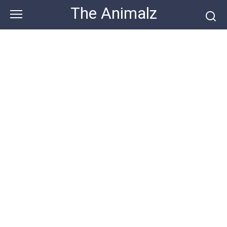
Skip
The Animalz
to
content