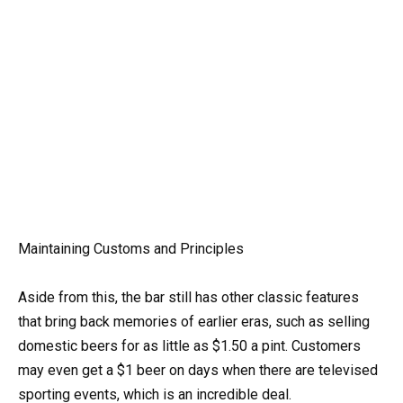
Maintaining Customs and Principles
Aside from this, the bar still has other classic features
that bring back memories of earlier eras, such as selling
domestic beers for as little as $1.50 a pint. Customers
may even get a $1 beer on days when there are televised
sporting events, which is an incredible deal.