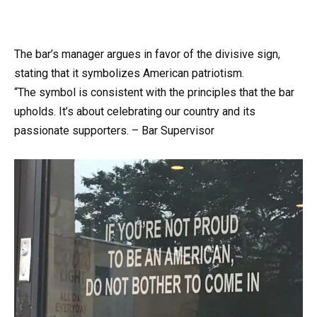
The bar’s manager argues in favor of the divisive sign,
stating that it symbolizes American patriotism.
“The symbol is consistent with the principles that the bar
upholds. It’s about celebrating our country and its
passionate supporters. – Bar Supervisor