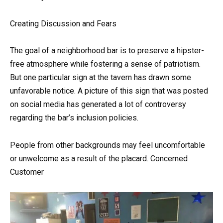
Creating Discussion and Fears
The goal of a neighborhood bar is to preserve a hipster-
free atmosphere while fostering a sense of patriotism.
But one particular sign at the tavern has drawn some
unfavorable notice. A picture of this sign that was posted
on social media has generated a lot of controversy
regarding the bar’s inclusion policies.
People from other backgrounds may feel uncomfortable
or unwelcome as a result of the placard. Concerned
Customer