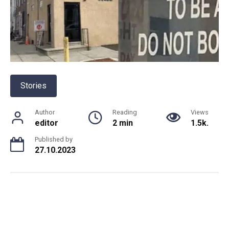
Stories
Author
Reading
Views
editor
2 min
1.5k.
Published by
27.10.2023