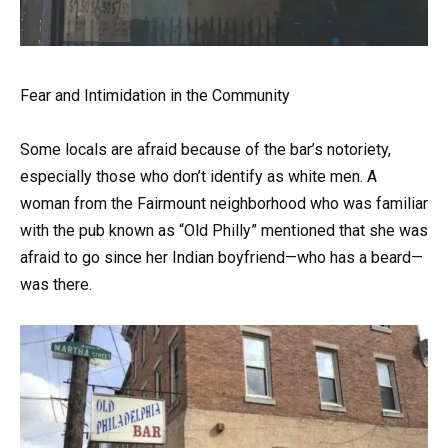
Fear and Intimidation in the Community
Some locals are afraid because of the bar’s notoriety,
especially those who don’t identify as white men. A
woman from the Fairmount neighborhood who was familiar
with the pub known as “Old Philly” mentioned that she was
afraid to go since her Indian boyfriend—who has a beard—
was there.