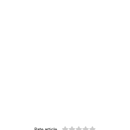
Rate article