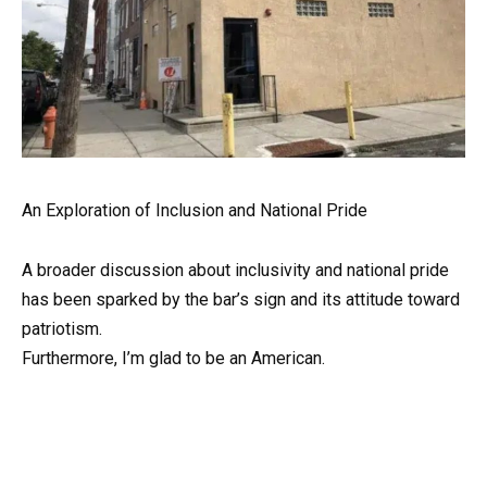
An Exploration of Inclusion and National Pride
A broader discussion about inclusivity and national pride
has been sparked by the bar’s sign and its attitude toward
patriotism.
Furthermore, I’m glad to be an American.