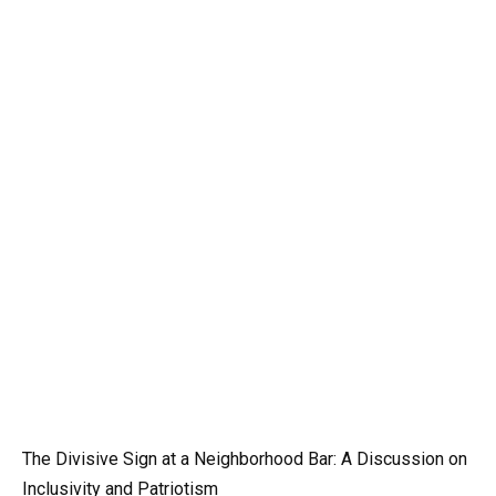
The Divisive Sign at a Neighborhood Bar: A Discussion on
Inclusivity and Patriotism