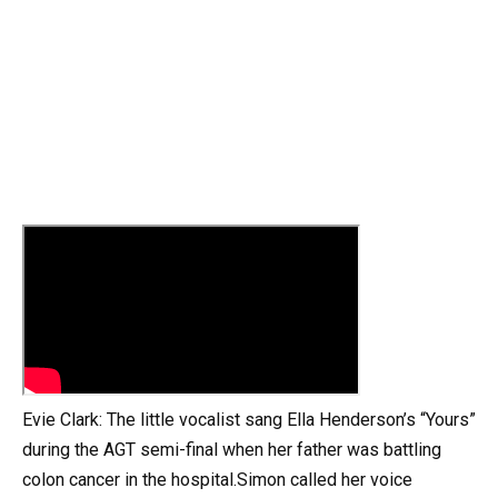
Evie Clark: The little vocalist sang Ella Henderson’s “Yours”
during the AGT semi-final when her father was battling
colon cancer in the hospital.Simon called her voice