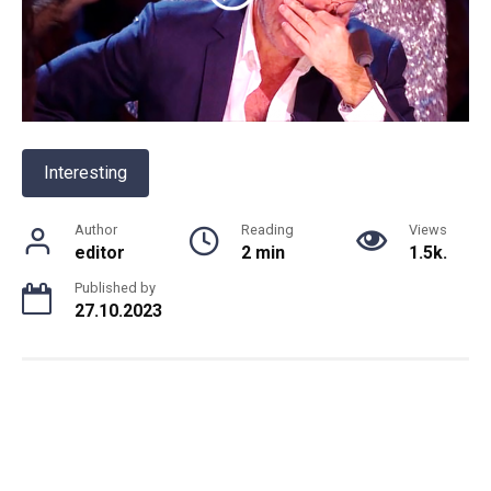
Interesting
Author
Reading
Views
editor
2 min
1.5k.
Published by
27.10.2023