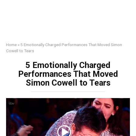
Home
»
5 Emotionally Charged Performances That Moved Simon
Cowell to Tears
5 Emotionally Charged
Performances That Moved
Simon Cowell to Tears