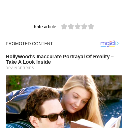
Rate article