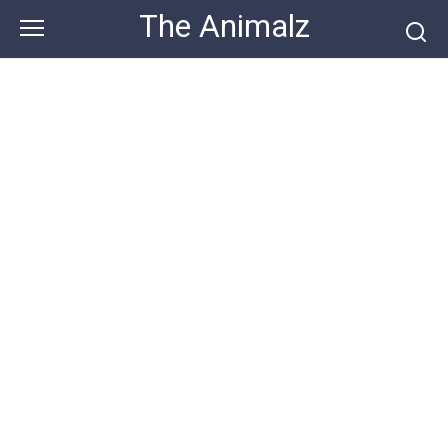
Skip
The Animalz
to
content