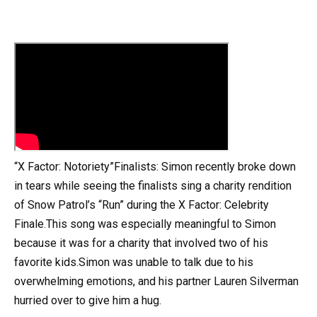
“X Factor: Notoriety”Finalists: Simon recently broke down
in tears while seeing the finalists sing a charity rendition
of Snow Patrol’s “Run” during the X Factor: Celebrity
Finale.This song was especially meaningful to Simon
because it was for a charity that involved two of his
favorite kids.Simon was unable to talk due to his
overwhelming emotions, and his partner Lauren Silverman
hurried over to give him a hug.