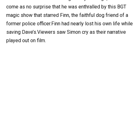
come as no surprise that he was enthralled by this BGT
magic show that starred Finn, the faithful dog friend of a
former police officer.Finn had nearly lost his own life while
saving Dave’s.Viewers saw Simon cry as their narrative
played out on film.