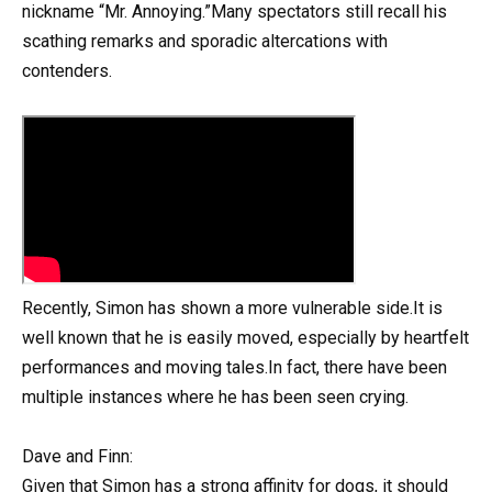
nickname “Mr. Annoying.”Many spectators still recall his
scathing remarks and sporadic altercations with
contenders.
Recently, Simon has shown a more vulnerable side.It is
well known that he is easily moved, especially by heartfelt
performances and moving tales.In fact, there have been
multiple instances where he has been seen crying.
Dave and Finn:
Given that Simon has a strong affinity for dogs, it should