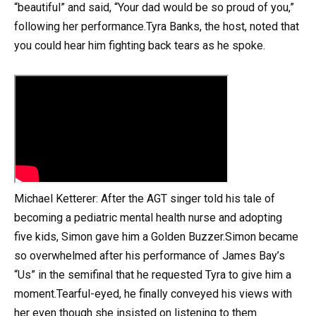
“beautiful” and said, “Your dad would be so proud of you,”
following her performance.Tyra Banks, the host, noted that
you could hear him fighting back tears as he spoke.
Michael Ketterer: After the AGT singer told his tale of
becoming a pediatric mental health nurse and adopting
five kids, Simon gave him a Golden Buzzer.Simon became
so overwhelmed after his performance of James Bay’s
“Us” in the semifinal that he requested Tyra to give him a
moment.Tearful-eyed, he finally conveyed his views with
her even though she insisted on listening to them.