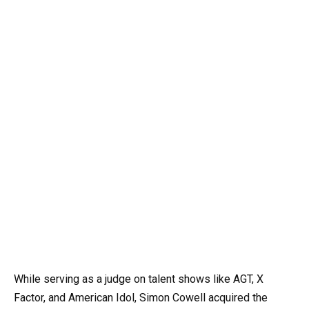
While serving as a judge on talent shows like AGT, X
Factor, and American Idol, Simon Cowell acquired the