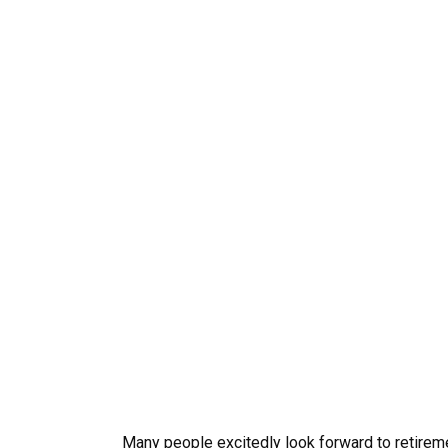
Many people excitedly look forward to retireme