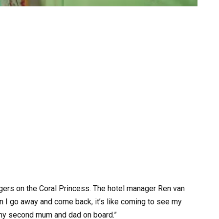
ers on the Coral Princess. The hotel manager Ren van
 I go away and come back, it’s like coming to see my
 my second mum and dad on board.”