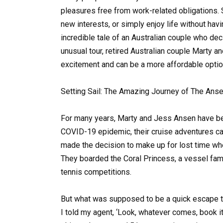
pleasures free from work-related obligations. 
new interests, or simply enjoy life without havi
incredible tale of an Australian couple who deci
unusual tour, retired Australian couple Marty a
excitement and can be a more affordable option
Setting Sail: The Amazing Journey of The Ans
For many years, Marty and Jess Ansen have be
COVID-19 epidemic, their cruise adventures ca
made the decision to make up for lost time wh
They boarded the Coral Princess, a vessel famo
tennis competitions.
But what was supposed to be a quick escape tu
I told my agent, ‘Look, whatever comes, book it,