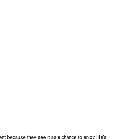
nt because they see it as a chance to enjoy life’s