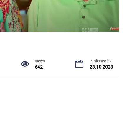
Views
Published by
642
23.10.2023