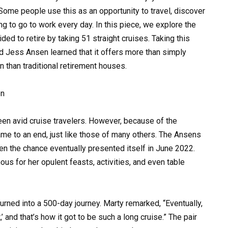
Some people use this as an opportunity to travel, discover
ng to go to work every day. In this piece, we explore the
ded to retire by taking 51 straight cruises. Taking this
nd Jess Ansen learned that it offers more than simply
 than traditional retirement houses.
en
en avid cruise travelers. However, because of the
me to an end, just like those of many others. The Ansens
en the chance eventually presented itself in June 2022.
us for her opulent feasts, activities, and even table
rned into a 500-day journey. Marty remarked, “Eventually,
’ and that’s how it got to be such a long cruise.” The pair