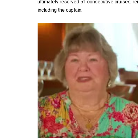
ultimately reserved 51 consecutive cruises, re
including the captain.