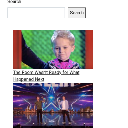
Search
Search
The Room Wasn’t Ready for What
Happened Next