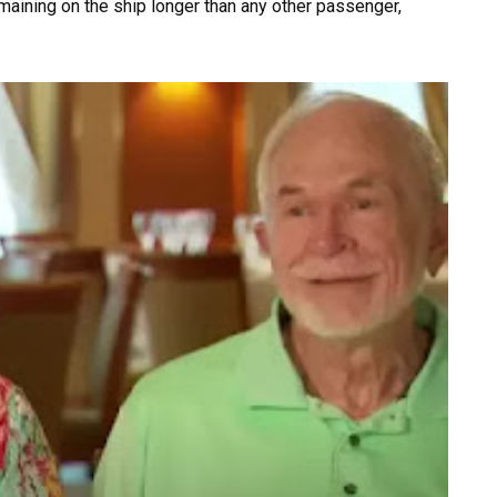
maining on the ship longer than any other passenger,