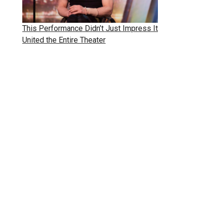
This Performance Didn’t Just Impress It
United the Entire Theater