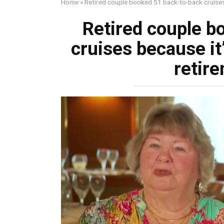
Home
»
Retired couple booked 51 back-to-back cruises 
Retired couple b
cruises because it’
retir