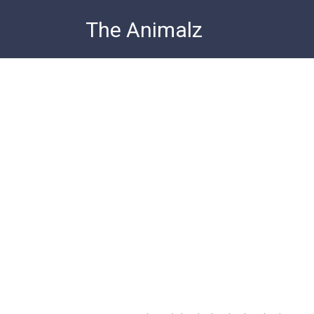
Skip
The Animalz
to
content