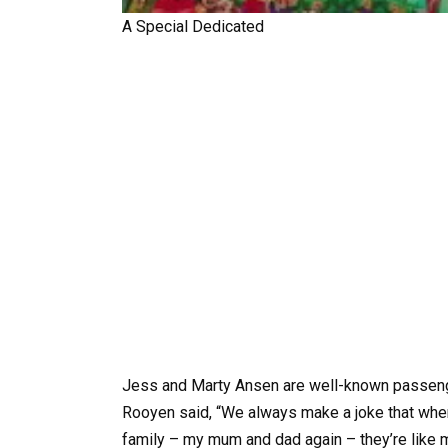
A Special Dedicated
Jess and Marty Ansen are well-known passeng
Rooyen said, “We always make a joke that when
family – my mum and dad again – they’re like