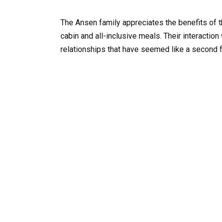
The Ansen family appreciates the benefits of th
cabin and all-inclusive meals. Their interactio
relationships that have seemed like a second f