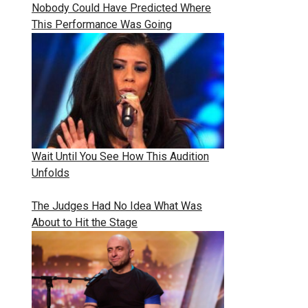
Nobody Could Have Predicted Where
This Performance Was Going
Wait Until You See How This Audition
Unfolds
The Judges Had No Idea What Was
About to Hit the Stage