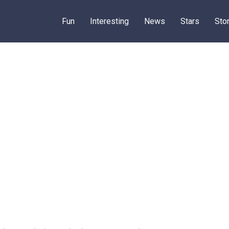
Fun
Interesting
News
Stars
Sto