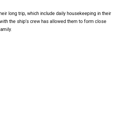
eir long trip, which include daily housekeeping in their
n with the ship’s crew has allowed them to form close
amily.