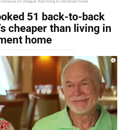
because it’s cheaper than living in retirement home
ooked 51 back-to-back
s cheaper than living in
ement home