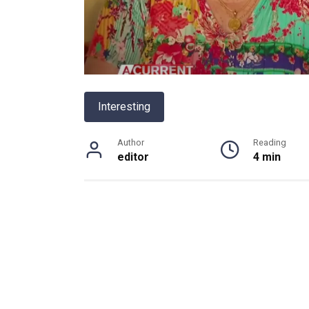
Interesting
Author
Reading
editor
4 min