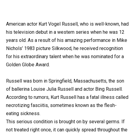
American actor Kurt Vogel Russell, who is well-known, had
his television debut in a western series when he was 12
years old. As a result of his amazing performance in Mike
Nichols’ 1983 picture Silkwood, he received recognition
for his extraordinary talent when he was nominated for a
Golden Globe Award.
Russell was born in Springfield, Massachusetts, the son
of ballerina Louise Julia Russell and actor Bing Russell.
According to rumors, Kurt Russell has a fatal illness called
necrotizing fasciitis, sometimes known as the flesh-
eating sickness.
This serious condition is brought on by several germs. If
not treated right once, it can quickly spread throughout the