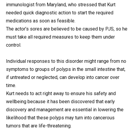
immunologist from Maryland, who stressed that Kurt
needed quick diagnostic action to start the required
medications as soon as feasible.
The actor’s sores are believed to be caused by PJS, so he
must take all required measures to keep them under
control.
Individual responses to this disorder might range from no
symptoms to groups of polyps in the small intestine that,
if untreated or neglected, can develop into cancer over
time.
Kurt needs to act right away to ensure his safety and
wellbeing because it has been discovered that early
discovery and management are essential in lowering the
likelihood that these polyps may turn into cancerous
tumors that are life-threatening.