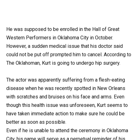
He was supposed to be enrolled in the Hall of Great
Western Performers in Oklahoma City in October.
However, a sudden medical issue that his doctor said
could not be put off prompted him to cancel. According to
The Oklahoman, Kurt is going to undergo hip surgery.
The actor was apparently suffering from a flesh-eating
disease when he was recently spotted in New Orleans
with scratches and bruises on his face and arms. Even
though this health issue was unforeseen, Kurt seems to
have taken immediate action to make sure he could be
better as soon as possible.
Even if he is unable to attend the ceremony in Oklahoma
City, his name will serve as a perpetual reminder of his