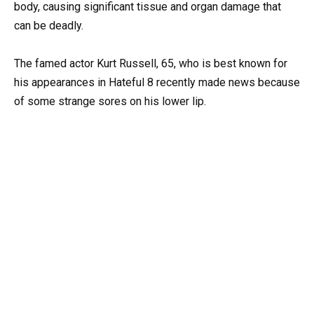
body, causing significant tissue and organ damage that
can be deadly.
The famed actor Kurt Russell, 65, who is best known for
his appearances in Hateful 8 recently made news because
of some strange sores on his lower lip.