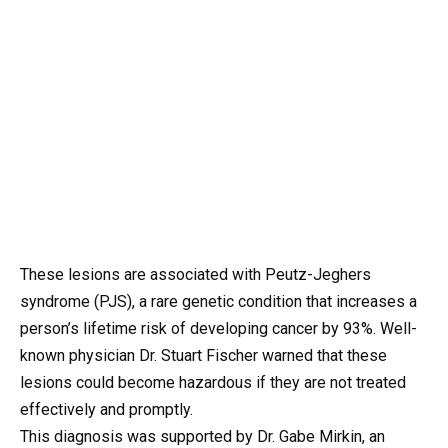
These lesions are associated with Peutz-Jeghers
syndrome (PJS), a rare genetic condition that increases a
person’s lifetime risk of developing cancer by 93%. Well-
known physician Dr. Stuart Fischer warned that these
lesions could become hazardous if they are not treated
effectively and promptly.
This diagnosis was supported by Dr. Gabe Mirkin, an