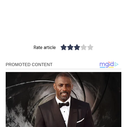
Rate article