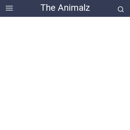
Skip
The Animalz
to
content