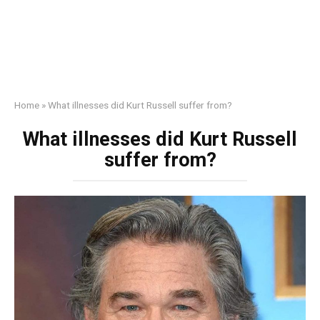
Home
»
What illnesses did Kurt Russell suffer from?
What illnesses did Kurt Russell
suffer from?