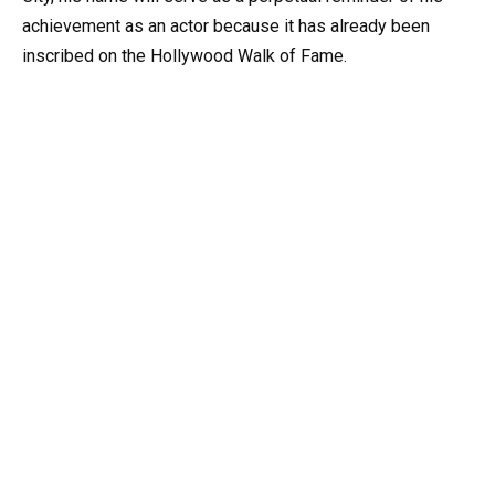
achievement as an actor because it has already been
inscribed on the Hollywood Walk of Fame.