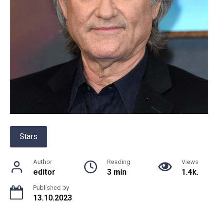
Stars
Author
Reading
Views
editor
3 min
1.4k.
Published by
13.10.2023