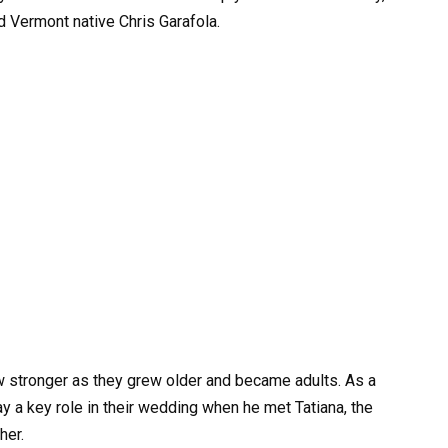
d Vermont native Chris Garafola.
ew stronger as they grew older and became adults. As a
ay a key role in their wedding when he met Tatiana, the
her.