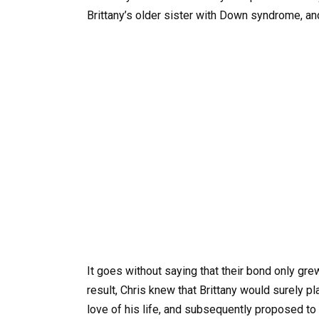
Brittany’s older sister with Down syndrome, an
It goes without saying that their bond only gr
result, Chris knew that Brittany would surely pl
love of his life, and subsequently proposed to 