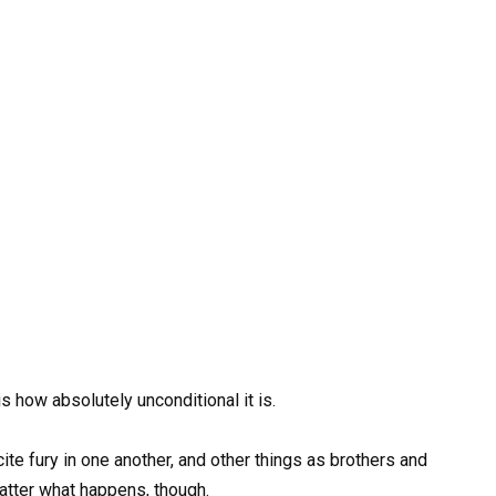
 how absolutely unconditional it is.
ite fury in one another, and other things as brothers and
matter what happens, though.