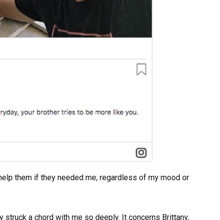
o help them if they needed me, regardless of my mood or
y struck a chord with me so deeply. It concerns Brittany,