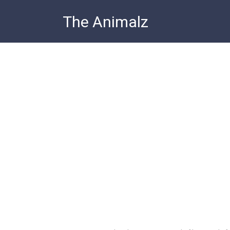
Skip
The Animalz
to
content