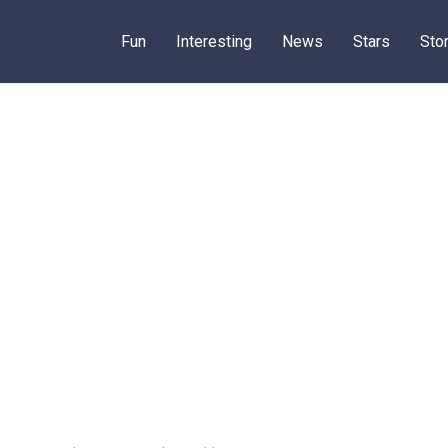
Fun
Interesting
News
Stars
Sto