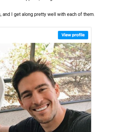
 and I get along pretty well with each of them.