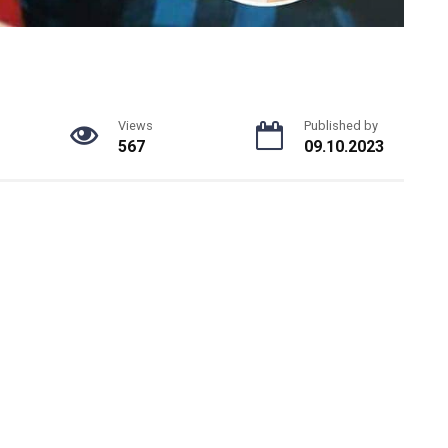
Views
Published by
567
09.10.2023