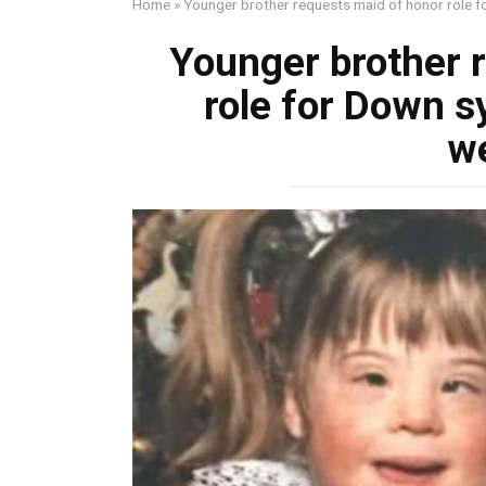
Home
»
Younger brother requests maid of honor role f
Younger brother 
role for Down s
w