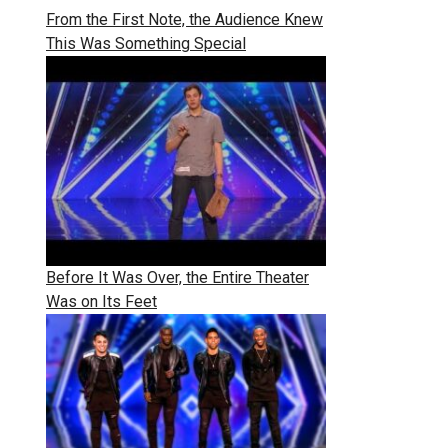
From the First Note, the Audience Knew
This Was Something Special
Before It Was Over, the Entire Theater
Was on Its Feet