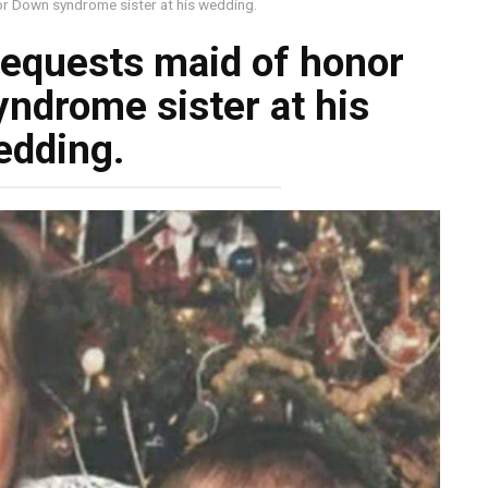
or Down syndrome sister at his wedding.
requests maid of honor
yndrome sister at his
edding.