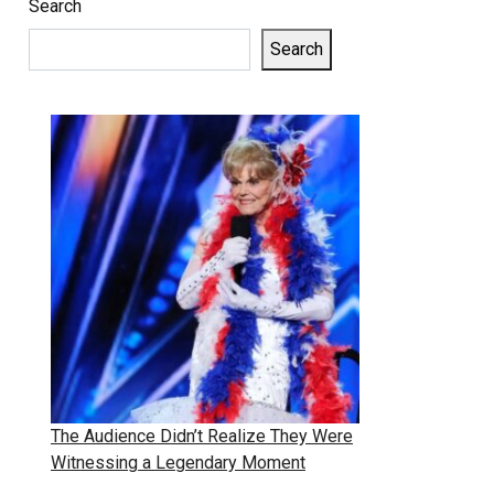
Search
Search
The Audience Didn’t Realize They Were
Witnessing a Legendary Moment