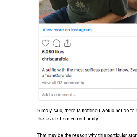
Simply said, there is nothing I would not do t
the level of our current amity.
That may be the reason why this particular stor