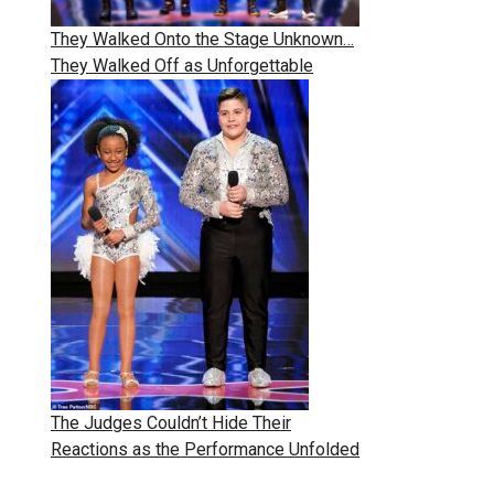
They Walked Onto the Stage Unknown…
They Walked Off as Unforgettable
The Judges Couldn’t Hide Their
Reactions as the Performance Unfolded