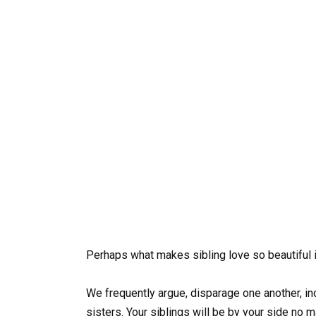
Perhaps what makes sibling love so beautiful is
We frequently argue, disparage one another, inc
sisters. Your siblings will be by your side no 