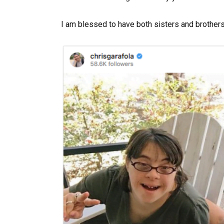
I am blessed to have both sisters and brothers,