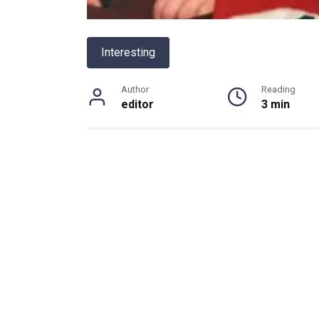
Interesting
Author
Reading
editor
3 min