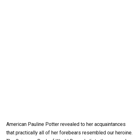
American Pauline Potter revealed to her acquaintances
that practically all of her forebears resembled our heroine.