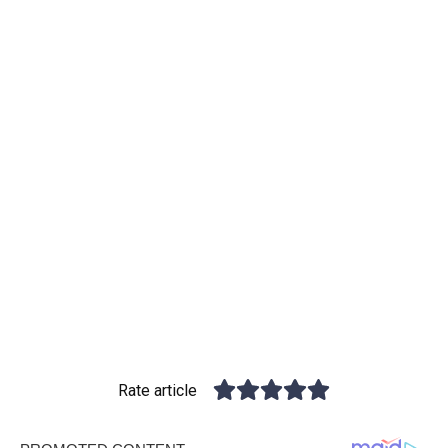
Rate article