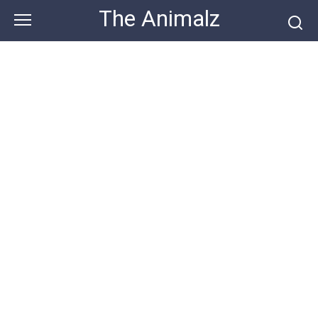
Skip
The Animalz
to
content