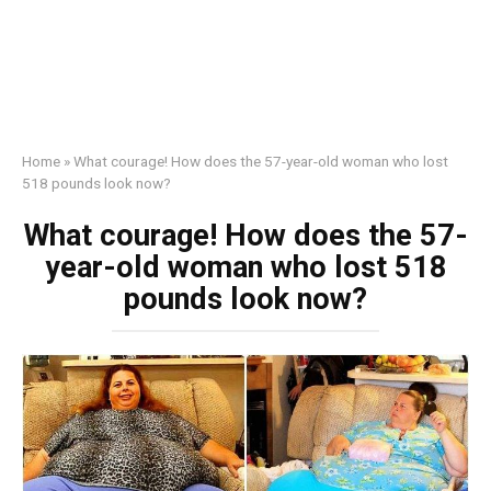
Home
»
What courage! How does the 57-year-old woman who lost
518 pounds look now?
What courage! How does the 57-
year-old woman who lost 518
pounds look now?