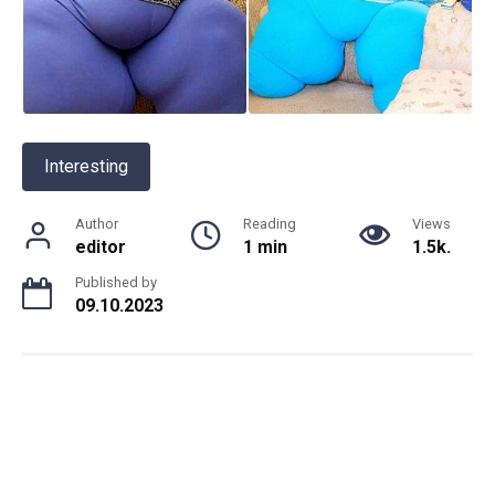
Interesting
Author
Reading
Views
editor
1 min
1.5k.
Published by
09.10.2023