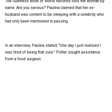
The Guinness Book of World Records lists the woman by
name. Are you serious? Paulina claimed that her ex-
husband was content to be sleeping with a celebrity who
had only been mentioned in passing.
In an interview, Paulina stated, “One day I just realized I
was tired of being that size.” Potter sought assistance
from a food surgeon.