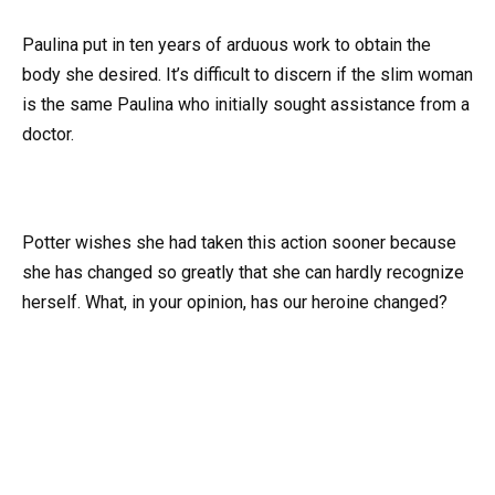
Paulina put in ten years of arduous work to obtain the
body she desired. It’s difficult to discern if the slim woman
is the same Paulina who initially sought assistance from a
doctor.
Potter wishes she had taken this action sooner because
she has changed so greatly that she can hardly recognize
herself. What, in your opinion, has our heroine changed?