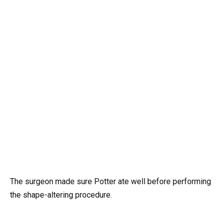
The surgeon made sure Potter ate well before performing
the shape-altering procedure.