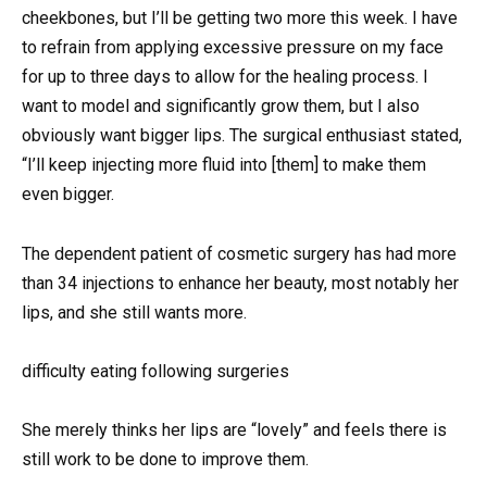
cheekbones, but I’ll be getting two more this week. I have
to refrain from applying excessive pressure on my face
for up to three days to allow for the healing process. I
want to model and significantly grow them, but I also
obviously want bigger lips. The surgical enthusiast stated,
“I’ll keep injecting more fluid into [them] to make them
even bigger.
The dependent patient of cosmetic surgery has had more
than 34 injections to enhance her beauty, most notably her
lips, and she still wants more.
difficulty eating following surgeries
She merely thinks her lips are “lovely” and feels there is
still work to be done to improve them.