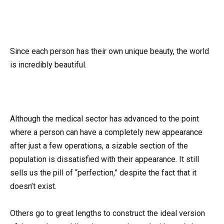
Since each person has their own unique beauty, the world
is incredibly beautiful.
Although the medical sector has advanced to the point
where a person can have a completely new appearance
after just a few operations, a sizable section of the
population is dissatisfied with their appearance. It still
sells us the pill of “perfection,” despite the fact that it
doesn’t exist.
Others go to great lengths to construct the ideal version