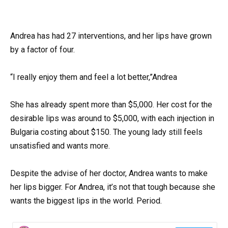
Andrea has had 27 interventions, and her lips have grown
by a factor of four.
“I really enjoy them and feel a lot better,”Andrea
She has already spent more than $5,000. Her cost for the
desirable lips was around to $5,000, with each injection in
Bulgaria costing about $150. The young lady still feels
unsatisfied and wants more.
Despite the advise of her doctor, Andrea wants to make
her lips bigger. For Andrea, it’s not that tough because she
wants the biggest lips in the world. Period.