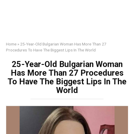
Home
»
25-Year-Old Bulgarian Woman Has More Than 27
Procedures To Have The Biggest Lips In The World
25-Year-Old Bulgarian Woman
Has More Than 27 Procedures
To Have The Biggest Lips In The
World