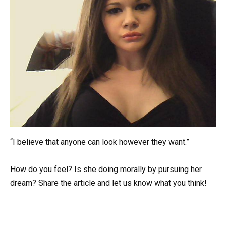
“I believe that anyone can look however they want.”
How do you feel? Is she doing morally by pursuing her
dream? Share the article and let us know what you think!