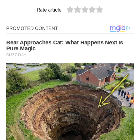
Rate article