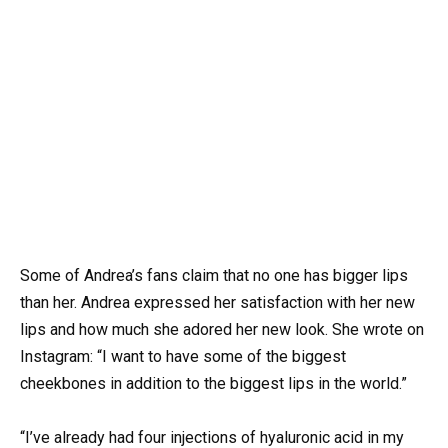
Some of Andrea’s fans claim that no one has bigger lips
than her. Andrea expressed her satisfaction with her new
lips and how much she adored her new look. She wrote on
Instagram: “I want to have some of the biggest
cheekbones in addition to the biggest lips in the world.”
“I’ve already had four injections of hyaluronic acid in my