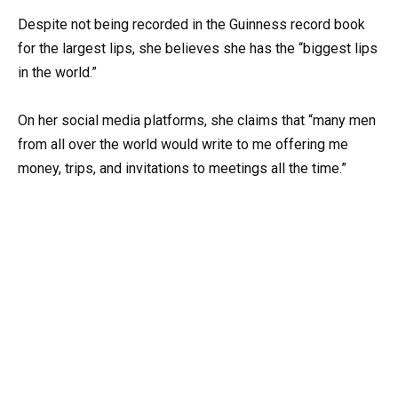
Despite not being recorded in the Guinness record book
for the largest lips, she believes she has the “biggest lips
in the world.”
On her social media platforms, she claims that “many men
from all over the world would write to me offering me
money, trips, and invitations to meetings all the time.”