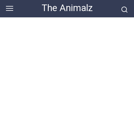
Skip
The Animalz
to
content