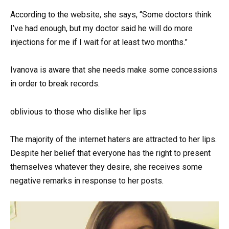
According to the website, she says, “Some doctors think
I’ve had enough, but my doctor said he will do more
injections for me if I wait for at least two months.”
Ivanova is aware that she needs make some concessions
in order to break records.
oblivious to those who dislike her lips
The majority of the internet haters are attracted to her lips.
Despite her belief that everyone has the right to present
themselves whatever they desire, she receives some
negative remarks in response to her posts.