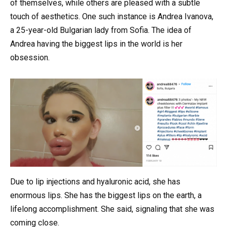
of themselves, while others are pleased with a subtle
touch of aesthetics. One such instance is Andrea Ivanova,
a 25-year-old Bulgarian lady from Sofia. The idea of
Andrea having the biggest lips in the world is her
obsession.
Due to lip injections and hyaluronic acid, she has
enormous lips. She has the biggest lips on the earth, a
lifelong accomplishment. She said, signaling that she was
coming close.