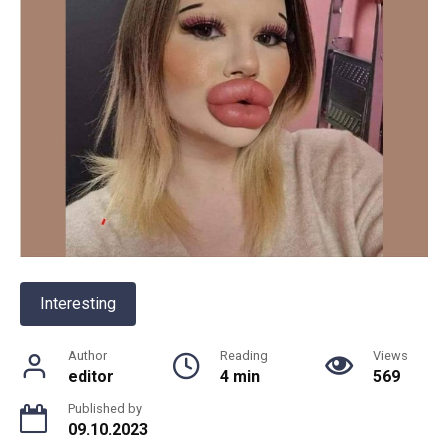
Interesting
Author
Reading
Views
editor
4 min
569
Published by
09.10.2023