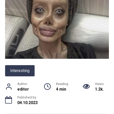
Interesting
Author
Reading
Views
editor
4 min
1.2k.
Published by
04.10.2023