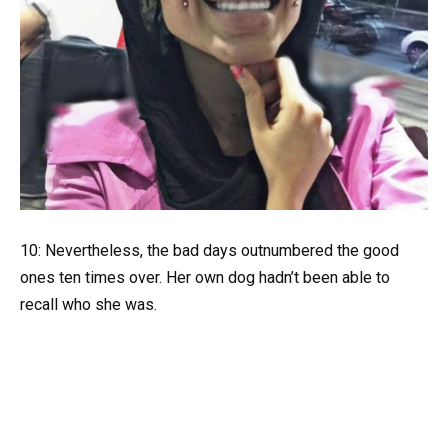
10: Nevertheless, the bad days outnumbered the good
ones ten times over. Her own dog hadn’t been able to
recall who she was.