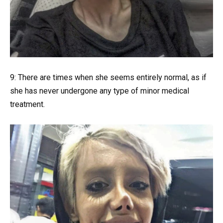
9: There are times when she seems entirely normal, as if
she has never undergone any type of minor medical
treatment.