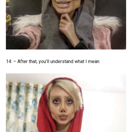
14: – After that, you’ll understand what I mean.