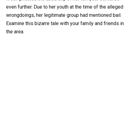
even further. Due to her youth at the time of the alleged
wrongdoings, her legitimate group had mentioned bail.
Examine this bizarre tale with your family and friends in
the area.