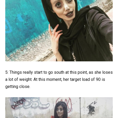
5: Things really start to go south at this point, as she loses
a lot of weight. At this moment, her target load of 90 is
getting close.