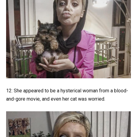
12: She appeared to be a hysterical woman from a blood-
and-gore movie, and even her cat was worried.