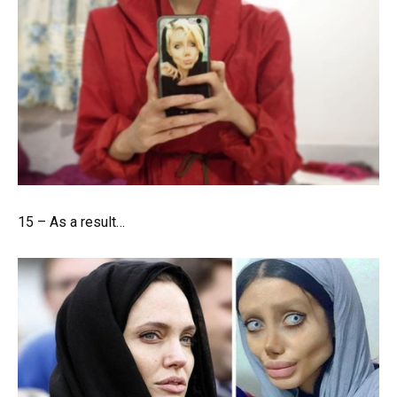
15 – As a result…