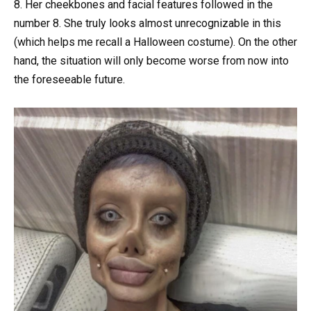
8. Her cheekbones and facial features followed in the
number 8. She truly looks almost unrecognizable in this
(which helps me recall a Halloween costume). On the other
hand, the situation will only become worse from now into
the foreseeable future.