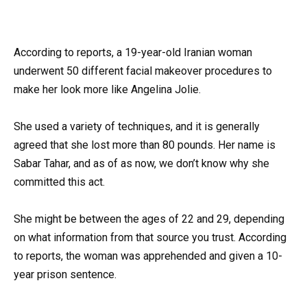
According to reports, a 19-year-old Iranian woman
underwent 50 different facial makeover procedures to
make her look more like Angelina Jolie.
She used a variety of techniques, and it is generally
agreed that she lost more than 80 pounds. Her name is
Sabar Tahar, and as of as now, we don’t know why she
committed this act.
She might be between the ages of 22 and 29, depending
on what information from that source you trust. According
to reports, the woman was apprehended and given a 10-
year prison sentence.