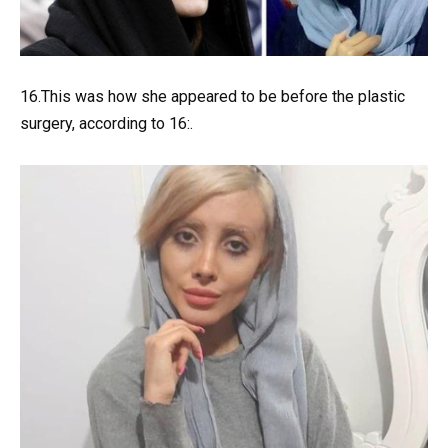
16.This was how she appeared to be before the plastic
surgery, according to 16:.