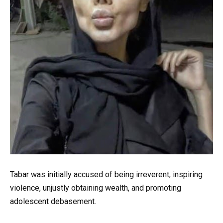
Tabar was initially accused of being irreverent, inspiring
violence, unjustly obtaining wealth, and promoting
adolescent debasement.