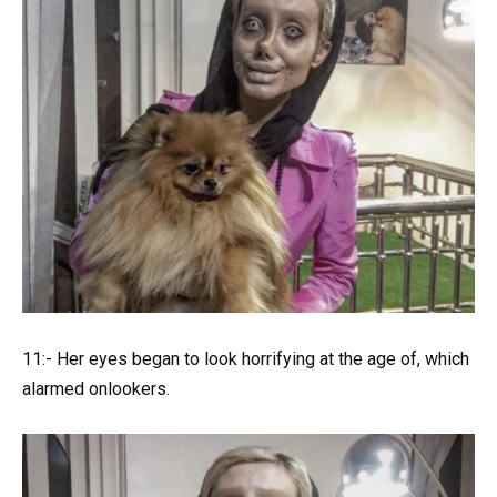
11:- Her eyes began to look horrifying at the age of, which
alarmed onlookers.