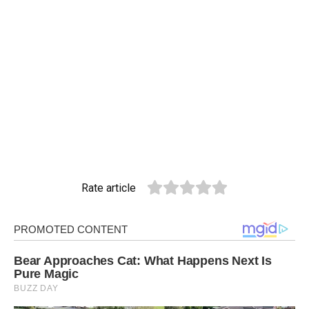
Rate article