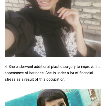
4: She underwent additional plastic surgery to improve the
appearance of her nose. She is under a lot of financial
stress as a result of this occupation.