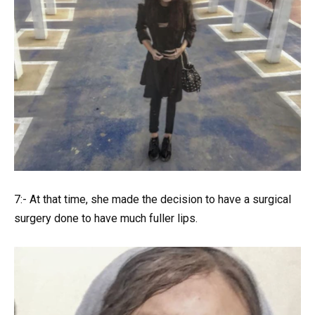
7:- At that time, she made the decision to have a surgical
surgery done to have much fuller lips.