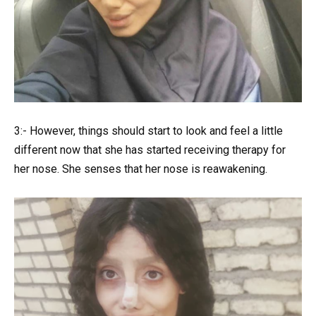
3:- However, things should start to look and feel a little
different now that she has started receiving therapy for
her nose. She senses that her nose is reawakening.