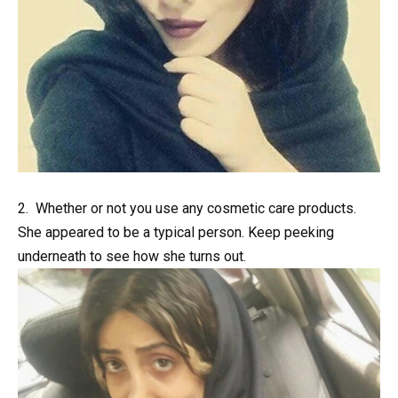
2. Whether or not you use any cosmetic care products.
She appeared to be a typical person. Keep peeking
underneath to see how she turns out.