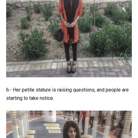
6:- Her petite stature is raising questions, and people are
starting to take notice.