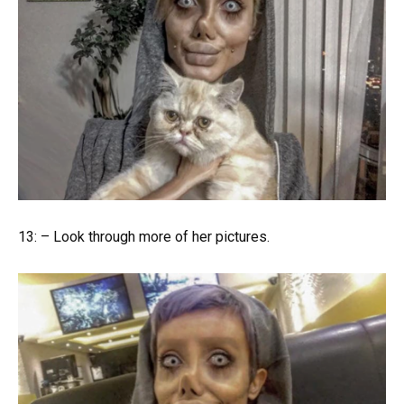
13: – Look through more of her pictures.