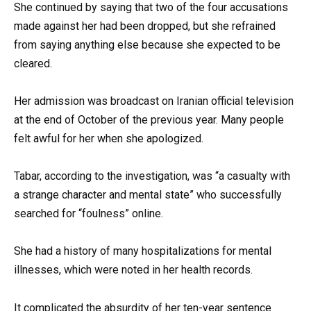
She continued by saying that two of the four accusations
made against her had been dropped, but she refrained
from saying anything else because she expected to be
cleared.
Her admission was broadcast on Iranian official television
at the end of October of the previous year. Many people
felt awful for her when she apologized.
Tabar, according to the investigation, was “a casualty with
a strange character and mental state” who successfully
searched for “foulness” online.
She had a history of many hospitalizations for mental
illnesses, which were noted in her health records.
It complicated the absurdity of her ten-year sentence