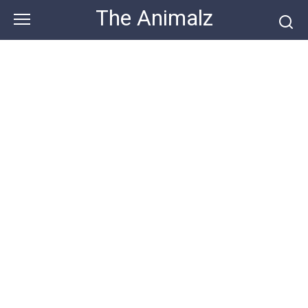
Skip
The Animalz
to
content