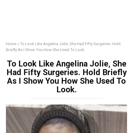
Home
»
To Look Like Angelina Jolie, She Had Fifty Surgeries. Hold
Briefly As I Show You How She Used To Look.
To Look Like Angelina Jolie, She
Had Fifty Surgeries. Hold Briefly
As I Show You How She Used To
Look.