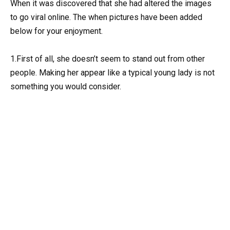
When it was discovered that she had altered the images
to go viral online. The when pictures have been added
below for your enjoyment.
1.First of all, she doesn’t seem to stand out from other
people. Making her appear like a typical young lady is not
something you would consider.