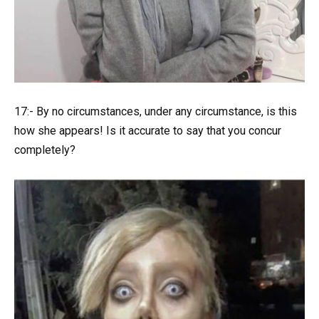
17:- By no circumstances, under any circumstance, is this
how she appears! Is it accurate to say that you concur
completely?