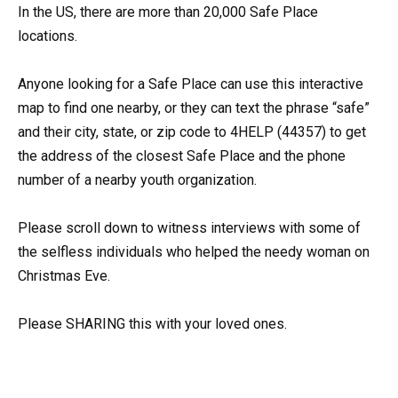
In the US, there are more than 20,000 Safe Place
locations.
Anyone looking for a Safe Place can use this interactive
map to find one nearby, or they can text the phrase “safe”
and their city, state, or zip code to 4HELP (44357) to get
the address of the closest Safe Place and the phone
number of a nearby youth organization.
Please scroll down to witness interviews with some of
the selfless individuals who helped the needy woman on
Christmas Eve.
Please SHARING this with your loved ones.