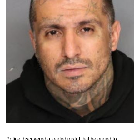
Police discovered a loaded pistol that belonged to