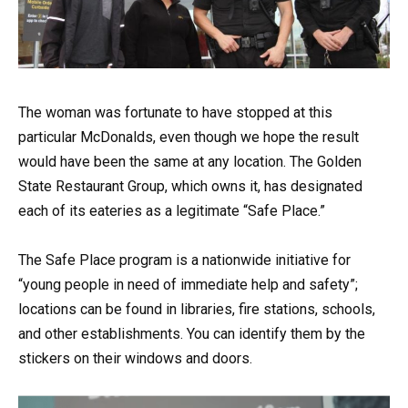
The woman was fortunate to have stopped at this
particular McDonalds, even though we hope the result
would have been the same at any location. The Golden
State Restaurant Group, which owns it, has designated
each of its eateries as a legitimate “Safe Place.”
The Safe Place program is a nationwide initiative for
“young people in need of immediate help and safety”;
locations can be found in libraries, fire stations, schools,
and other establishments. You can identify them by the
stickers on their windows and doors.