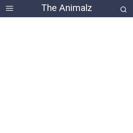
Skip
The Animalz
to
content