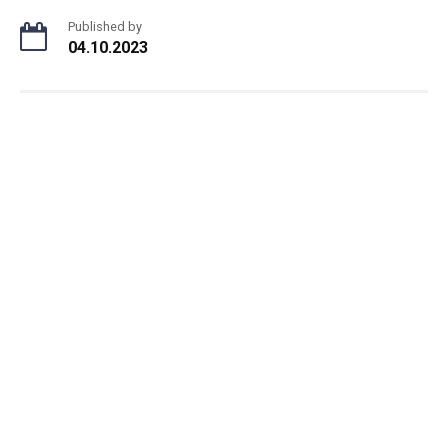
Published by
04.10.2023