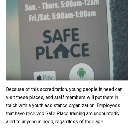
Because of this accreditation, young people in need can
visit these places, and staff members will put them in
touch with a youth assistance organization. Employees
that have received Safe Place training are undoubtedly
alert to anyone in need, regardless of their age.