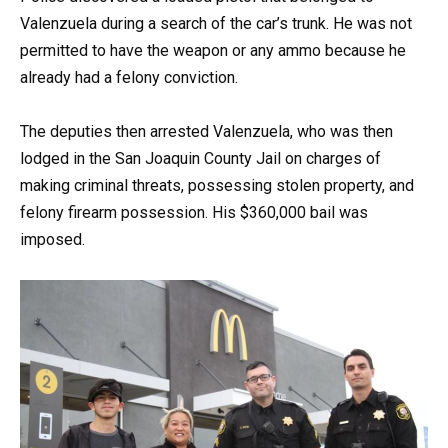
Valenzuela during a search of the car’s trunk. He was not
permitted to have the weapon or any ammo because he
already had a felony conviction.
The deputies then arrested Valenzuela, who was then
lodged in the San Joaquin County Jail on charges of
making criminal threats, possessing stolen property, and
felony firearm possession. His $360,000 bail was
imposed.