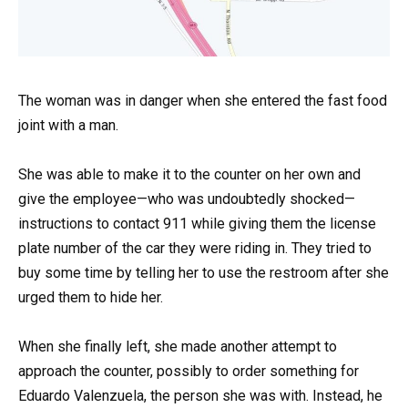
The woman was in danger when she entered the fast food
joint with a man.
She was able to make it to the counter on her own and
give the employee—who was undoubtedly shocked—
instructions to contact 911 while giving them the license
plate number of the car they were riding in. They tried to
buy some time by telling her to use the restroom after she
urged them to hide her.
When she finally left, she made another attempt to
approach the counter, possibly to order something for
Eduardo Valenzuela, the person she was with. Instead, he