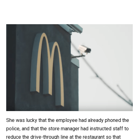
She was lucky that the employee had already phoned the
police, and that the store manager had instructed staff to
reduce the drive-through line at the restaurant so that