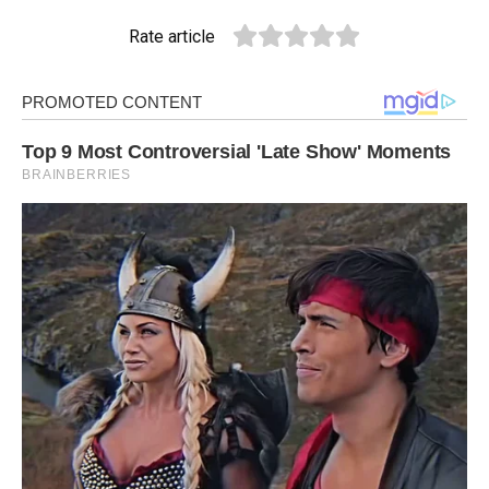
Rate article