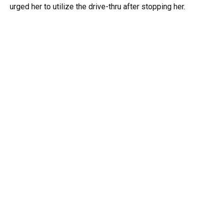
urged her to utilize the drive-thru after stopping her.