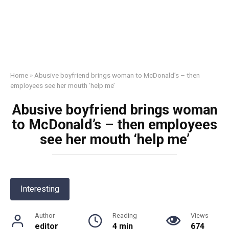
Home
»
Abusive boyfriend brings woman to McDonald’s – then
employees see her mouth ‘help me’
Abusive boyfriend brings woman
to McDonald’s – then employees
see her mouth ‘help me’
Interesting
Author
Reading
Views
editor
4 min
674