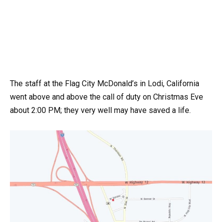
The staff at the Flag City McDonald’s in Lodi, California
went above and above the call of duty on Christmas Eve
about 2:00 PM; they very well may have saved a life.