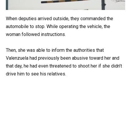
When deputies arrived outside, they commanded the
automobile to stop. While operating the vehicle, the
woman followed instructions.
Then, she was able to inform the authorities that
Valenzuela had previously been abusive toward her and
that day, he had even threatened to shoot her if she didn’t
drive him to see his relatives.