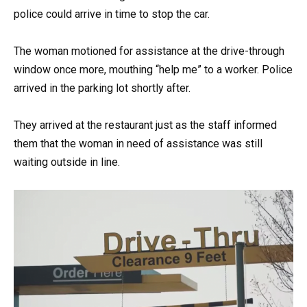
police could arrive in time to stop the car.
The woman motioned for assistance at the drive-through
window once more, mouthing “help me” to a worker. Police
arrived in the parking lot shortly after.
They arrived at the restaurant just as the staff informed
them that the woman in need of assistance was still
waiting outside in line.