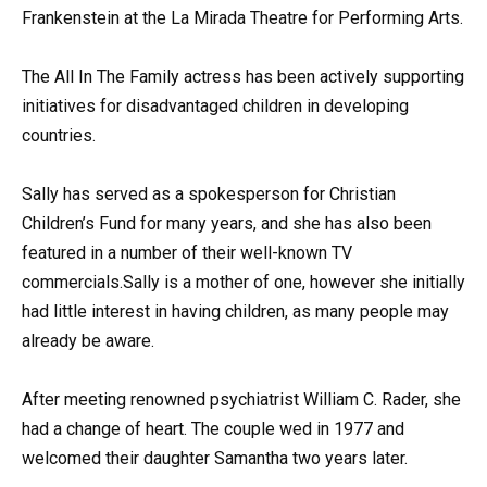
Frankenstein at the La Mirada Theatre for Performing Arts.
The All In The Family actress has been actively supporting
initiatives for disadvantaged children in developing
countries.
Sally has served as a spokesperson for Christian
Children’s Fund for many years, and she has also been
featured in a number of their well-known TV
commercials.Sally is a mother of one, however she initially
had little interest in having children, as many people may
already be aware.
After meeting renowned psychiatrist William C. Rader, she
had a change of heart. The couple wed in 1977 and
welcomed their daughter Samantha two years later.