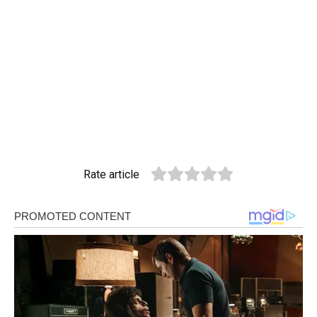
Rate article