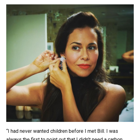
“I had never wanted children before I met Bill. I was
always the first to point out that I didn’t need a carbon