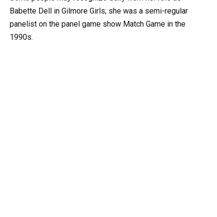
Babette Dell in Gilmore Girls; she was a semi-regular
panelist on the panel game show Match Game in the
1990s.