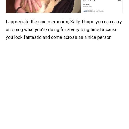
I appreciate the nice memories, Sally. I hope you can carry
on doing what you’re doing for a very long time because
you look fantastic and come across as a nice person.