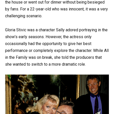
the house or went out for dinner without being besieged
by fans. For a 22-year-old who was innocent, it was a very
challenging scenario.
Gloria Stivic was a character Sally adored portraying in the
show’s early seasons. However, the actress only
occasionally had the opportunity to give her best
performance or completely explore the character. While All
in the Family was on break, she told the producers that
she wanted to switch to a more dramatic role.