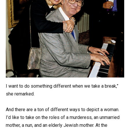
I want to do something different when we take a break,”
she remarked.
And there are a ton of different ways to depict a woman.
I’d like to take on the roles of a murderess, an unmarried
mother, a nun, and an elderly Jewish mother. At the