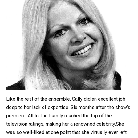
Like the rest of the ensemble, Sally did an excellent job
despite her lack of expertise. Six months after the show’s
premiere, All In The Family reached the top of the
television ratings, making her a renowned celebrity.She
was so well-liked at one point that she virtually ever left