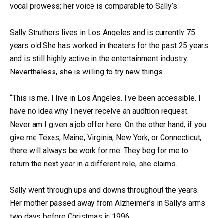
vocal prowess; her voice is comparable to Sally’s.
Sally Struthers lives in Los Angeles and is currently 75
years old.She has worked in theaters for the past 25 years
and is still highly active in the entertainment industry.
Nevertheless, she is willing to try new things.
“This is me. I live in Los Angeles. I’ve been accessible. I
have no idea why I never receive an audition request.
Never am I given a job offer here. On the other hand, if you
give me Texas, Maine, Virginia, New York, or Connecticut,
there will always be work for me. They beg for me to
return the next year in a different role, she claims.
Sally went through ups and downs throughout the years.
Her mother passed away from Alzheimer’s in Sally’s arms
two days before Christmas in 1996.