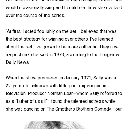
would occasionally sing, and I could see how she evolved
over the course of the series.
“At first, I acted foolishly on the set. I believed that was
the best strategy for winning over others. I’ve learned
about the set. I’ve grown to be more authentic. They now
respect me, she said in 1973, according to the Longview
Daily News.
When the show premiered in January 1971, Sally was a
22-year-old unknown with little prior experience in
television. Producer Norman Lear—whom Sally referred to
as a “father of us all”—found the talented actress while
she was dancing on The Smothers Brothers Comedy Hour.