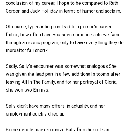
conclusion of my career, I hope to be compared to Ruth
Gordon and Judy Holliday in terms of humor and acclaim.
Of course, typecasting can lead to a person’s career
failing; how often have you seen someone achieve fame
through an iconic program, only to have everything they do
thereafter fall short?
Sadly, Sally’s encounter was somewhat analogous.She
was given the lead part in a few additional sitcoms after
leaving All In The Family, and for her portrayal of Gloria,
she won two Emmys.
Sally didn’t have many offers, in actuality, and her
employment quickly dried up.
Some people may recognize Sally from her role as