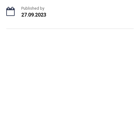
Published by
27.09.2023