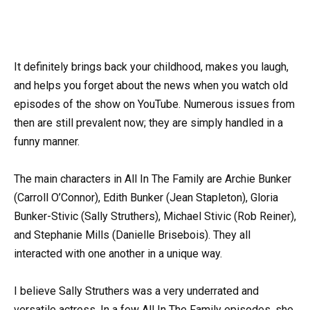
It definitely brings back your childhood, makes you laugh,
and helps you forget about the news when you watch old
episodes of the show on YouTube. Numerous issues from
then are still prevalent now; they are simply handled in a
funny manner.
The main characters in All In The Family are Archie Bunker
(Carroll O’Connor), Edith Bunker (Jean Stapleton), Gloria
Bunker-Stivic (Sally Struthers), Michael Stivic (Rob Reiner),
and Stephanie Mills (Danielle Brisebois). They all
interacted with one another in a unique way.
I believe Sally Struthers was a very underrated and
versatile actress. In a few All In The Family episodes, she