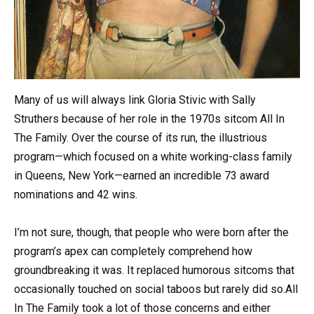
Many of us will always link Gloria Stivic with Sally
Struthers because of her role in the 1970s sitcom All In
The Family. Over the course of its run, the illustrious
program—which focused on a white working-class family
in Queens, New York—earned an incredible 73 award
nominations and 42 wins.
I’m not sure, though, that people who were born after the
program’s apex can completely comprehend how
groundbreaking it was. It replaced humorous sitcoms that
occasionally touched on social taboos but rarely did so.All
In The Family took a lot of those concerns and either