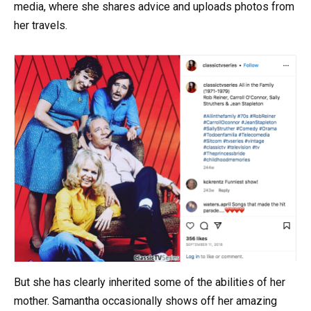
media, where she shares advice and uploads photos from
her travels.
But she has clearly inherited some of the abilities of her
mother. Samantha occasionally shows off her amazing