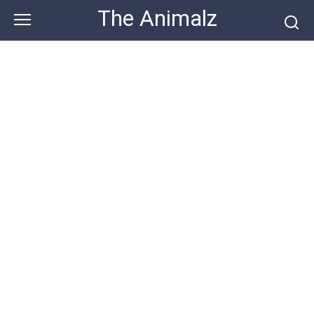
Skip
The Animalz
to
content