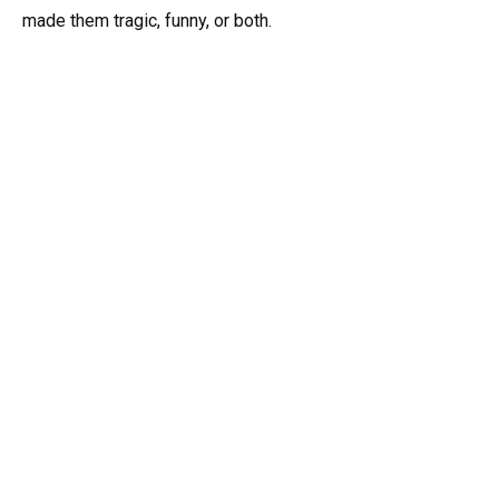
made them tragic, funny, or both.