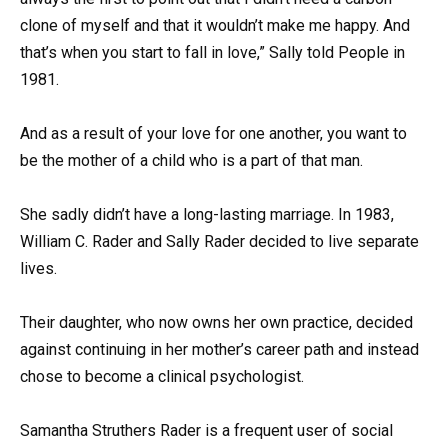
clone of myself and that it wouldn’t make me happy. And
that’s when you start to fall in love,” Sally told People in
1981.
And as a result of your love for one another, you want to
be the mother of a child who is a part of that man.
She sadly didn’t have a long-lasting marriage. In 1983,
William C. Rader and Sally Rader decided to live separate
lives.
Their daughter, who now owns her own practice, decided
against continuing in her mother’s career path and instead
chose to become a clinical psychologist.
Samantha Struthers Rader is a frequent user of social