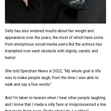
Sally has also endured insults about her weight and
appearance over the years, the most of which have come
from anonymous social media users.But the actress has
triumphed over each obstacle with dignity, candor, and
humor.
She told Spectrum News in 2022, “My whole goal in life
was to make people laugh, from the time I was able to
walk and say a few words.”
And I’m taken to heaven when I hear other people laughing
and I know that I made a silly face or mispronounced a line