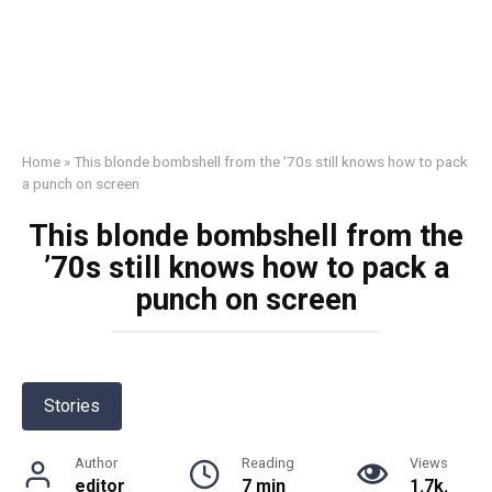
Home
»
This blonde bombshell from the ’70s still knows how to pack
a punch on screen
This blonde bombshell from the
’70s still knows how to pack a
punch on screen
Stories
Author
Reading
Views
editor
7 min
1.7k.