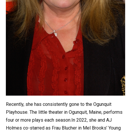
Recently, she has consistently gone to the Ogunquit
Playhouse. The little theater in Ogunquit, Maine, performs
four or more plays each season.In 2022, she and AJ
Holmes co-starred as Frau Blucher in Mel Brooks’ Young