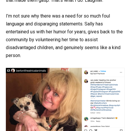
that made them gasp. That’s what I do. Laughter.”
I’m not sure why there was a need for so much foul
language and disparaging statements. Sally has
entertained us with her humor for years, gives back to the
community by volunteering her time to assist
disadvantaged children, and genuinely seems like a kind
person.