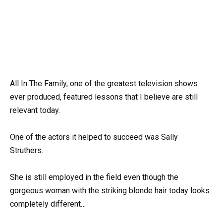
All In The Family, one of the greatest television shows
ever produced, featured lessons that I believe are still
relevant today.
One of the actors it helped to succeed was Sally
Struthers.
She is still employed in the field even though the
gorgeous woman with the striking blonde hair today looks
completely different…