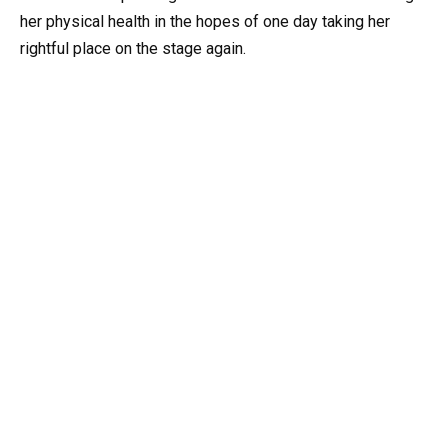
her physical health in the hopes of one day taking her
rightful place on the stage again.