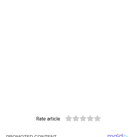
Rate article