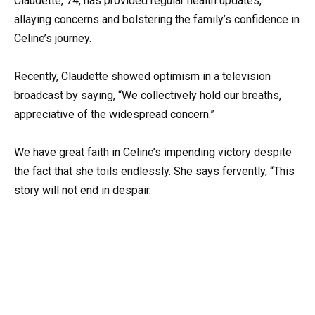
Claudette, 74, has provided regular health updates,
allaying concerns and bolstering the family’s confidence in
Celine’s journey.
Recently, Claudette showed optimism in a television
broadcast by saying, “We collectively hold our breaths,
appreciative of the widespread concern.”
We have great faith in Celine’s impending victory despite
the fact that she toils endlessly. She says fervently, “This
story will not end in despair.