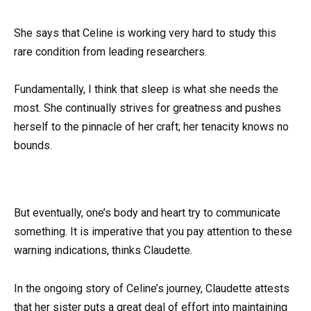
She says that Celine is working very hard to study this
rare condition from leading researchers.
Fundamentally, I think that sleep is what she needs the
most. She continually strives for greatness and pushes
herself to the pinnacle of her craft; her tenacity knows no
bounds.
But eventually, one’s body and heart try to communicate
something. It is imperative that you pay attention to these
warning indications, thinks Claudette.
In the ongoing story of Celine’s journey, Claudette attests
that her sister puts a great deal of effort into maintaining