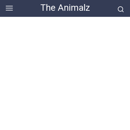
Skip
The Animalz
to
content