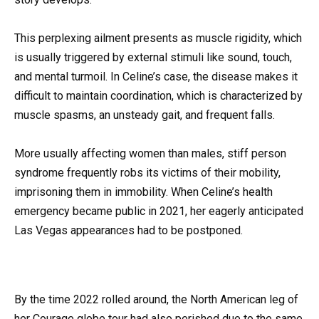
This perplexing ailment presents as muscle rigidity, which
is usually triggered by external stimuli like sound, touch,
and mental turmoil. In Celine’s case, the disease makes it
difficult to maintain coordination, which is characterized by
muscle spasms, an unsteady gait, and frequent falls.
More usually affecting women than males, stiff person
syndrome frequently robs its victims of their mobility,
imprisoning them in immobility. When Celine’s health
emergency became public in 2021, her eagerly anticipated
Las Vegas appearances had to be postponed.
By the time 2022 rolled around, the North American leg of
her Courage globe tour had also perished due to the same