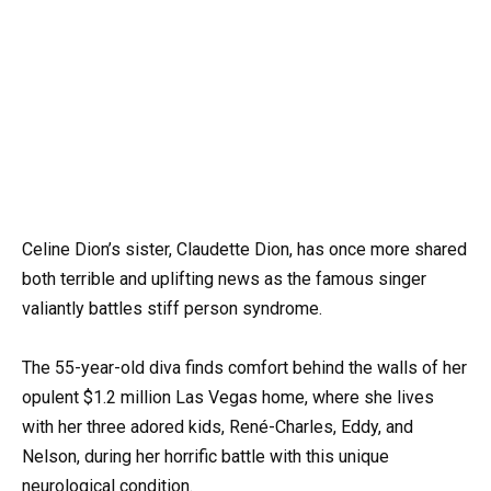
Celine Dion’s sister, Claudette Dion, has once more shared
both terrible and uplifting news as the famous singer
valiantly battles stiff person syndrome.
The 55-year-old diva finds comfort behind the walls of her
opulent $1.2 million Las Vegas home, where she lives
with her three adored kids, René-Charles, Eddy, and
Nelson, during her horrific battle with this unique
neurological condition.