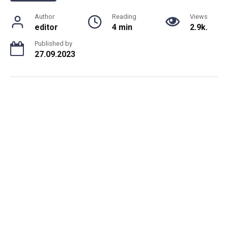
Author
Reading
Views
editor
4 min
2.9k.
Published by
27.09.2023