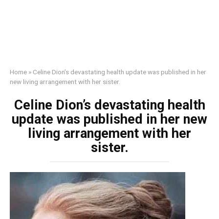
Home
»
Celine Dion’s devastating health update was published in her
new living arrangement with her sister.
Celine Dion’s devastating health
update was published in her new
living arrangement with her
sister.