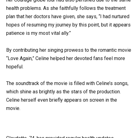
health problems. As she faithfully follows the treatment
plan that her doctors have given, she says, “I had nurtured
hopes of resuming my journey by this point, but it appears
patience is my most vital ally.”
By contributing her singing prowess to the romantic movie
“Love Again,” Celine helped her devoted fans feel more
hopeful.
The soundtrack of the movie is filled with Celine’s songs,
which shine as brightly as the stars of the production.
Celine herself even briefly appears on screen in the
movie.