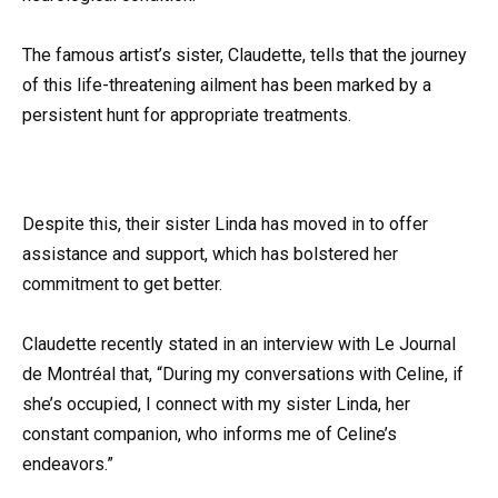
The famous artist’s sister, Claudette, tells that the journey
of this life-threatening ailment has been marked by a
persistent hunt for appropriate treatments.
Despite this, their sister Linda has moved in to offer
assistance and support, which has bolstered her
commitment to get better.
Claudette recently stated in an interview with Le Journal
de Montréal that, “During my conversations with Celine, if
she’s occupied, I connect with my sister Linda, her
constant companion, who informs me of Celine’s
endeavors.”