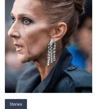
Stories