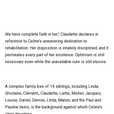
We have complete faith in her,” Claudette declares in
reference to Celine’s unwavering dedication to
rehabilitation. Her disposition is innately disciplined, and it
permeates every part of her existence. Optimism is still
necessary even while the unavailable cure is still elusive.
A complex family tree of 14 siblings, including Linda,
Ghislaine, Clément,, Claudette, Liette, Michel, Jacques,
Louise, Daniel, Denise, Linda, Manon, and the Paul and
Pauline twins, is the background against which Celine’s
story develops.