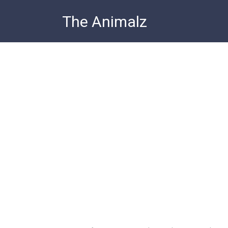
Skip
The Animalz
to
content