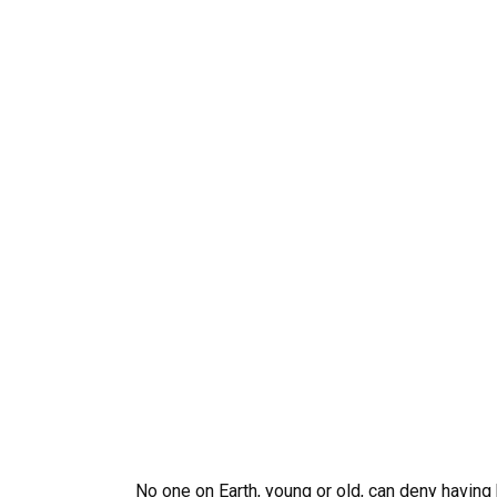
No one on Earth, young or old, can deny having