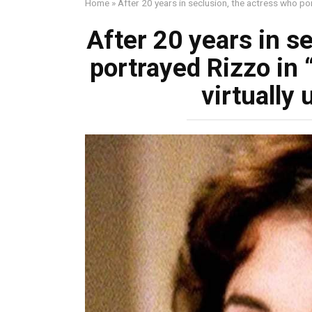
Home
»
After 20 years in seclusion, the actress who po
After 20 years in s
portrayed Rizzo in
virtually