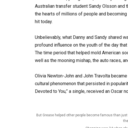
Australian transfer student Sandy Olsson and 
the hearts of millions of people and becoming t
hit today.
Unbelievably, what Danny and Sandy shared was
profound influence on the youth of the day th
The time period that helped mold American soc
well as the mooning mishap, the auto races, an
Olivia Newton-John and John Travolta became g
cultural phenomenon that persisted in populari
Devoted to You,” a single, received an Oscar no
But Grease helped other people become famous than just t
the