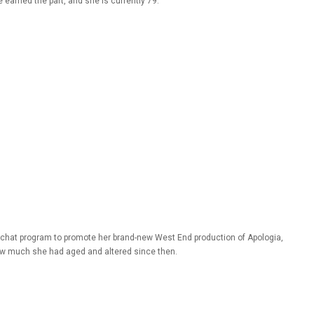
arned the part, and she is currently 79.
chat program to promote her brand-new West End production of Apologia,
ow much she had aged and altered since then.