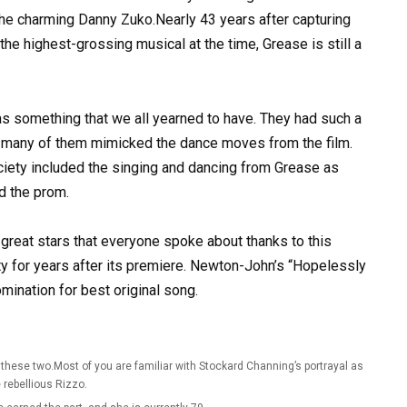
the charming Danny Zuko.Nearly 43 years after capturing
he highest-grossing musical at the time, Grease is still a
 something that we all yearned to have. They had such a
at many of them mimicked the dance moves from the film.
iety included the singing and dancing from Grease as
d the prom.
reat stars that everyone spoke about thanks to this
ty for years after its premiere. Newton-John’s “Hopelessly
mination for best original song.
hese two.Most of you are familiar with Stockard Channing’s portrayal as
 rebellious Rizzo.