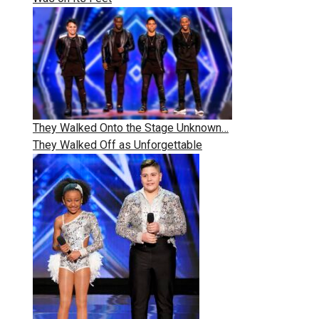
They Walked Onto the Stage Unknown…
They Walked Off as Unforgettable