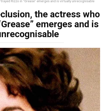
rtrayed Rizzo in “Grease” emerges and is virtually unrecognisable
eclusion, the actress who
 “Grease” emerges and is
 unrecognisable