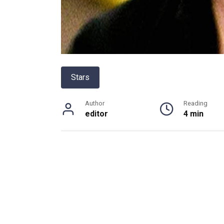
Stars
Author
Reading
editor
4 min