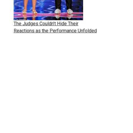
The Judges Couldn’t Hide Their
Reactions as the Performance Unfolded