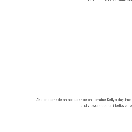
Channing was 34 when she e
She once made an appearance on Lorraine Kelly’s daytime 
and viewers couldn’t believe h