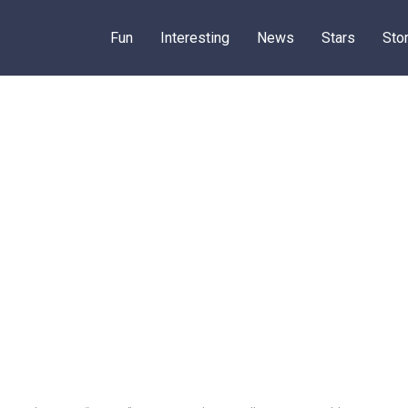
Fun
Interesting
News
Stars
Sto