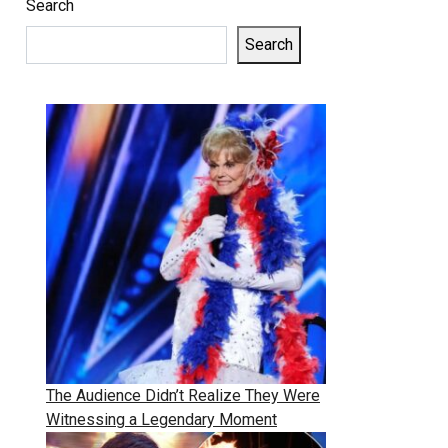
Search
Search
The Audience Didn’t Realize They Were
Witnessing a Legendary Moment