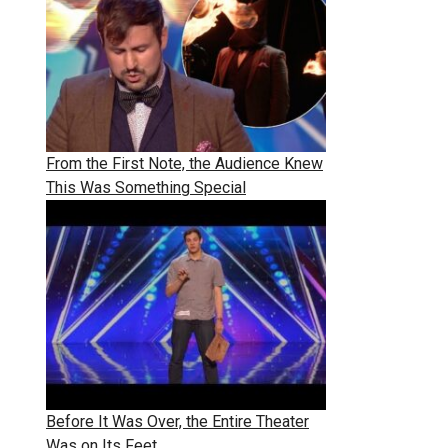
From the First Note, the Audience Knew
This Was Something Special
Before It Was Over, the Entire Theater
Was on Its Feet