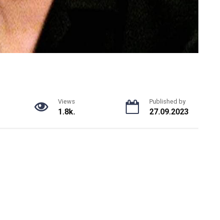
Views
Published by
1.8k.
27.09.2023