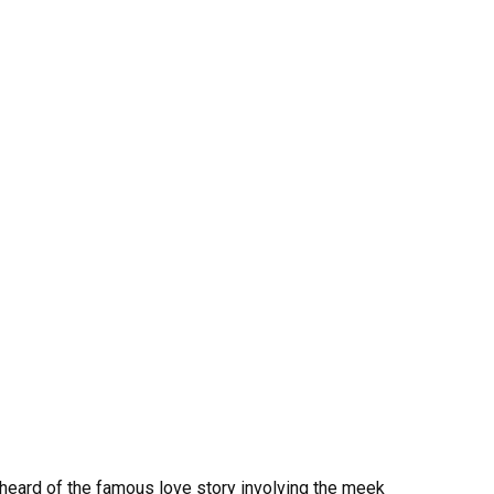
 heard of the famous love story involving the meek