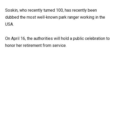
Soskin, who recently turned 100, has recently been
dubbed the most well-known park ranger working in the
USA.
On April 16, the authorities will hold a public celebration to
honor her retirement from service.