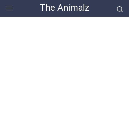
Skip
The Animalz
to
content