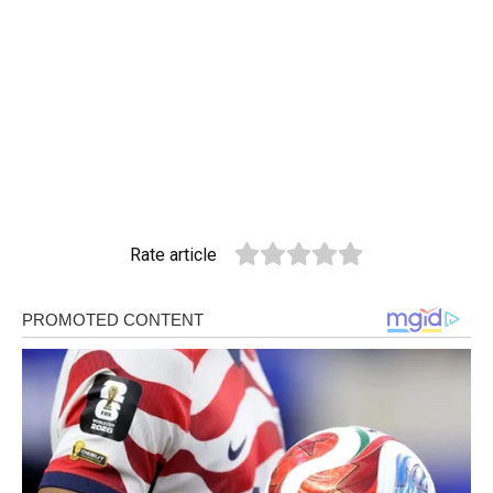
Rate article