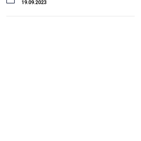
19.09.2023