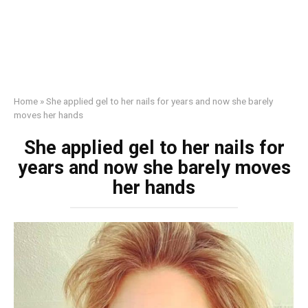
Home
»
She applied gel to her nails for years and now she barely
moves her hands
She applied gel to her nails for
years and now she barely moves
her hands