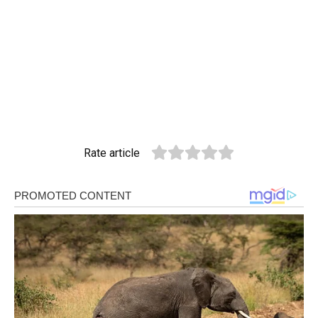
Rate article