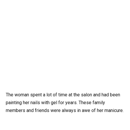
The woman spent a lot of time at the salon and had been
painting her nails with gel for years. These family
members and friends were always in awe of her manicure.