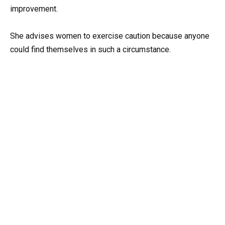
improvement.
She advises women to exercise caution because anyone
could find themselves in such a circumstance.