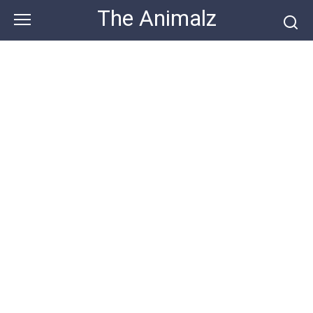
Skip
The Animalz
to
content