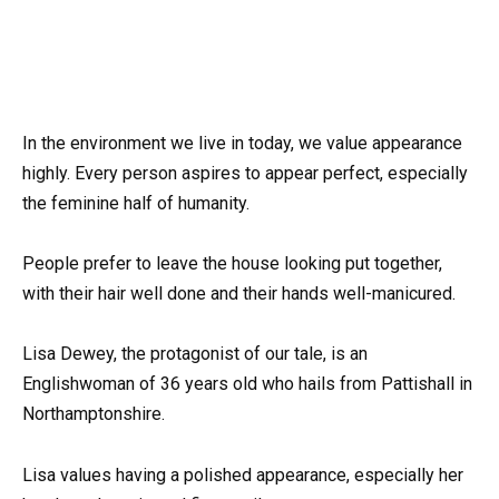
In the environment we live in today, we value appearance
highly. Every person aspires to appear perfect, especially
the feminine half of humanity.
People prefer to leave the house looking put together,
with their hair well done and their hands well-manicured.
Lisa Dewey, the protagonist of our tale, is an
Englishwoman of 36 years old who hails from Pattishall in
Northamptonshire.
Lisa values having a polished appearance, especially her