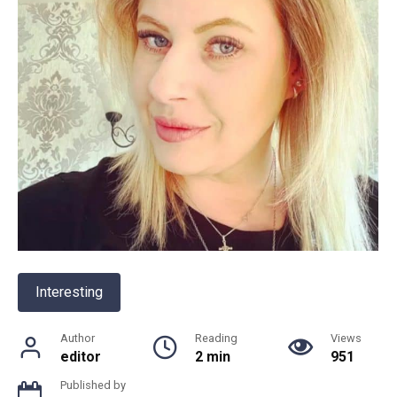
Interesting
Author
Reading
Views
editor
2 min
951
Published by