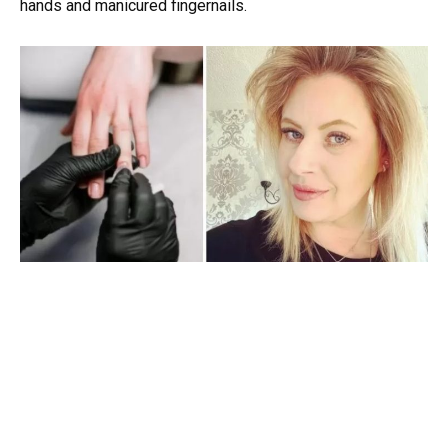
hands and manicured fingernails.