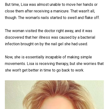
But time, Lisa was almost unable to move her hands or
close them after receiving a manicure. That wasn’t all,
though. The woman’s nails started to swell and flake off.
The woman visited the doctor right away, and it was
discovered that her illness was caused by a bacterial
infection brought on by the nail gel she had used.
Now, she is essentially incapable of making simple
movements. Lisa is receiving therapy, but she worries that
she won’t get better in time to go back to work.