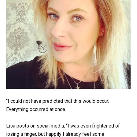
“I could not have predicted that this would occur.
Everything occurred at once.
Lisa posts on social media, “I was even frightened of
losing a finger, but happily I already feel some