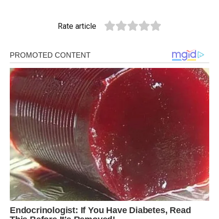
Rate article