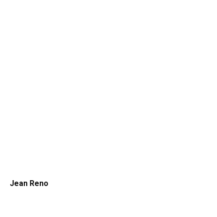
Jean Reno