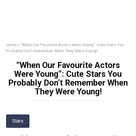
Home
»
“When Our Favourite Actors Were Young”: Cute Stars You
Probably Don’t Remember When They Were Young!
“When Our Favourite Actors
Were Young”: Cute Stars You
Probably Don’t Remember When
They Were Young!
Stars