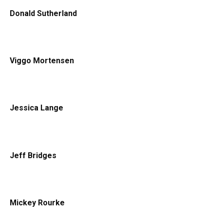
Donald Sutherland
Viggo Mortensen
Jessica Lange
Jeff Bridges
Mickey Rourke