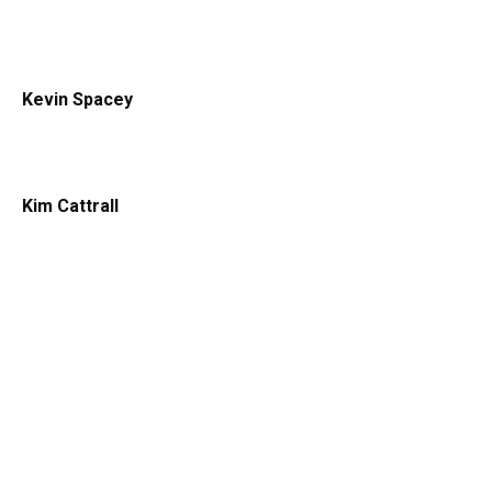
Kevin Spacey
Kim Cattrall