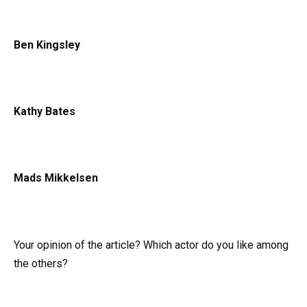
Ben Kingsley
Kathy Bates
Mads Mikkelsen
Your opinion of the article? Which actor do you like among
the others?