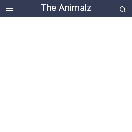
Skip
The Animalz
to
content