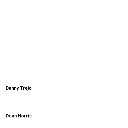
Danny Trejo
Dean Norris