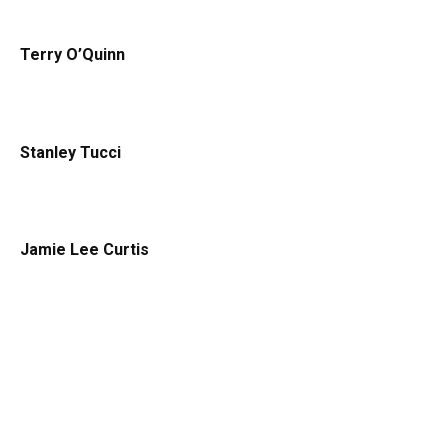
Terry O’Quinn
Stanley Tucci
Jamie Lee Curtis