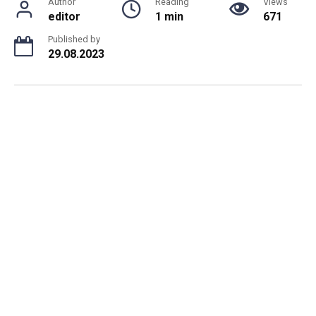
Author
Reading
Views
editor
1 min
671
Published by
29.08.2023