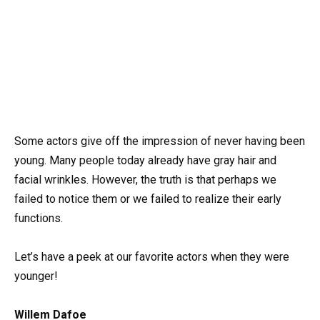
Some actors give off the impression of never having been
young. Many people today already have gray hair and
facial wrinkles. However, the truth is that perhaps we
failed to notice them or we failed to realize their early
functions.
Let’s have a peek at our favorite actors when they were
younger!
Willem Dafoe