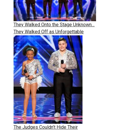
They Walked Onto the Stage Unknown…
They Walked Off as Unforgettable
The Judges Couldn’t Hide Their