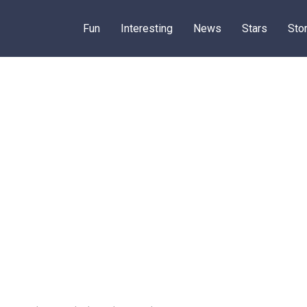
Fun
Interesting
News
Stars
Sto