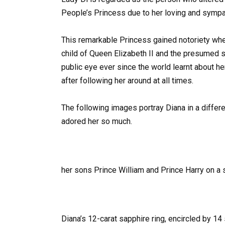
People’s Princess due to her loving and sympat
This remarkable Princess gained notoriety wh
child of Queen Elizabeth II and the presumed s
public eye ever since the world learnt about he
after following her around at all times.
The following images portray Diana in a differe
adored her so much.
her sons Prince William and Prince Harry on a s
Diana’s 12-carat sapphire ring, encircled by 1