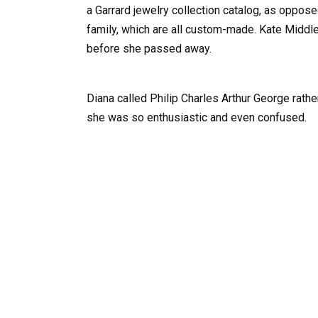
a Garrard jewelry collection catalog, as oppose
family, which are all custom-made. Kate Middle
before she passed away.
Diana called Philip Charles Arthur George rath
she was so enthusiastic and even confused.