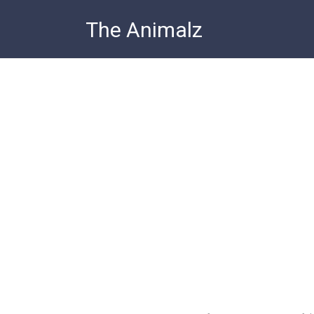
Skip
The Animalz
to
content