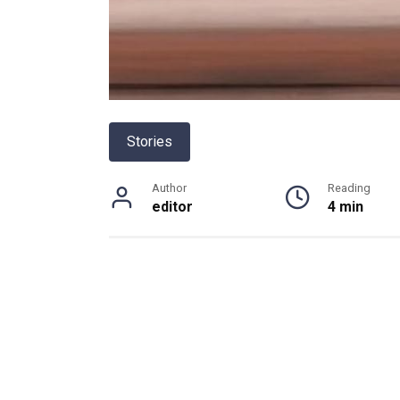
Stories
Author
Reading
editor
4 min