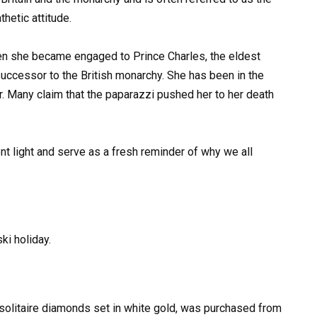
hetic attitude.
en she became engaged to Prince Charles, the eldest
uccessor to the British monarchy. She has been in the
r. Many claim that the paparazzi pushed her to her death
nt light and serve as a fresh reminder of why we all
ki holiday.
4 solitaire diamonds set in white gold, was purchased from