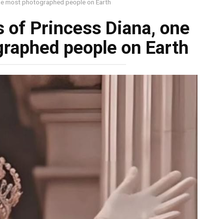
he most photographed people on Earth
of Princess Diana, one
graphed people on Earth