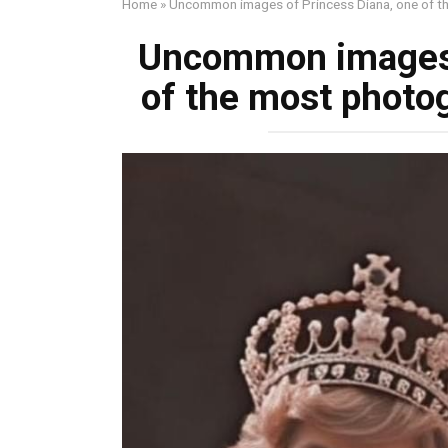
Home
»
Uncommon images of Princess Diana, one of t
Uncommon images 
of the most photo