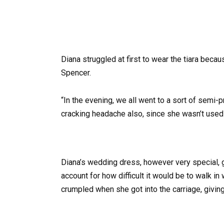
Diana struggled at first to wear the tiara becau
Spencer.
“In the evening, we all went to a sort of semi-
cracking headache also, since she wasn’t used to
Diana’s wedding dress, however very special,
account for how difficult it would be to walk in 
crumpled when she got into the carriage, giving