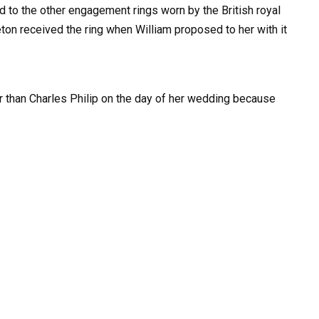
d to the other engagement rings worn by the British royal
ton received the ring when William proposed to her with it
er than Charles Philip on the day of her wedding because