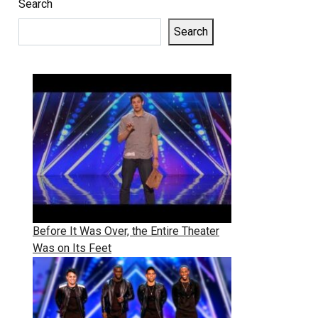
Search
Search
Before It Was Over, the Entire Theater
Was on Its Feet