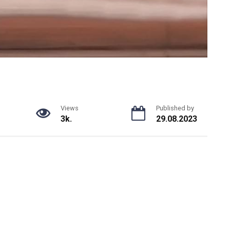
Views
Published by
3k.
29.08.2023