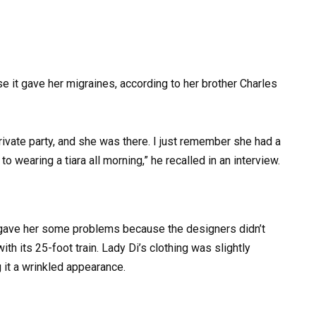
se it gave her migraines, according to her brother Charles
private party, and she was there. I just remember she had a
 wearing a tiara all morning,” he recalled in an interview.
 gave her some problems because the designers didn’t
with its 25-foot train. Lady Di’s clothing was slightly
 it a wrinkled appearance.