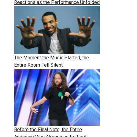
Reactions as the Performance Unfolded
The Moment the Music Started, the
Entire Room Fell Silent
Before the Final Note, the Entire
Audience Was Already on Its Feet