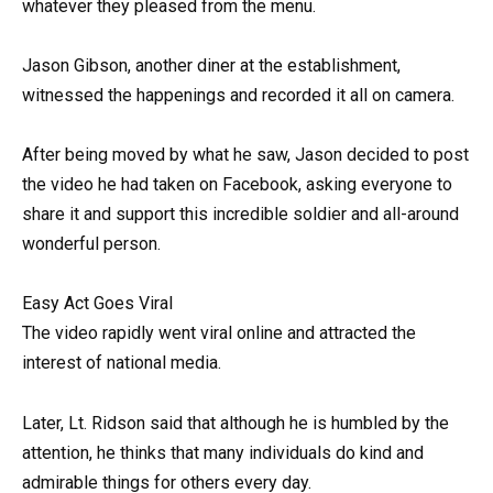
whatever they pleased from the menu.
Jason Gibson, another diner at the establishment,
witnessed the happenings and recorded it all on camera.
After being moved by what he saw, Jason decided to post
the video he had taken on Facebook, asking everyone to
share it and support this incredible soldier and all-around
wonderful person.
Easy Act Goes Viral
The video rapidly went viral online and attracted the
interest of national media.
Later, Lt. Ridson said that although he is humbled by the
attention, he thinks that many individuals do kind and
admirable things for others every day.