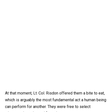
At that moment, Lt. Col. Risdon offered them a bite to eat,
which is arguably the most fundamental act a human being
can perform for another. They were free to select