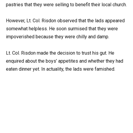
pastries that they were selling to benefit their local church.
However, Lt. Col. Risdon observed that the lads appeared
somewhat helpless. He soon surmised that they were
impoverished because they were chilly and damp.
Lt. Col. Risdon made the decision to trust his gut. He
enquired about the boys’ appetites and whether they had
eaten dinner yet. In actuality, the lads were famished.