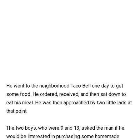
He went to the neighborhood Taco Bell one day to get
some food. He ordered, received, and then sat down to
eat his meal. He was then approached by two little lads at
that point.
The two boys, who were 9 and 13, asked the man if he
would be interested in purchasing some homemade