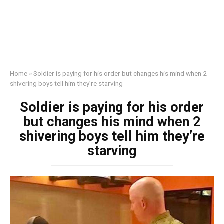
Home
»
Soldier is paying for his order but changes his mind when 2
shivering boys tell him they’re starving
Soldier is paying for his order
but changes his mind when 2
shivering boys tell him they’re
starving