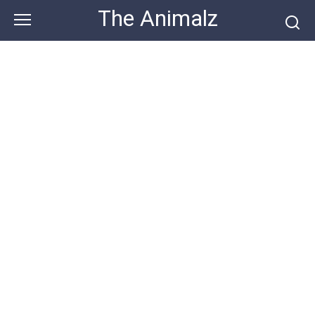
Skip
The Animalz
to
content