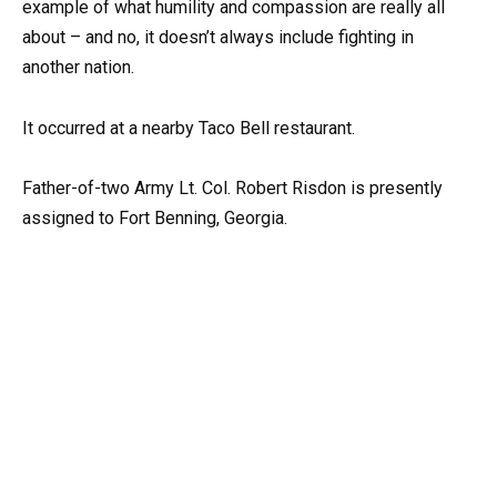
example of what humility and compassion are really all
about – and no, it doesn’t always include fighting in
another nation.
It occurred at a nearby Taco Bell restaurant.
Father-of-two Army Lt. Col. Robert Risdon is presently
assigned to Fort Benning, Georgia.