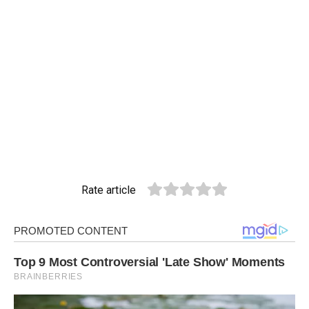
Rate article