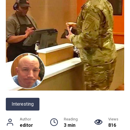
Interesting
Author
Reading
Views
editor
3 min
816