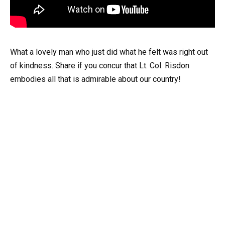
What a lovely man who just did what he felt was right out
of kindness. Share if you concur that Lt. Col. Risdon
embodies all that is admirable about our country!