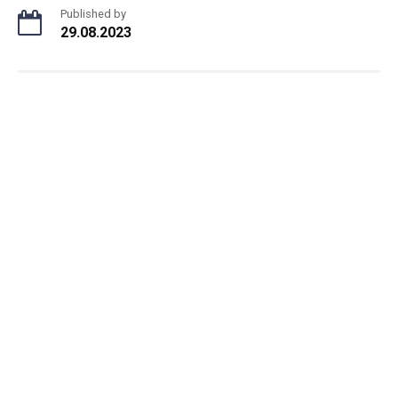
Published by
29.08.2023