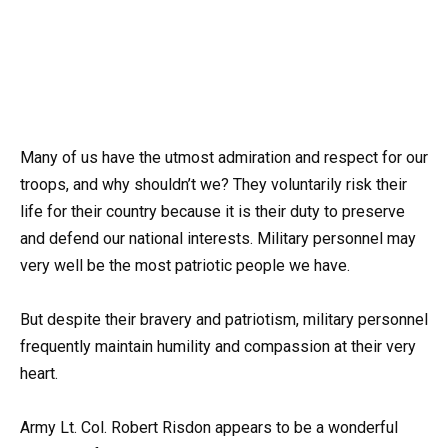
Many of us have the utmost admiration and respect for our
troops, and why shouldn’t we? They voluntarily risk their
life for their country because it is their duty to preserve
and defend our national interests. Military personnel may
very well be the most patriotic people we have.
But despite their bravery and patriotism, military personnel
frequently maintain humility and compassion at their very
heart.
Army Lt. Col. Robert Risdon appears to be a wonderful