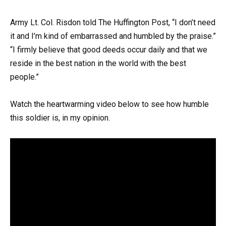
Army Lt. Col. Risdon told The Huffington Post, “I don’t need
it and I’m kind of embarrassed and humbled by the praise.”
“I firmly believe that good deeds occur daily and that we
reside in the best nation in the world with the best
people.”
Watch the heartwarming video below to see how humble
this soldier is, in my opinion.