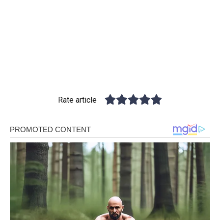
Rate article