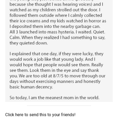
Click here to send this to your friends!