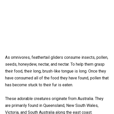
As omnivores, feathertail gliders consume insects, pollen,
seeds, honeydew, nectar, and nectar. To help them grasp
their food, their long, brush-like tongue is long. Once they
have consumed all of the food they have found, pollen that
has become stuck to their fur is eaten.
These adorable creatures originate from Australia. They
are primarily found in Queensland, New South Wales,
Victoria, and South Australia along the east coast.