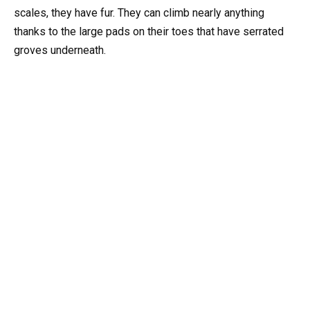
scales, they have fur. They can climb nearly anything
thanks to the large pads on their toes that have serrated
groves underneath.