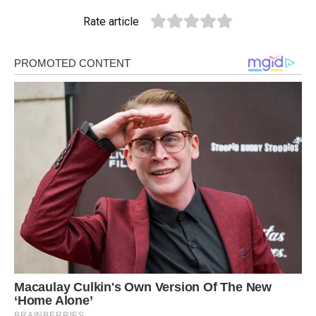
Rate article