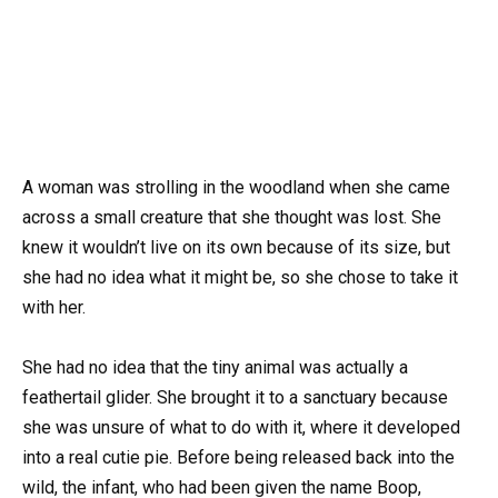
A woman was strolling in the woodland when she came
across a small creature that she thought was lost. She
knew it wouldn’t live on its own because of its size, but
she had no idea what it might be, so she chose to take it
with her.
She had no idea that the tiny animal was actually a
feathertail glider. She brought it to a sanctuary because
she was unsure of what to do with it, where it developed
into a real cutie pie. Before being released back into the
wild, the infant, who had been given the name Boop,