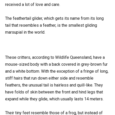
received a lot of love and care.
The feathertail glider, which gets its name from its long
tail that resembles a feather, is the smallest gliding
marsupial in the world.
These critters, according to Wildlife Queensland, have a
mouse-sized body with a back covered in grey-brown fur
and a white bottom. With the exception of a fringe of long,
stiff hairs that run down either side and resemble
feathers, the unusual tail is hairless and quill-like. They
have folds of skin between the front and hind legs that
expand while they glide, which usually lasts 14 meters.
Their tiny feet resemble those of a frog, but instead of