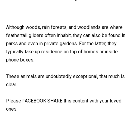
Although woods, rain forests, and woodlands are where
feathertail gliders often inhabit, they can also be found in
parks and even in private gardens. For the latter, they
typically take up residence on top of homes or inside
phone boxes.
These animals are undoubtedly exceptional, that much is
clear.
Please FACEBOOK SHARE this content with your loved
ones.