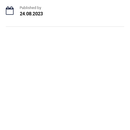
Published by
24.08.2023