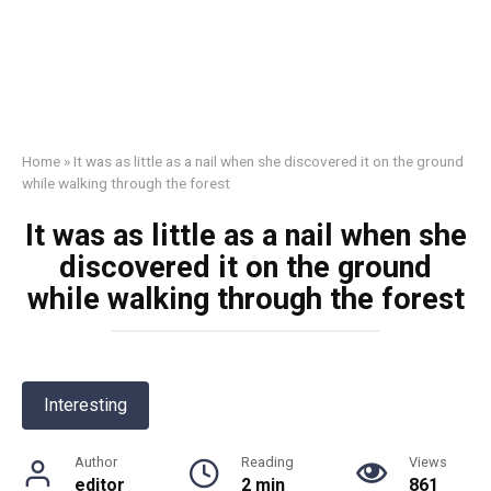
Home
»
It was as little as a nail when she discovered it on the ground
while walking through the forest
It was as little as a nail when she
discovered it on the ground
while walking through the forest
Interesting
Author
Reading
Views
editor
2 min
861