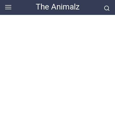
Skip
The Animalz
to
content