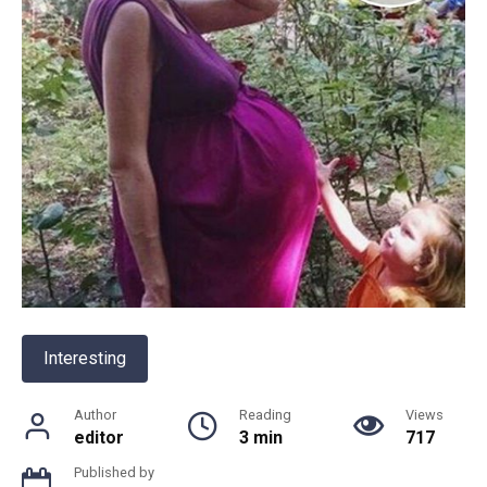
Interesting
Author
Reading
Views
editor
3 min
717
Published by