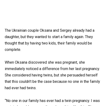
The Ukrainian couple Oksana and Sergey already had a
daughter, but they wanted to start a family again. They
thought that by having two kids, their family would be
complete.
When Oksana discovered she was pregnant, she
immediately noticed a difference from her last pregnancy.
She considered having twins, but she persuaded herself
that this couldn’t be the case because no one in the family
had ever had twins.
“No one in our family has ever had a twin pregnancy. I was