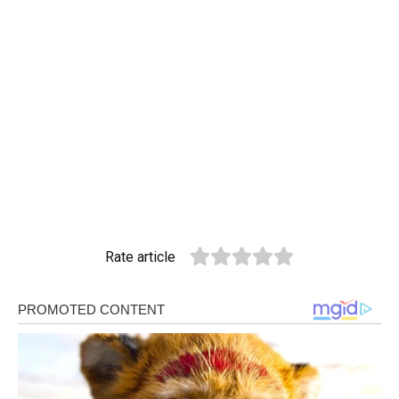
Rate article