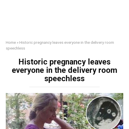
Home
»
Historic pregnancy leaves everyone in the delivery room
speechless
Historic pregnancy leaves
everyone in the delivery room
speechless