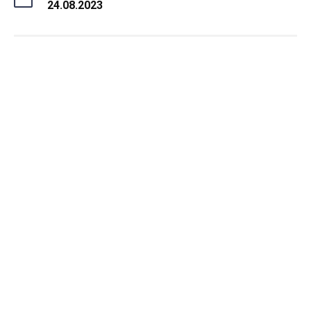
24.08.2023