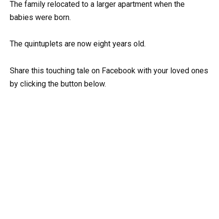
The family relocated to a larger apartment when the
babies were born.
The quintuplets are now eight years old.
Share this touching tale on Facebook with your loved ones
by clicking the button below.