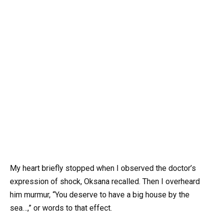
My heart briefly stopped when I observed the doctor’s
expression of shock, Oksana recalled. Then I overheard
him murmur, “You deserve to have a big house by the
sea…,” or words to that effect.