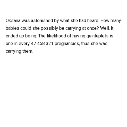
Oksana was astonished by what she had heard. How many
babies could she possibly be carrying at once? Well, it
ended up being. The likelihood of having quintuplets is
one in every 47 458 321 pregnancies, thus she was
carrying them.