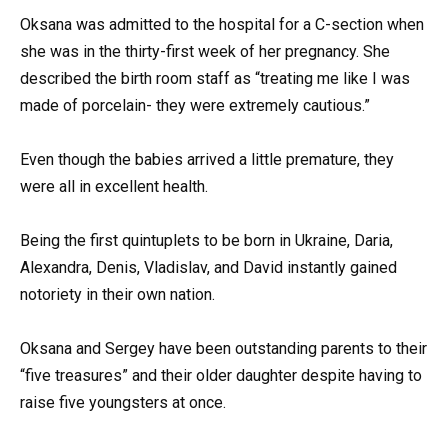
Oksana was admitted to the hospital for a C-section when
she was in the thirty-first week of her pregnancy. She
described the birth room staff as “treating me like I was
made of porcelain- they were extremely cautious.”
Even though the babies arrived a little premature, they
were all in excellent health.
Being the first quintuplets to be born in Ukraine, Daria,
Alexandra, Denis, Vladislav, and David instantly gained
notoriety in their own nation.
Oksana and Sergey have been outstanding parents to their
“five treasures” and their older daughter despite having to
raise five youngsters at once.