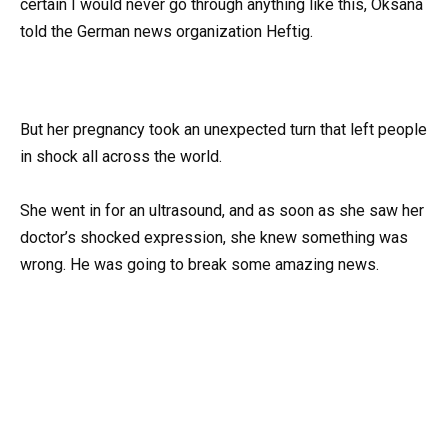
certain I would never go through anything like this, Oksana
told the German news organization Heftig.
But her pregnancy took an unexpected turn that left people
in shock all across the world.
She went in for an ultrasound, and as soon as she saw her
doctor’s shocked expression, she knew something was
wrong. He was going to break some amazing news.