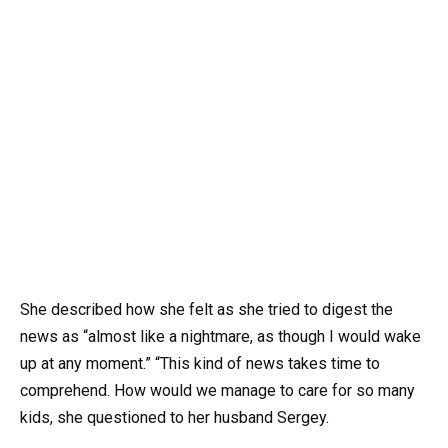
She described how she felt as she tried to digest the
news as “almost like a nightmare, as though I would wake
up at any moment.” “This kind of news takes time to
comprehend. How would we manage to care for so many
kids, she questioned to her husband Sergey.