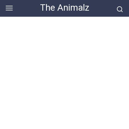
Skip
The Animalz
to
content