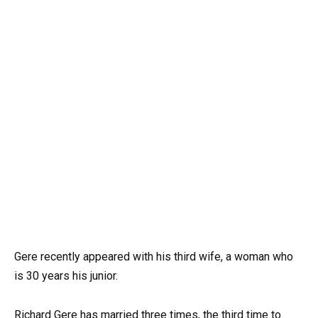
Gere recently appeared with his third wife, a woman who
is 30 years his junior.
Richard Gere has married three times, the third time to