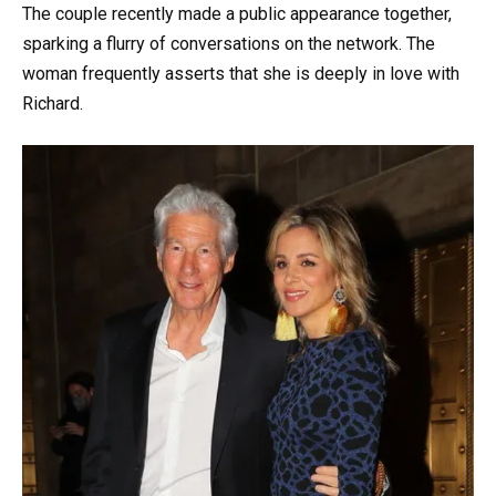
The couple recently made a public appearance together,
sparking a flurry of conversations on the network. The
woman frequently asserts that she is deeply in love with
Richard.