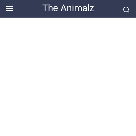
Skip
The Animalz
to
content