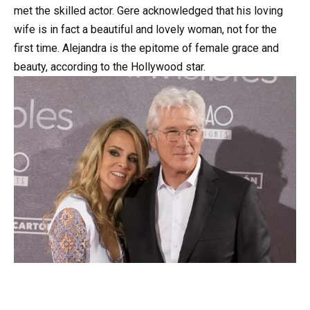
met the skilled actor. Gere acknowledged that his loving
wife is in fact a beautiful and lovely woman, not for the
first time. Alejandra is the epitome of female grace and
beauty, according to the Hollywood star.