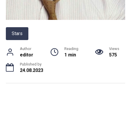
Stars
Author
Reading
Views
editor
1 min
575
Published by
24.08.2023