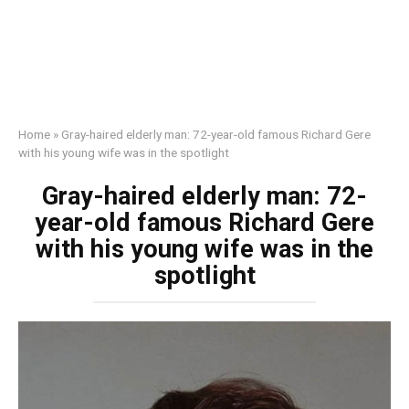
Home
»
Gray-haired elderly man: 72-year-old famous Richard Gere
with his young wife was in the spotlight
Gray-haired elderly man: 72-
year-old famous Richard Gere
with his young wife was in the
spotlight