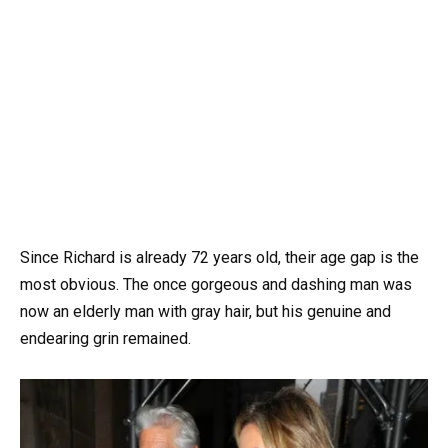
Since Richard is already 72 years old, their age gap is the
most obvious. The once gorgeous and dashing man was
now an elderly man with gray hair, but his genuine and
endearing grin remained.