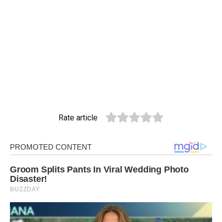
Rate article