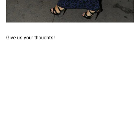
Give us your thoughts!