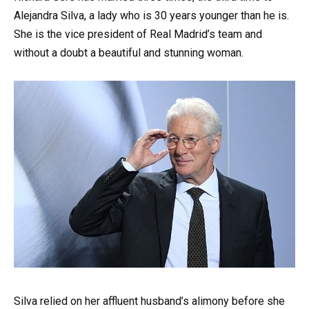
Alejandra Silva, a lady who is 30 years younger than he is.
She is the vice president of Real Madrid’s team and
without a doubt a beautiful and stunning woman.
Silva relied on her affluent husband’s alimony before she