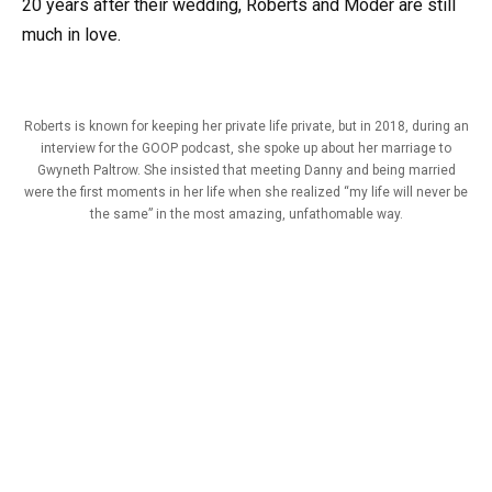
20 years after their wedding, Roberts and Moder are still
much in love.
Roberts is known for keeping her private life private, but in 2018, during an
interview for the GOOP podcast, she spoke up about her marriage to
Gwyneth Paltrow. She insisted that meeting Danny and being married
were the first moments in her life when she realized “my life will never be
the same” in the most amazing, unfathomable way.