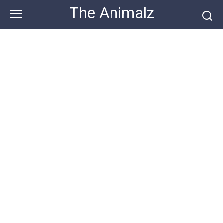
Skip
The Animalz
to
content