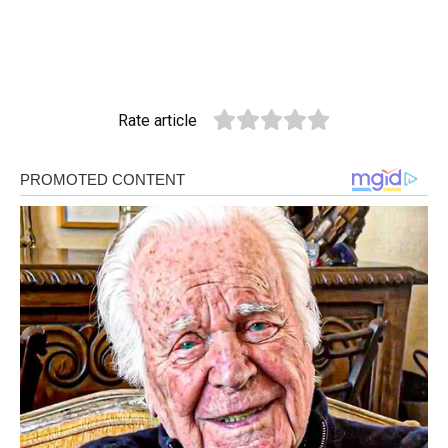
Rate article