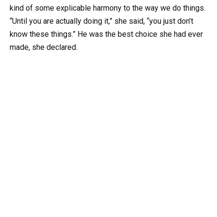
kind of some explicable harmony to the way we do things.
“Until you are actually doing it,” she said, “you just don’t
know these things.” He was the best choice she had ever
made, she declared.