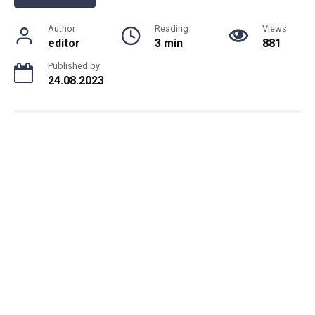
Author
Reading
Views
editor
3 min
881
Published by
24.08.2023