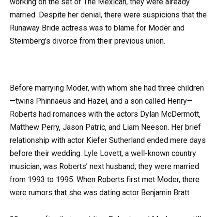
working on the set of The Mexican, they were already
married. Despite her denial, there were suspicions that the
Runaway Bride actress was to blame for Moder and
Steimberg’s divorce from their previous union.
Before marrying Moder, with whom she had three children
—twins Phinnaeus and Hazel, and a son called Henry—
Roberts had romances with the actors Dylan McDermott,
Matthew Perry, Jason Patric, and Liam Neeson. Her brief
relationship with actor Kiefer Sutherland ended mere days
before their wedding. Lyle Lovett, a well-known country
musician, was Roberts’ next husband; they were married
from 1993 to 1995. When Roberts first met Moder, there
were rumors that she was dating actor Benjamin Bratt.