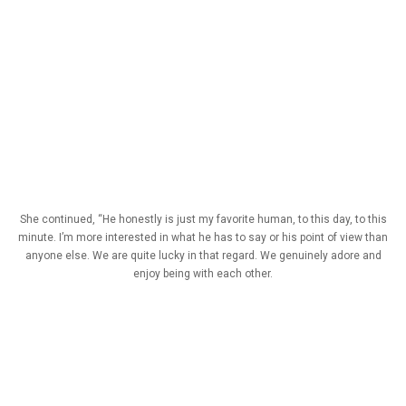
She continued, “He honestly is just my favorite human, to this day, to this
minute. I’m more interested in what he has to say or his point of view than
anyone else. We are quite lucky in that regard. We genuinely adore and
enjoy being with each other.