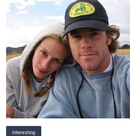
Interesting