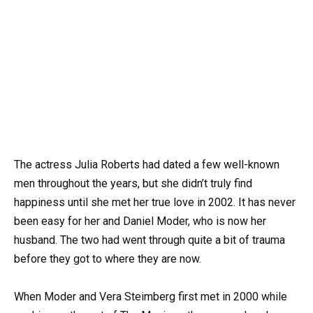
The actress Julia Roberts had dated a few well-known
men throughout the years, but she didn’t truly find
happiness until she met her true love in 2002. It has never
been easy for her and Daniel Moder, who is now her
husband. The two had went through quite a bit of trauma
before they got to where they are now.
When Moder and Vera Steimberg first met in 2000 while