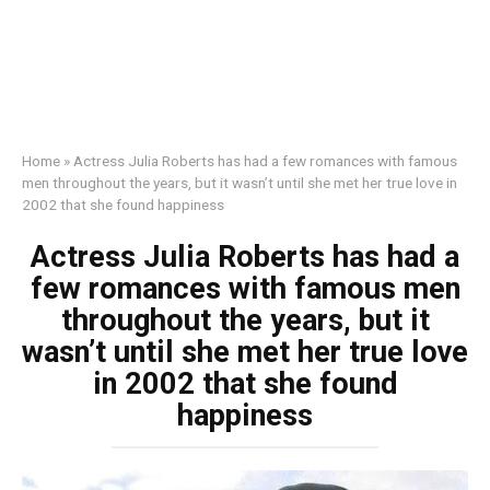
Home
»
Actress Julia Roberts has had a few romances with famous
men throughout the years, but it wasn’t until she met her true love in
2002 that she found happiness
Actress Julia Roberts has had a
few romances with famous men
throughout the years, but it
wasn’t until she met her true love
in 2002 that she found
happiness