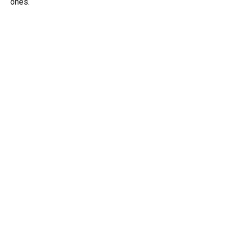
ones.