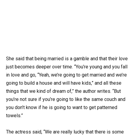
She said that being married is a gamble and that their love
just becomes deeper over time. “You’re young and you fall
in love and go, “Yeah, we’re going to get married and we’re
going to build a house and will have kids,” and all these
things that we kind of dream of,” the author writes. “But
you’re not sure if you’re going to like the same couch and
you don’t know if he is going to want to get patterned
towels.”
The actress said, “We are really lucky that there is some