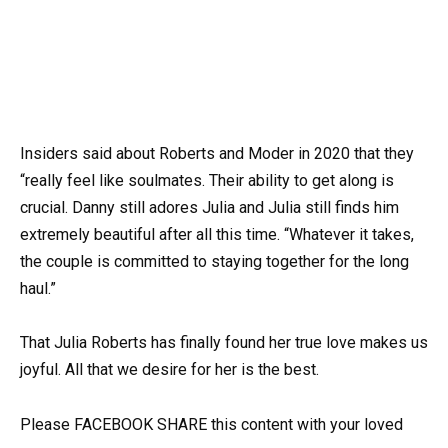
Insiders said about Roberts and Moder in 2020 that they
“really feel like soulmates. Their ability to get along is
crucial. Danny still adores Julia and Julia still finds him
extremely beautiful after all this time. “Whatever it takes,
the couple is committed to staying together for the long
haul.”
That Julia Roberts has finally found her true love makes us
joyful. All that we desire for her is the best.
Please FACEBOOK SHARE this content with your loved