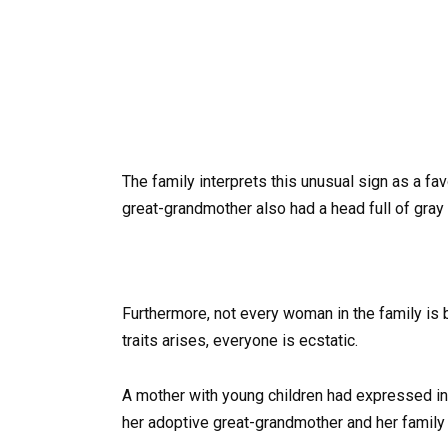
The family interprets this unusual sign as a favo
great-grandmother also had a head full of gray h
Furthermore, not every woman in the family is b
traits arises, everyone is ecstatic.
A mother with young children had expressed inte
her adoptive great-grandmother and her family 