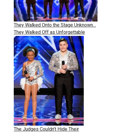
They Walked Onto the Stage Unknown…
They Walked Off as Unforgettable
The Judges Couldn’t Hide Their