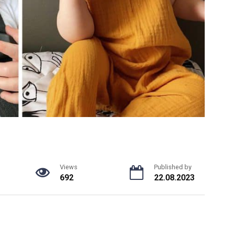
Views
Published by
692
22.08.2023