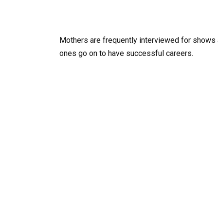
Mothers are frequently interviewed for shows a
ones go on to have successful careers.