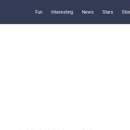
Fun
Interesting
News
Stars
Sto