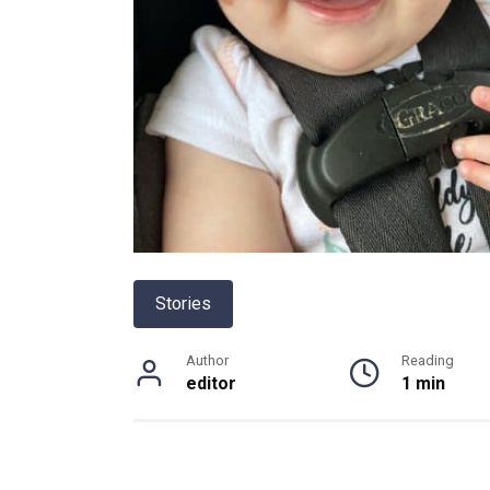
Stories
Author
Reading
editor
1 min