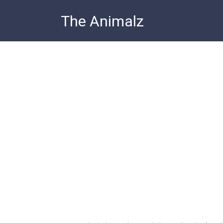
Skip
The Animalz
to
content