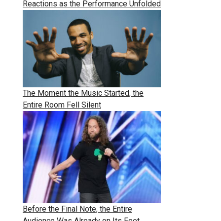
Reactions as the Performance Unfolded
The Moment the Music Started, the
Entire Room Fell Silent
Before the Final Note, the Entire
Audience Was Already on Its Feet