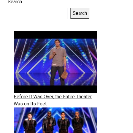
Search
Search
Before It Was Over, the Entire Theater
Was on Its Feet