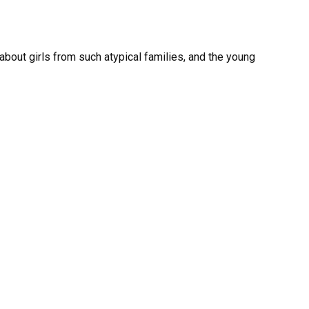
bout girls from such atypical families, and the young