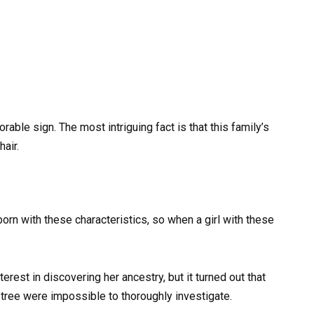
rable sign. The most intriguing fact is that this family’s
air.
orn with these characteristics, so when a girl with these
rest in discovering her ancestry, but it turned out that
tree were impossible to thoroughly investigate.