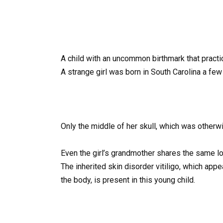
A child with an uncommon birthmark that practica
A strange girl was born in South Carolina a few
Only the middle of her skull, which was otherw
Even the girl’s grandmother shares the same l
The inherited skin disorder vitiligo, which app
the body, is present in this young child.