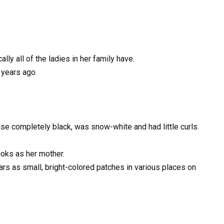
lly all of the ladies in her family have.
 years ago.
ise completely black, was snow-white and had little curls.
ooks as her mother.
ears as small, bright-colored patches in various places on