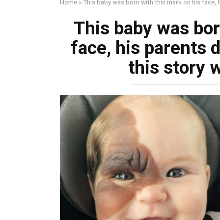
Home
»
This baby was born with this mark on his face, 
This baby was bor
face, his parents 
this story 