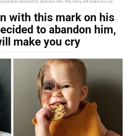
his parents decided to abandon him, this story will make you cry
n with this mark on his
decided to abandon him,
will make you cry