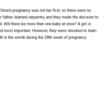
. Chloe’s pregnancy was not her first, so there were no
r father, learned carpentry, and they made the decision to
. Will there be more than one baby at once? A girl is
nd most important. However, they were shocked to learn
ath in the womb during the 28th week of pregnancy.