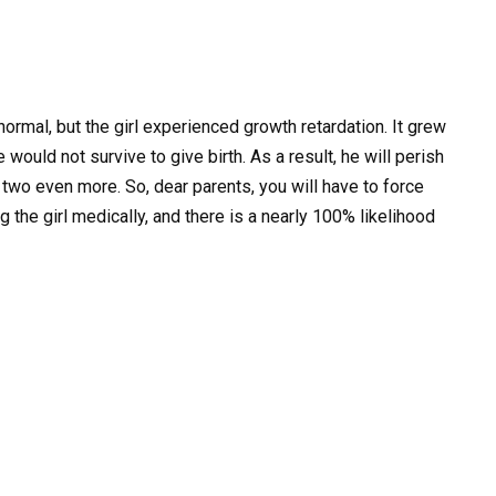
mal, but the girl experienced growth retardation. It grew
ould not survive to give birth. As a result, he will perish
 two even more. So, dear parents, you will have to force
 the girl medically, and there is a nearly 100% likelihood