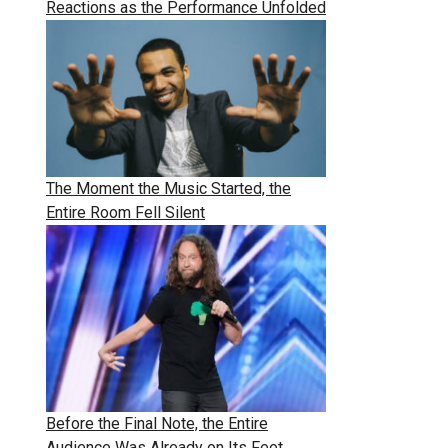
Reactions as the Performance Unfolded
The Moment the Music Started, the
Entire Room Fell Silent
Before the Final Note, the Entire
Audience Was Already on Its Feet