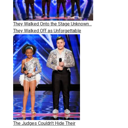
They Walked Onto the Stage Unknown…
They Walked Off as Unforgettable
The Judges Couldn’t Hide Their