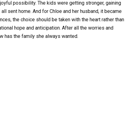
oyful possibility. The kids were getting stronger, gaining
 all sent home. And for Chloe and her husband, it became
ances, the choice should be taken with the heart rather than
rational hope and anticipation. After all the worries and
ow has the family she always wanted.