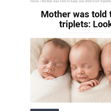
Home
»
Mother was told to keep one child from triplet
Mother was told 
triplets: Lo