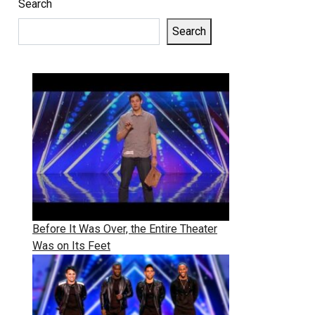
Search
Search
Before It Was Over, the Entire Theater
Was on Its Feet