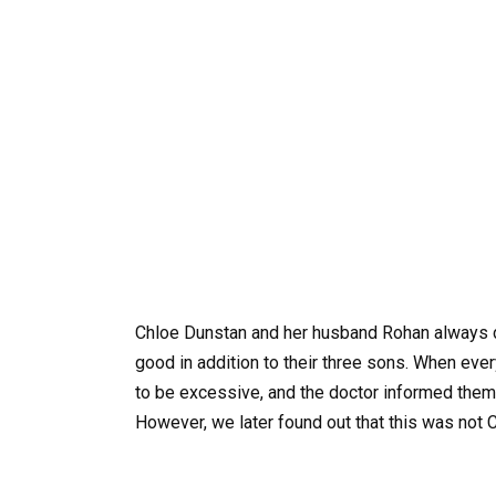
Chloe Dunstan and her husband Rohan always des
good in addition to their three sons. When eve
to be excessive, and the doctor informed them 
However, we later found out that this was not 