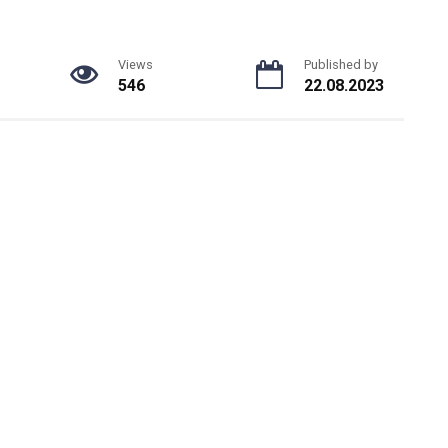
Views
Published by
546
22.08.2023