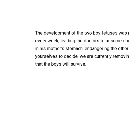
The development of the two boy fetuses was nor
every week, leading the doctors to assume she w
in his mother’s stomach, endangering the other
yourselves to decide: we are currently removing
that the boys will survive.