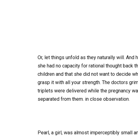
Or, let things unfold as they naturally will. A
she had no capacity for rational thought back t
children and that she did not want to decide whe
grasp it with all your strength. The doctors gr
triplets were delivered while the pregnancy w
separated from them. in close observation.
Pearl, a girl, was almost imperceptibly small an