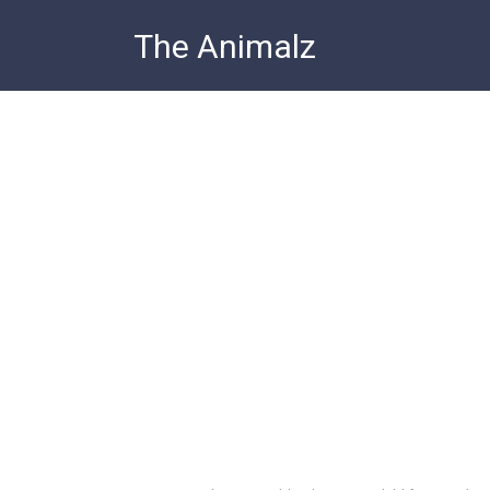
Skip
The Animalz
to
content