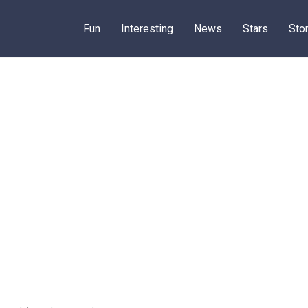
Fun
Interesting
News
Stars
Sto