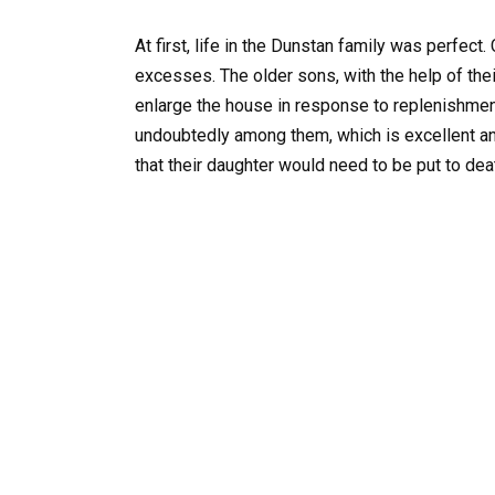
At first, life in the Dunstan family was perfect
excesses. The older sons, with the help of thei
enlarge the house in response to replenishment
undoubtedly among them, which is excellent a
that their daughter would need to be put to de