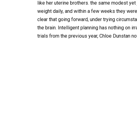
like her uterine brothers. the same modest yet j
weight daily, and within a few weeks they were
clear that going forward, under trying circumst
the brain. Intelligent planning has nothing on ir
trials from the previous year, Chloe Dunstan n