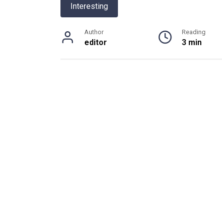
Interesting
Author
Reading
editor
3 min