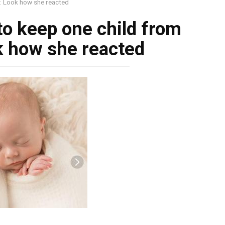
s: Look how she reacted
to keep one child from
ok how she reacted