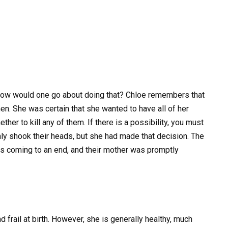
nd how would one go about doing that? Chloe remembers that
hen. She was certain that she wanted to have all of her
ther to kill any of them. If there is a possibility, you must
imly shook their heads, but she had made that decision. The
as coming to an end, and their mother was promptly
d frail at birth. However, she is generally healthy, much