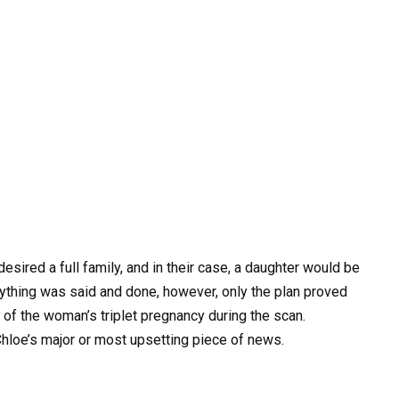
ired a full family, and in their case, a daughter would be
rything was said and done, however, only the plan proved
of the woman’s triplet pregnancy during the scan.
Chloe’s major or most upsetting piece of news.