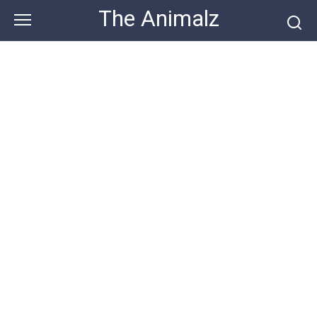
Skip
The Animalz
to
content