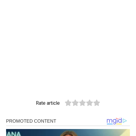
Rate article