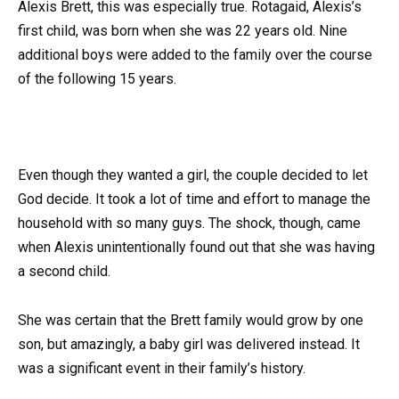
Alexis Brett, this was especially true. Rotagaid, Alexis’s
first child, was born when she was 22 years old. Nine
additional boys were added to the family over the course
of the following 15 years.
Even though they wanted a girl, the couple decided to let
God decide. It took a lot of time and effort to manage the
household with so many guys. The shock, though, came
when Alexis unintentionally found out that she was having
a second child.
She was certain that the Brett family would grow by one
son, but amazingly, a baby girl was delivered instead. It
was a significant event in their family’s history.