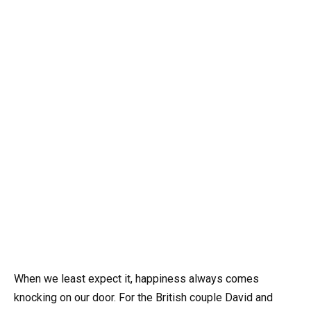
When we least expect it, happiness always comes
knocking on our door. For the British couple David and