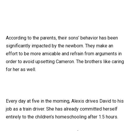
According to the parents, their sons’ behavior has been
significantly impacted by the newborn. They make an
effort to be more amicable and refrain from arguments in
order to avoid upsetting Cameron. The brothers like caring
for her as well.
Every day at five in the morning, Alexis drives David to his
job as a train driver. She has already committed herself
entirely to the children’s homeschooling after 1.5 hours.