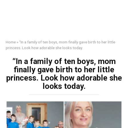
Home
»
“In a family of ten boys, mom finally gave birth to her little
princess. Look how adorable she looks today.
“In a family of ten boys, mom
finally gave birth to her little
princess. Look how adorable she
looks today.