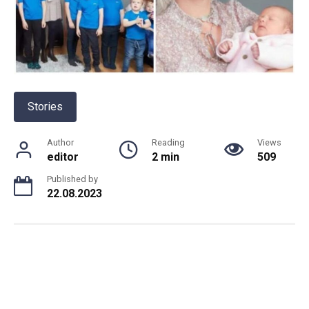
Stories
Author
Reading
Views
editor
2 min
509
Published by
22.08.2023