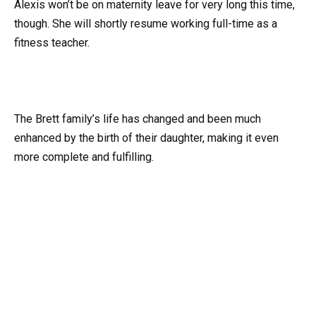
Alexis won’t be on maternity leave for very long this time,
though. She will shortly resume working full-time as a
fitness teacher.
The Brett family’s life has changed and been much
enhanced by the birth of their daughter, making it even
more complete and fulfilling.