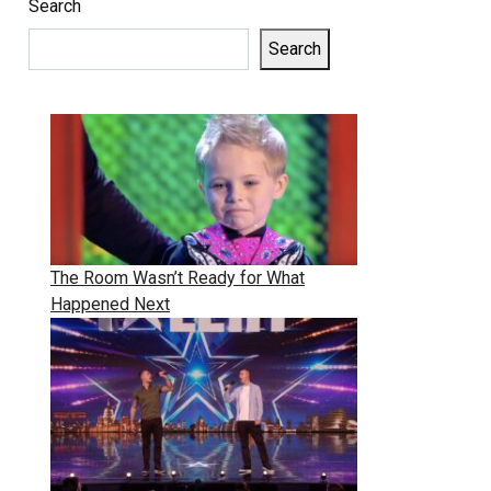
Search
Search
The Room Wasn’t Ready for What
Happened Next