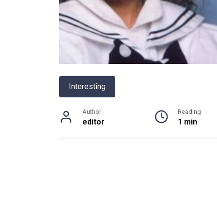
Interesting
Author
Reading
editor
1 min