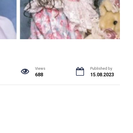
Views
Published by
688
15.08.2023