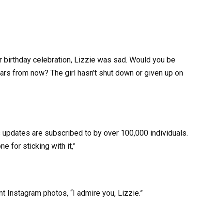
 birthday celebration, Lizzie was sad. Would you be
ars from now? The girl hasn’t shut down or given up on
s updates are subscribed to by over 100,000 individuals.
ne for sticking with it,”
 Instagram photos, “I admire you, Lizzie.”