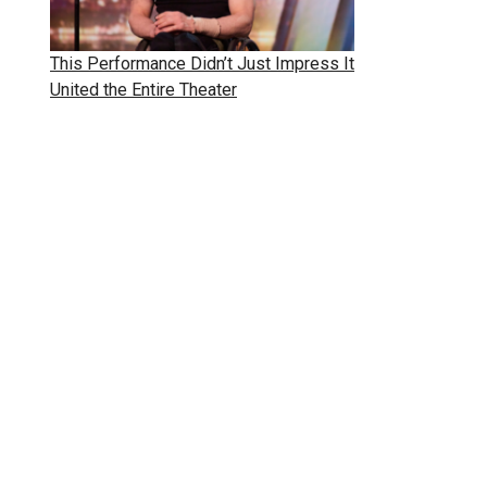
This Performance Didn’t Just Impress It
United the Entire Theater