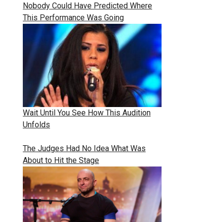
Nobody Could Have Predicted Where
This Performance Was Going
Wait Until You See How This Audition
Unfolds
The Judges Had No Idea What Was
About to Hit the Stage