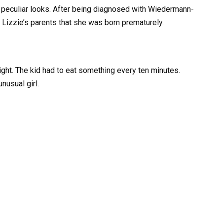
r peculiar looks. After being diagnosed with Wiedermann-
 Lizzie’s parents that she was born prematurely.
eight. The kid had to eat something every ten minutes.
nusual girl.