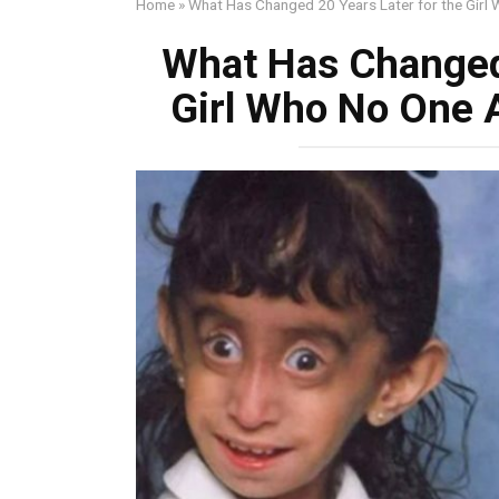
Home
»
What Has Changed 20 Years Later for the Girl
What Has Changed 
Girl Who No One 