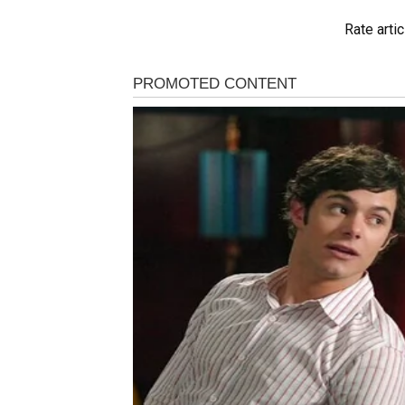
Rate artic