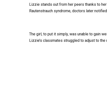
Lizzie stands out from her peers thanks to he
Rautenstrauch syndrome, doctors later notified
The girl, to put it simply, was unable to gain w
Lizzie’s classmates struggled to adjust to the u