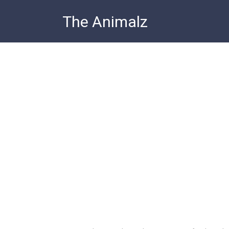
Skip
The Animalz
to
content