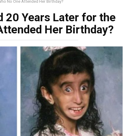
 Who No One Attended Her Birthday?
20 Years Later for the
Attended Her Birthday?