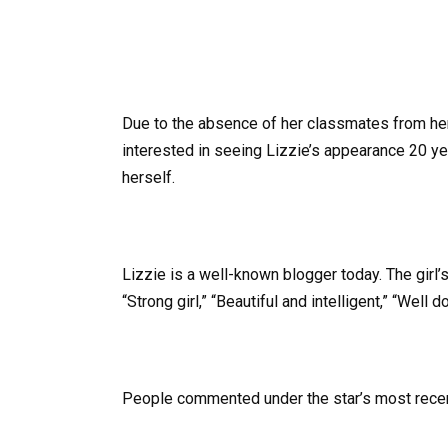
Due to the absence of her classmates from her
interested in seeing Lizzie’s appearance 20 ye
herself.
Lizzie is a well-known blogger today. The girl’
“Strong girl,” “Beautiful and intelligent,” “Well do
People commented under the star’s most recent