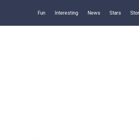
Fun
Interesting
News
Stars
Sto