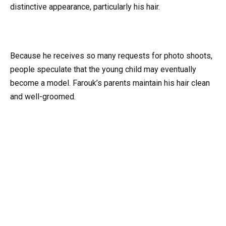
distinctive appearance, particularly his hair.
Because he receives so many requests for photo shoots,
people speculate that the young child may eventually
become a model. Farouk’s parents maintain his hair clean
and well-groomed.