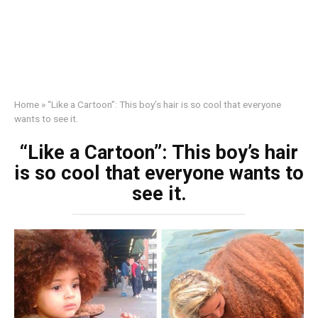
Home
»
“Like a Cartoon”: This boy’s hair is so cool that everyone
wants to see it.
“Like a Cartoon”: This boy’s hair
is so cool that everyone wants to
see it.