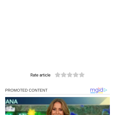
Rate article