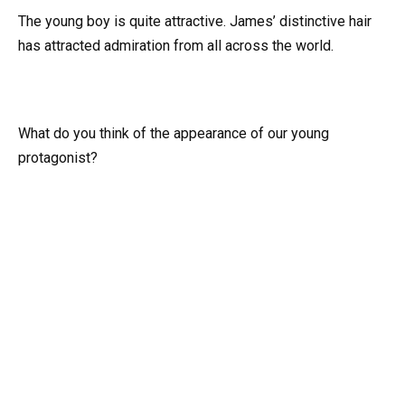
The young boy is quite attractive. James’ distinctive hair
has attracted admiration from all across the world.
What do you think of the appearance of our young
protagonist?