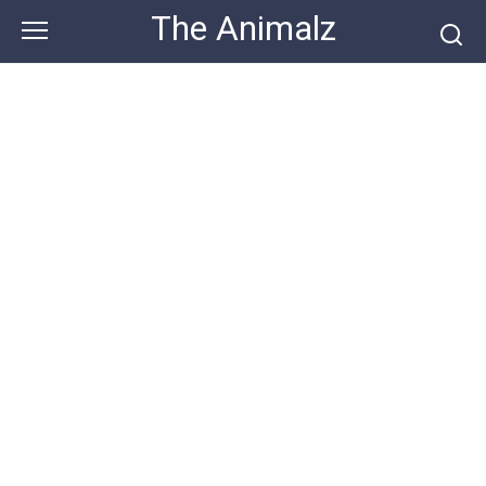
Skip
The Animalz
to
content