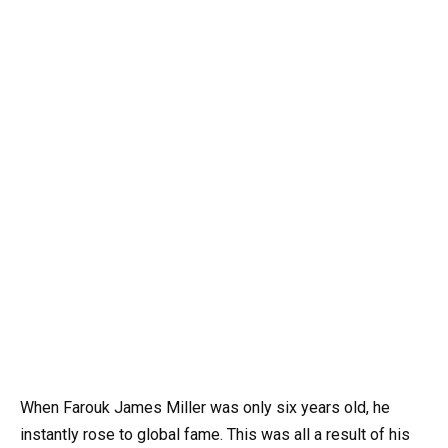
When Farouk James Miller was only six years old, he
instantly rose to global fame. This was all a result of his