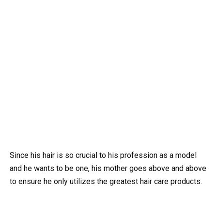
Since his hair is so crucial to his profession as a model
and he wants to be one, his mother goes above and above
to ensure he only utilizes the greatest hair care products.