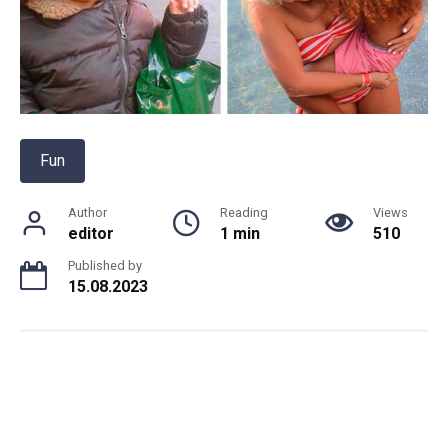
Fun
Author
Reading
Views
editor
1 min
510
Published by
15.08.2023