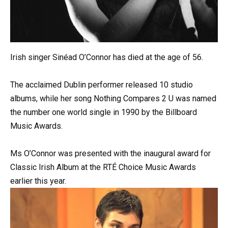
Irish singer Sinéad O’Connor has died at the age of 56.
The acclaimed Dublin performer released 10 studio
albums, while her song Nothing Compares 2 U was named
the number one world single in 1990 by the Billboard
Music Awards.
Ms O’Connor was presented with the inaugural award for
Classic Irish Album at the RTÉ Choice Music Awards
earlier this year.