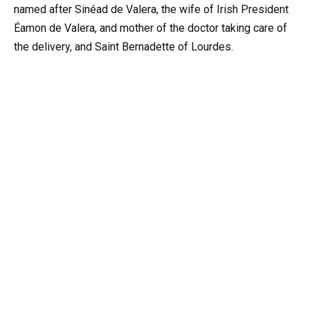
named after Sinéad de Valera, the wife of Irish President
Éamon de Valera, and mother of the doctor taking care of
the delivery, and Saint Bernadette of Lourdes.