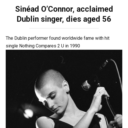
Sinéad O’Connor, acclaimed
Dublin singer, dies aged 56
The Dublin performer found worldwide fame with hit
single Nothing Compares 2 U in 1990