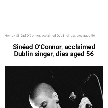
Home
»
Sinéad O’Connor, acclaimed Dublin singer, dies aged 56
Sinéad O’Connor, acclaimed
Dublin singer, dies aged 56