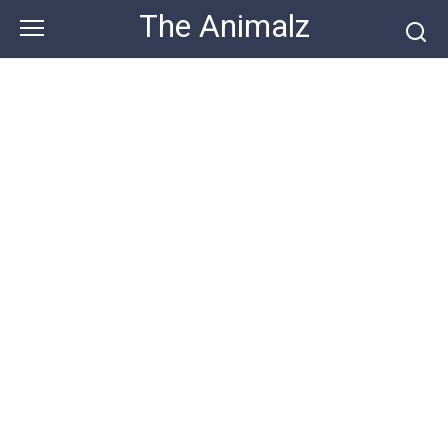
Skip
The Animalz
to
content