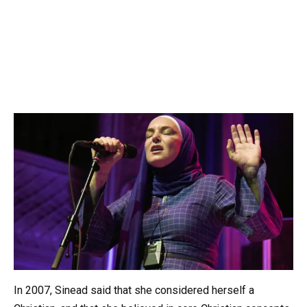
In 2007, Sinead said that she considered herself a