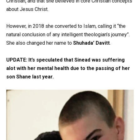
Christian, and that she believed in core Christian concepts
about Jesus Christ.
However, in 2018 she converted to Islam, calling it “the
natural conclusion of any intelligent theologian’s journey”.
She also changed her name to
Shuhada’ Davitt
.
UPDATE: It’s speculated that Sinead was suffering
alot with her mental health due to the passing of her
son Shane last year.