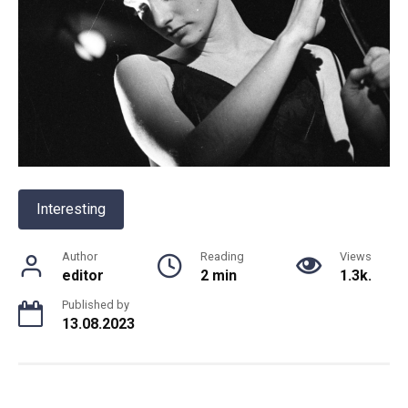
Interesting
Author
Reading
Views
editor
2 min
1.3k.
Published by
13.08.2023