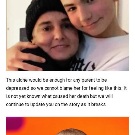
This alone would be enough for any parent to be
depressed so we cannot blame her for feeling like this. It
is not yet known what caused her death but we will
continue to update you on the story as it breaks.