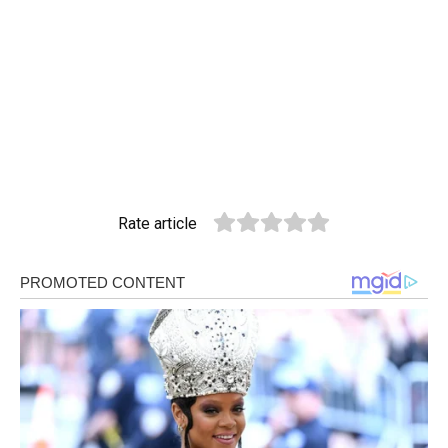
Rate article