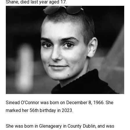
Shane, died last year aged 17.
Sinead O’Connor was born on December 8, 1966. She
marked her 56th birthday in 2023.
She was born in Glenageary in County Dublin, and was