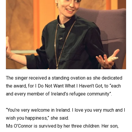
The singer received a standing ovation as she dedicated
the award, for I Do Not Want What I Haven’t Got, to “each
and every member of Ireland’s refugee community”.
“You’re very welcome in Ireland. I love you very much and I
wish you happiness,” she said.
Ms O’Connor is survived by her three children. Her son,