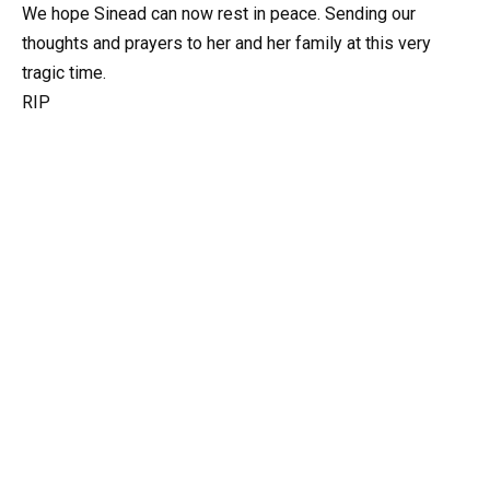
We hope Sinead can now rest in peace. Sending our
thoughts and prayers to her and her family at this very
tragic time.
RIP