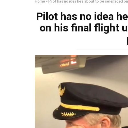
Home
»
Pilot has no idea he’s about to be serenaded on hi
Pilot has no idea h
on his final flight u