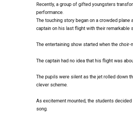
Recently, a group of gifted youngsters transfor
performance.
The touching story began on a crowded plane as 
captain on his last flight with their remarkable s
The entertaining show started when the choir-m
The captain had no idea that his flight was abo
The pupils were silent as the jet rolled down th
clever scheme.
As excitement mounted, the students decided t
song.