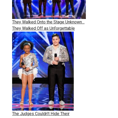
They Walked Onto the Stage Unknown…
They Walked Off as Unforgettable
The Judges Couldn’t Hide Their