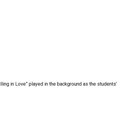
lling in Love” played in the background as the students’