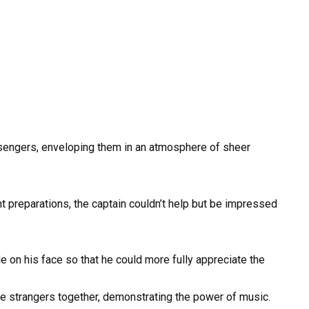
engers, enveloping them in an atmosphere of sheer
t preparations, the captain couldn’t help but be impressed
e on his face so that he could more fully appreciate the
ete strangers together, demonstrating the power of music.