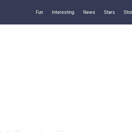
Fun
Interesting
News
Stars
Sto