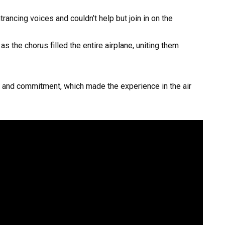
rancing voices and couldn’t help but join in on the
s the chorus filled the entire airplane, uniting them
 and commitment, which made the experience in the air