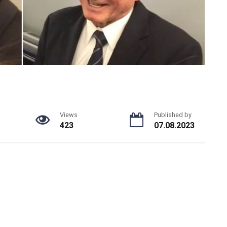
Views
Published by
423
07.08.2023