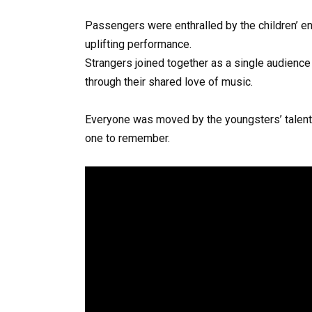
Passengers were enthralled by the children’ ent
uplifting performance.
Strangers joined together as a single audience a
through their shared love of music.
Everyone was moved by the youngsters’ talent
one to remember.