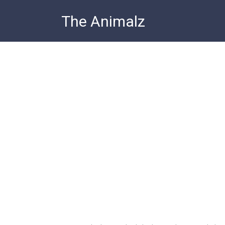
Skip
The Animalz
to
content