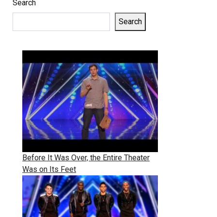
Search
Search
Before It Was Over, the Entire Theater
Was on Its Feet