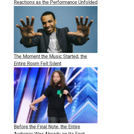
Reactions as the Performance Unfolded
The Moment the Music Started, the
Entire Room Fell Silent
Before the Final Note, the Entire
Audience Was Already on Its Feet