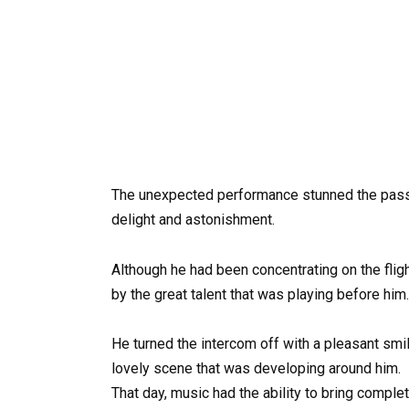
The unexpected performance stunned the pass
delight and astonishment.
Although he had been concentrating on the fligh
by the great talent that was playing before him.
He turned the intercom off with a pleasant smil
lovely scene that was developing around him.
That day, music had the ability to bring compl