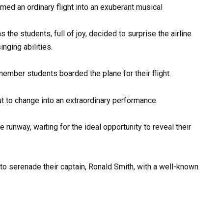
med an ordinary flight into an exuberant musical
the students, full of joy, decided to surprise the airline
inging abilities.
ember students boarded the plane for their flight.
ut to change into an extraordinary performance.
e runway, waiting for the ideal opportunity to reveal their
o serenade their captain, Ronald Smith, with a well-known