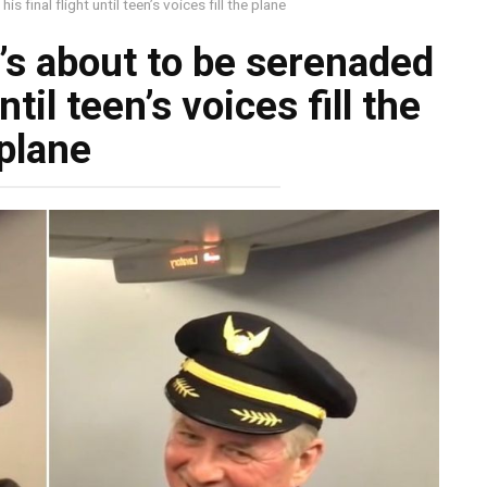
s final flight until teen’s voices fill the plane
e’s about to be serenaded
ntil teen’s voices fill the
plane