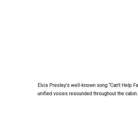
Elvis Presley’s well-known song “Can’t Help Fa
unified voices resounded throughout the cabin.