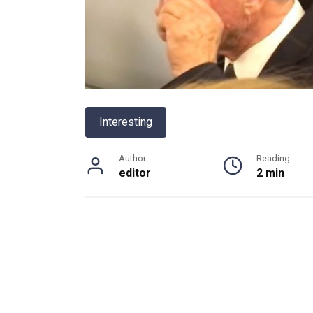
Interesting
Author
Reading
editor
2 min