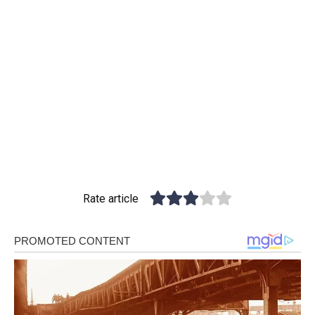
Rate article