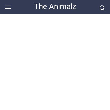
Skip
The Animalz
to
content