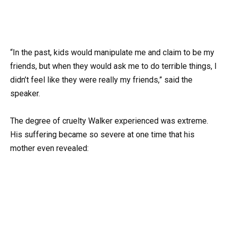
“In the past, kids would manipulate me and claim to be my
friends, but when they would ask me to do terrible things, I
didn’t feel like they were really my friends,” said the
speaker.
The degree of cruelty Walker experienced was extreme.
His suffering became so severe at one time that his
mother even revealed: