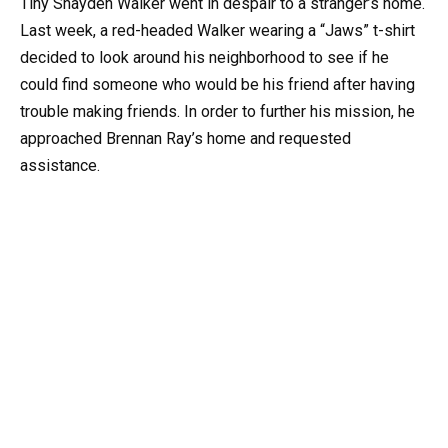
Tiny Shayden Walker went in despair to a stranger’s home.
Last week, a red-headed Walker wearing a “Jaws” t-shirt
decided to look around his neighborhood to see if he
could find someone who would be his friend after having
trouble making friends. In order to further his mission, he
approached Brennan Ray’s home and requested
assistance.