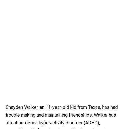
Shayden Walker, an 11-year-old kid from Texas, has had
trouble making and maintaining friendships. Walker has
attention-deficit hyperactivity disorder (ADHD),