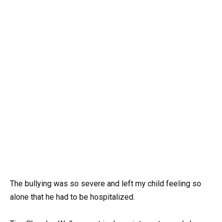
The bullying was so severe and left my child feeling so
alone that he had to be hospitalized.