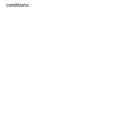
conditions: