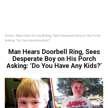
Home
»
Man Hears Doorbell Ring, Sees Desperate Boy on His Porch
Asking: ‘Do You Have Any Kids?’
Man Hears Doorbell Ring, Sees
Desperate Boy on His Porch
Asking: ‘Do You Have Any Kids?’