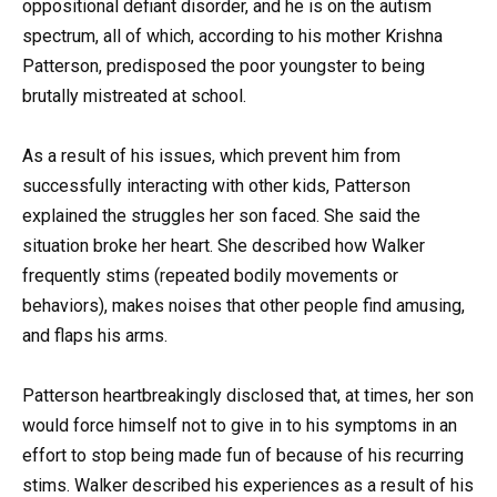
oppositional defiant disorder, and he is on the autism
spectrum, all of which, according to his mother Krishna
Patterson, predisposed the poor youngster to being
brutally mistreated at school.
As a result of his issues, which prevent him from
successfully interacting with other kids, Patterson
explained the struggles her son faced. She said the
situation broke her heart. She described how Walker
frequently stims (repeated bodily movements or
behaviors), makes noises that other people find amusing,
and flaps his arms.
Patterson heartbreakingly disclosed that, at times, her son
would force himself not to give in to his symptoms in an
effort to stop being made fun of because of his recurring
stims. Walker described his experiences as a result of his