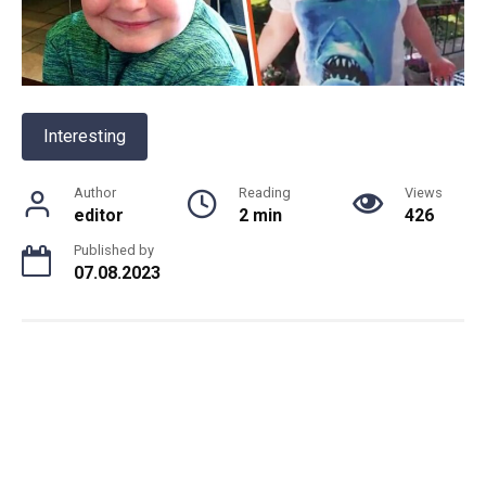
Interesting
Author
Reading
Views
editor
2 min
426
Published by
07.08.2023