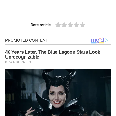
Rate article