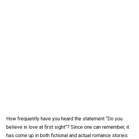
How frequently have you heard the statement “Do you
believe in love at first sight”? Since one can remember, it
has come up in both fictional and actual romance stories.