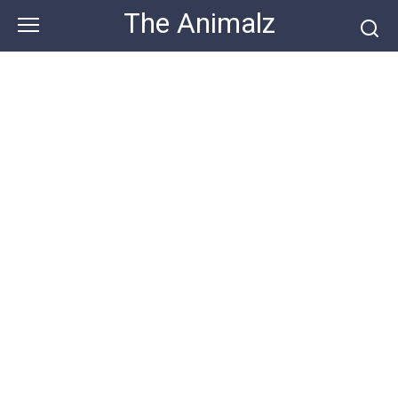
Skip
The Animalz
to
content