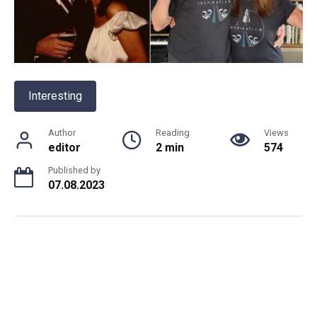
Interesting
Author
Reading
Views
editor
2 min
574
Published by
07.08.2023