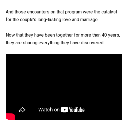
And those encounters on that program were the catalyst
for the couple’s long-lasting love and marriage.
Now that they have been together for more than 40 years,
they are sharing everything they have discovered.