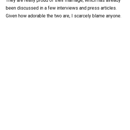
They are really proud of their marriage, which has already
been discussed in a few interviews and press articles.
Given how adorable the two are, I scarcely blame anyone.