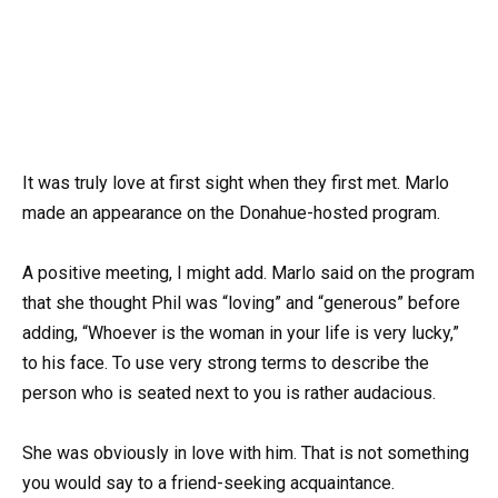
It was truly love at first sight when they first met. Marlo
made an appearance on the Donahue-hosted program.
A positive meeting, I might add. Marlo said on the program
that she thought Phil was “loving” and “generous” before
adding, “Whoever is the woman in your life is very lucky,”
to his face. To use very strong terms to describe the
person who is seated next to you is rather audacious.
She was obviously in love with him. That is not something
you would say to a friend-seeking acquaintance.