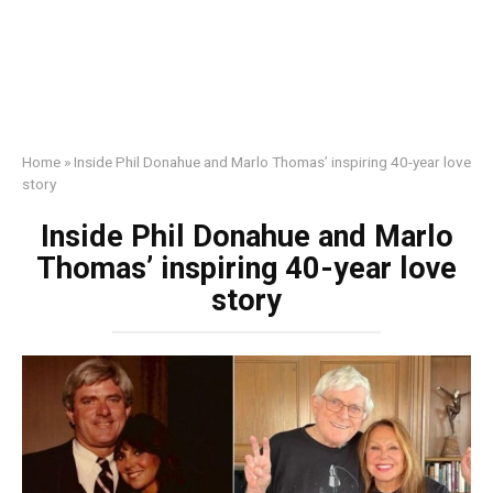
Home
»
Inside Phil Donahue and Marlo Thomas’ inspiring 40-year love
story
Inside Phil Donahue and Marlo
Thomas’ inspiring 40-year love
story