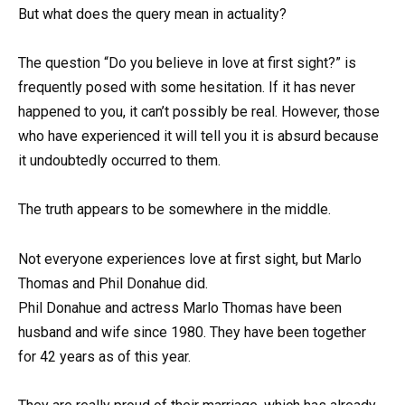
But what does the query mean in actuality?
The question “Do you believe in love at first sight?” is
frequently posed with some hesitation. If it has never
happened to you, it can’t possibly be real. However, those
who have experienced it will tell you it is absurd because
it undoubtedly occurred to them.
The truth appears to be somewhere in the middle.
Not everyone experiences love at first sight, but Marlo
Thomas and Phil Donahue did.
Phil Donahue and actress Marlo Thomas have been
husband and wife since 1980. They have been together
for 42 years as of this year.