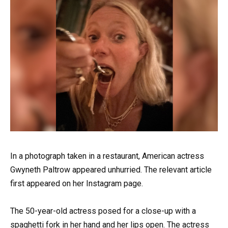
In a photograph taken in a restaurant, American actress
Gwyneth Paltrow appeared unhurried. The relevant article
first appeared on her Instagram page.
The 50-year-old actress posed for a close-up with a
spaghetti fork in her hand and her lips open. The actress