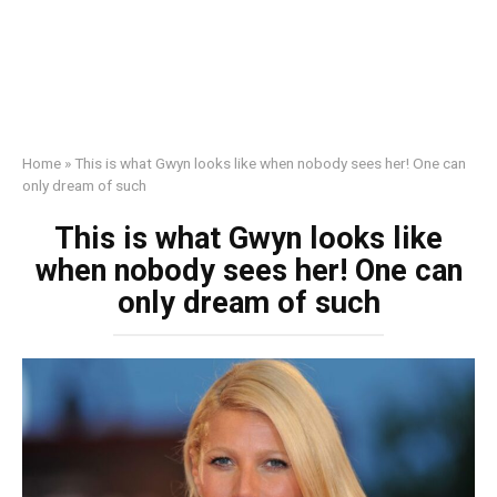
Home
»
This is what Gwyn looks like when nobody sees her! One can
only dream of such
This is what Gwyn looks like
when nobody sees her! One can
only dream of such