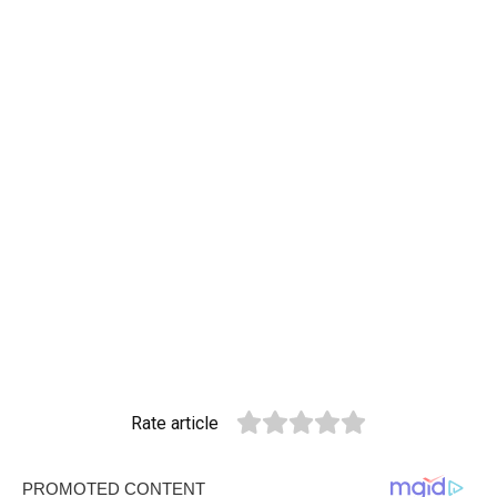
Rate article