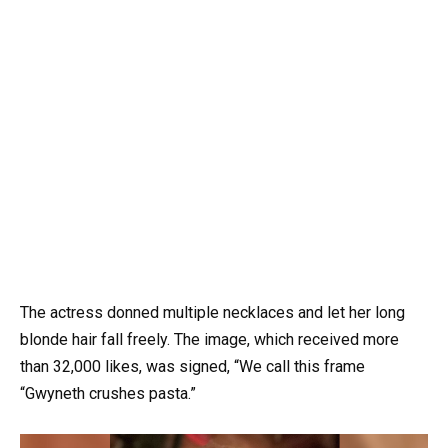
The actress donned multiple necklaces and let her long
blonde hair fall freely. The image, which received more
than 32,000 likes, was signed, “We call this frame
“Gwyneth crushes pasta.”