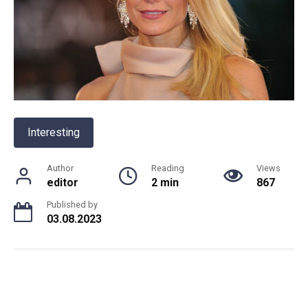
Interesting
Author
Reading
Views
editor
2 min
867
Published by
03.08.2023