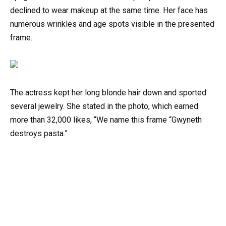
declined to wear makeup at the same time. Her face has
numerous wrinkles and age spots visible in the presented
frame.
The actress kept her long blonde hair down and sported
several jewelry. She stated in the photo, which earned
more than 32,000 likes, “We name this frame “Gwyneth
destroys pasta.”