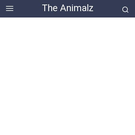
Skip
The Animalz
to
content