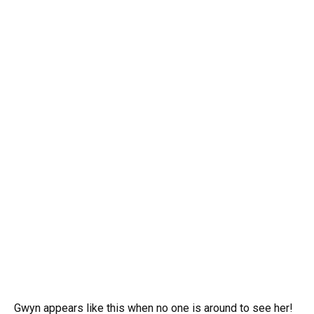
Gwyn appears like this when no one is around to see her!