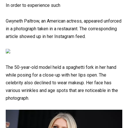
In order to experience such
Gwyneth Paltrow, an American actress, appeared unforced
in a photograph taken in a restaurant. The corresponding
article showed up in her Instagram feed.
The 50-year-old model held a spaghetti fork in her hand
while posing for a close-up with her lips open. The
celebrity also declined to wear makeup. Her face has
various wrinkles and age spots that are noticeable in the
photograph.