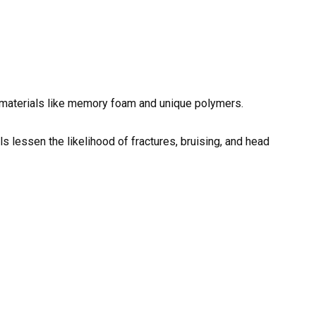
 materials like memory foam and unique polymers.
s lessen the likelihood of fractures, bruising, and head