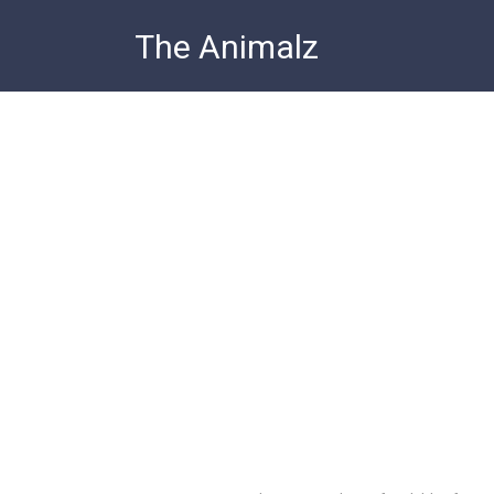
Skip
The Animalz
to
content