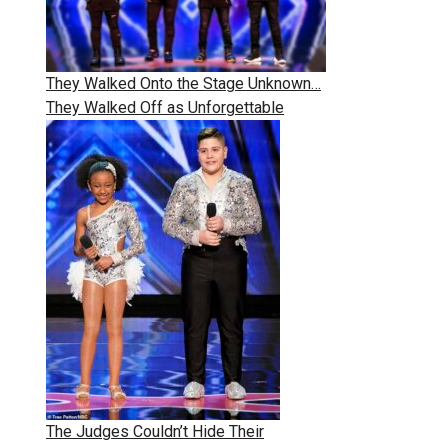
They Walked Onto the Stage Unknown…
They Walked Off as Unforgettable
The Judges Couldn’t Hide Their