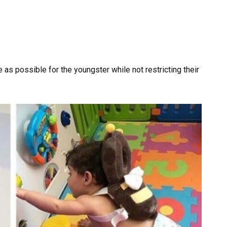
as possible for the youngster while not restricting their