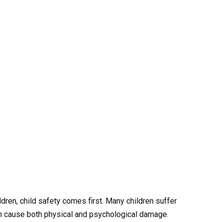
ldren, child safety comes first. Many children suffer
can cause both physical and psychological damage.