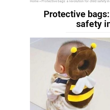
Home
»
Protective bags: a revolution for child safety in
Protective bags: 
safety i