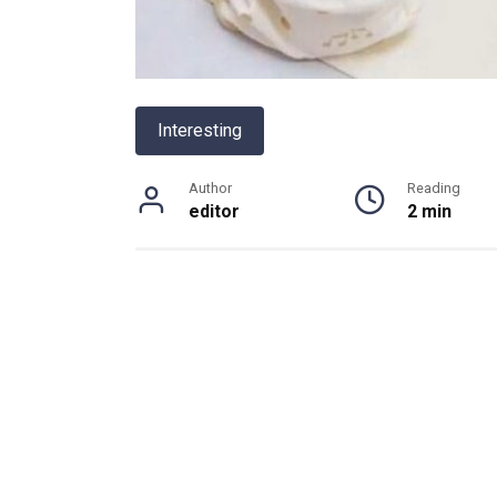
Interesting
Author
Reading
editor
2 min