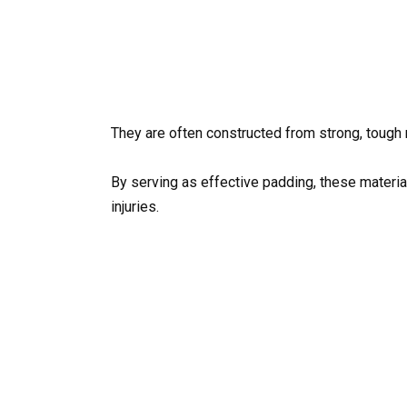
They are often constructed from strong, tough
By serving as effective padding, these material
injuries.