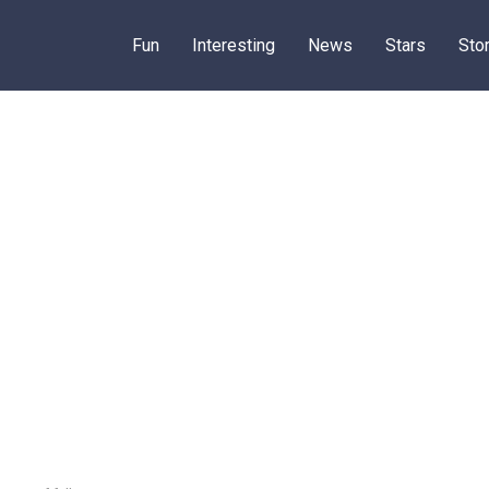
Fun
Interesting
News
Stars
Sto