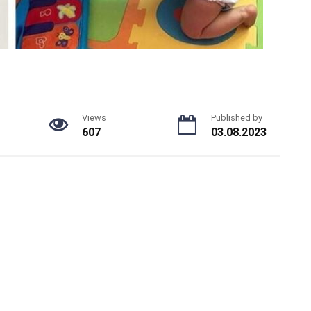
Views
Published by
607
03.08.2023