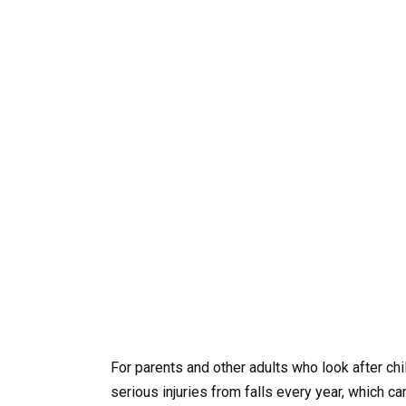
For parents and other adults who look after chi
serious injuries from falls every year, which 