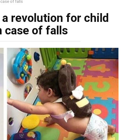
 case of falls
a revolution for child
n case of falls