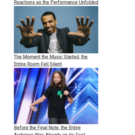
Reactions as the Performance Unfolded
The Moment the Music Started, the
Entire Room Fell Silent
Before the Final Note, the Entire
Audience Was Already on Its Feet