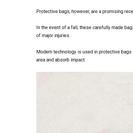
Protective bags, however, are a promising recen
In the event of a fall, these carefully made bag
of major injuries.
Modern technology is used in protective bags to
area and absorb impact.