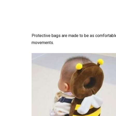
Protective bags are made to be as comfortable 
movements.