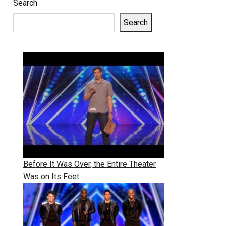
Search
Search
Before It Was Over, the Entire Theater
Was on Its Feet