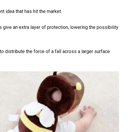
t idea that has hit the market.
s give an extra layer of protection, lowering the possibility
 distribute the force of a fall across a larger surface