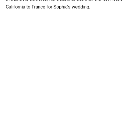
California to France for Sophia’s wedding.