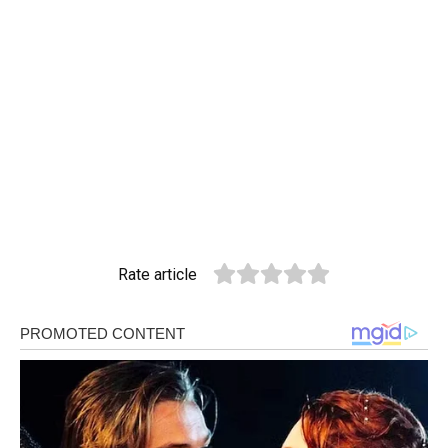
Rate article