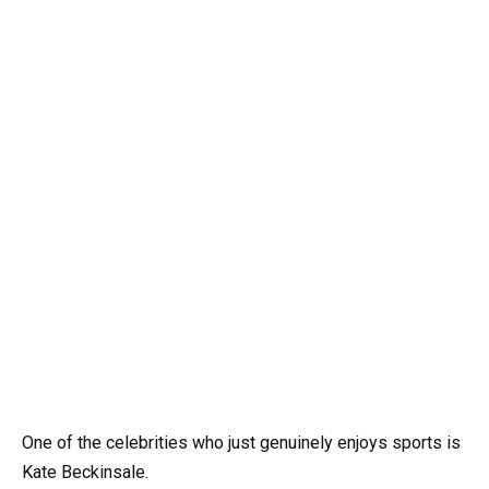
One of the celebrities who just genuinely enjoys sports is
Kate Beckinsale.