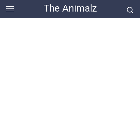
Skip
The Animalz
to
content