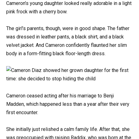
Cameron’s young daughter looked really adorable in a light
pink frock with a cherry bow.
The girl’s parents, though, were in good shape. The father
was dressed in leather pants, a black shirt, and a black
velvet jacket. And Cameron confidently flaunted her slim
body in a form-fitting black floor-length dress.
Cameron ceased acting after his marriage to Benji
Madden, which happened less than a year after their very
first encounter.
She initially just relished a calm family life. After that, she
was preoccupied with raising Raddix, who was born at the