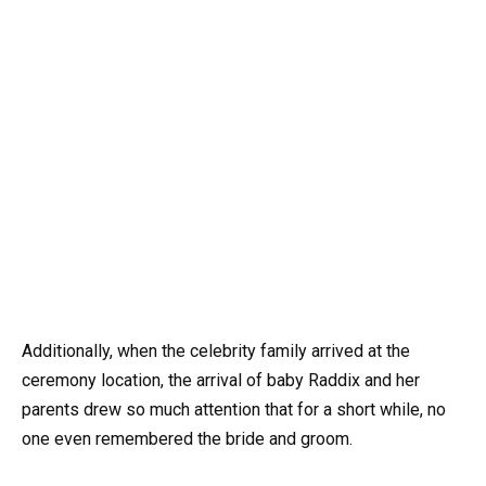
Additionally, when the celebrity family arrived at the
ceremony location, the arrival of baby Raddix and her
parents drew so much attention that for a short while, no
one even remembered the bride and groom.