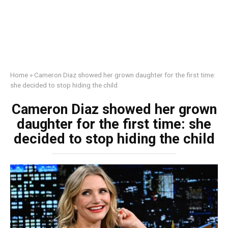
Home
»
Cameron Diaz showed her grown daughter for the first time:
she decided to stop hiding the child
Cameron Diaz showed her grown
daughter for the first time: she
decided to stop hiding the child