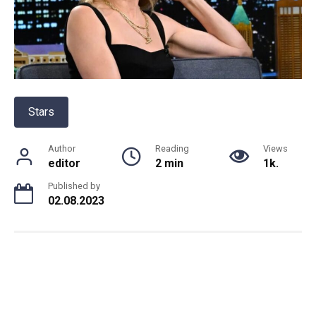
Stars
Author
Reading
Views
editor
2 min
1k.
Published by
02.08.2023