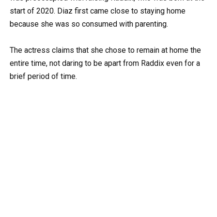
start of 2020. Diaz first came close to staying home
because she was so consumed with parenting.
The actress claims that she chose to remain at home the
entire time, not daring to be apart from Raddix even for a
brief period of time.