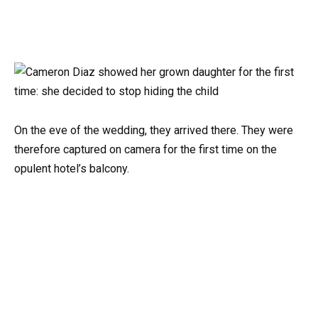
On the eve of the wedding, they arrived there. They were
therefore captured on camera for the first time on the
opulent hotel’s balcony.