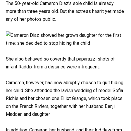
The 50-year-old Cameron Diaz’s sole child is already
more than three years old. But the actress hasn’t yet made
any of her photos public.
She also behaved so covertly that paparazzi shots of
infant Raddix from a distance were infrequent.
Cameron, however, has now abruptly chosen to quit hiding
her child. She attended the lavish wedding of model Sofia
Richie and her chosen one Elliot Grange, which took place
on the French Riviera, together with her husband Benji
Madden and daughter.
In addition, Cameron, her husband, and their kid flew from