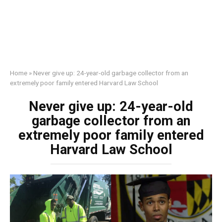
Home
»
Never give up: 24-year-old garbage collector from an
extremely poor family entered Harvard Law School
Never give up: 24-year-old
garbage collector from an
extremely poor family entered
Harvard Law School