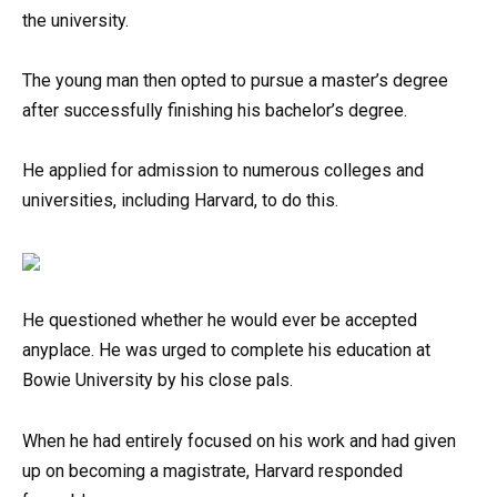
the university.
The young man then opted to pursue a master’s degree
after successfully finishing his bachelor’s degree.
He applied for admission to numerous colleges and
universities, including Harvard, to do this.
He questioned whether he would ever be accepted
anyplace. He was urged to complete his education at
Bowie University by his close pals.
When he had entirely focused on his work and had given
up on becoming a magistrate, Harvard responded