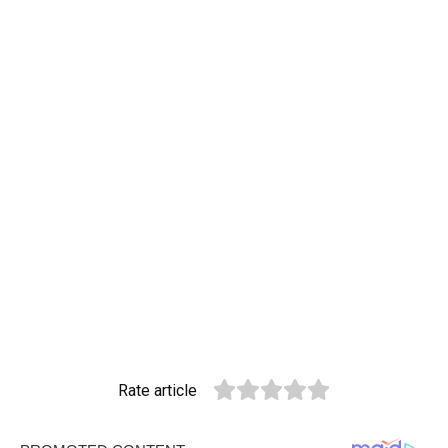
Rate article