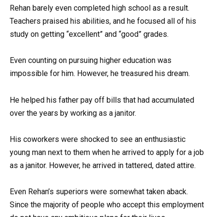
Rehan barely even completed high school as a result.
Teachers praised his abilities, and he focused all of his
study on getting “excellent” and “good” grades.
Even counting on pursuing higher education was
impossible for him. However, he treasured his dream.
He helped his father pay off bills that had accumulated
over the years by working as a janitor.
His coworkers were shocked to see an enthusiastic
young man next to them when he arrived to apply for a job
as a janitor. However, he arrived in tattered, dated attire.
Even Rehan’s superiors were somewhat taken aback.
Since the majority of people who accept this employment