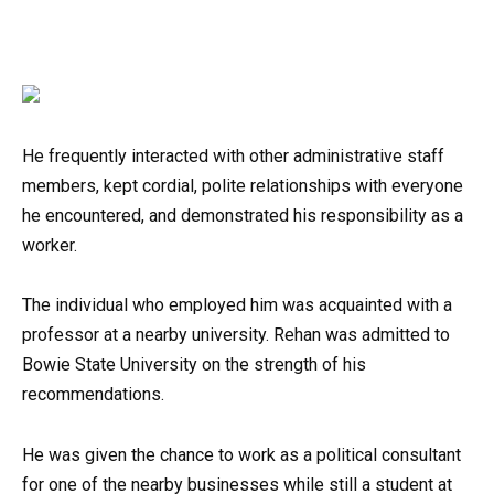
He frequently interacted with other administrative staff
members, kept cordial, polite relationships with everyone
he encountered, and demonstrated his responsibility as a
worker.
The individual who employed him was acquainted with a
professor at a nearby university. Rehan was admitted to
Bowie State University on the strength of his
recommendations.
He was given the chance to work as a political consultant
for one of the nearby businesses while still a student at