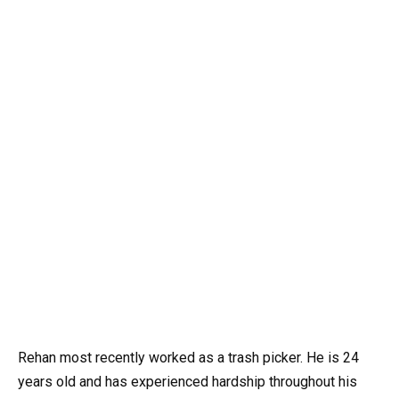
Rehan most recently worked as a trash picker. He is 24
years old and has experienced hardship throughout his