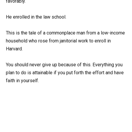
favorably.
He enrolled in the law school.
This is the tale of a commonplace man from a low-income
household who rose from janitorial work to enroll in
Harvard.
You should never give up because of this. Everything you
plan to do is attainable if you put forth the effort and have
faith in yourself.