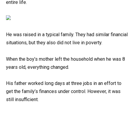
entire life.
He was raised in a typical family. They had similar financial
situations, but they also did not live in poverty.
When the boy’s mother left the household when he was 8
years old, everything changed.
His father worked long days at three jobs in an effort to
get the family’s finances under control. However, it was
still insufficient.