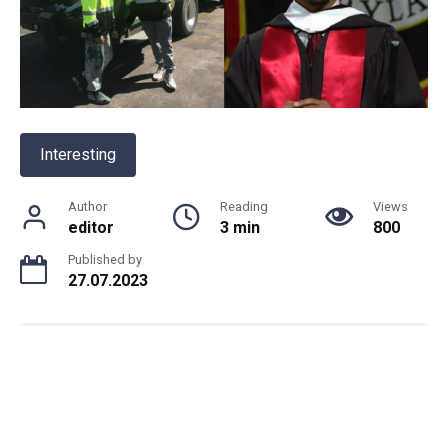
Interesting
Author
Reading
Views
editor
3 min
800
Published by
27.07.2023