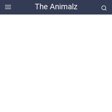
Skip
The Animalz
to
content