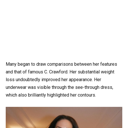
Many began to draw comparisons between her features
and that of famous C. Crawford. Her substantial weight
loss undoubtedly improved her appearance. Her
underwear was visible through the see-through dress,
which also brilliantly highlighted her contours.