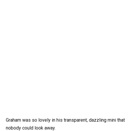
Graham was so lovely in his transparent, dazzling mini that
nobody could look away.