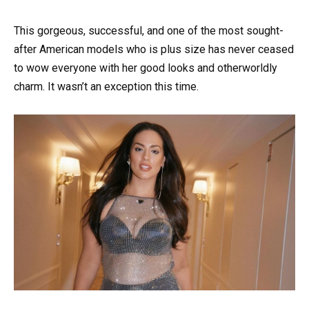
This gorgeous, successful, and one of the most sought-
after American models who is plus size has never ceased
to wow everyone with her good looks and otherworldly
charm. It wasn’t an exception this time.