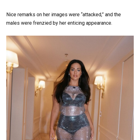
Nice remarks on her images were “attacked,” and the
males were frenzied by her enticing appearance.