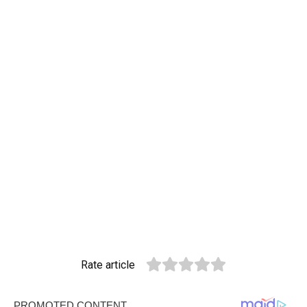
Rate article