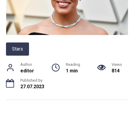
Stars
Author
Reading
Views
editor
1 min
814
Published by
27.07.2023