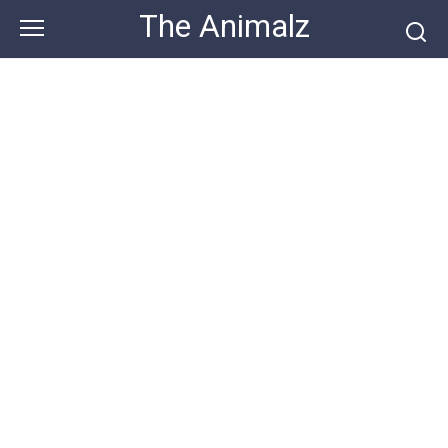
Skip
The Animalz
to
content