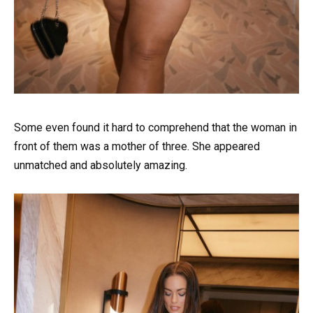
Some even found it hard to comprehend that the woman in
front of them was a mother of three. She appeared
unmatched and absolutely amazing.