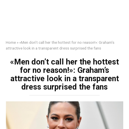
Home
»
«Men don’t call her the hottest for no reason!»: Graham’s
attractive look in a transparent dress surprised the fans
«Men don’t call her the hottest
for no reason!»: Graham’s
attractive look in a transparent
dress surprised the fans