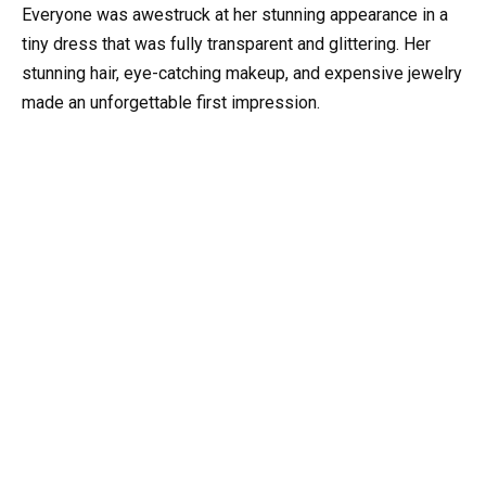
Everyone was awestruck at her stunning appearance in a
tiny dress that was fully transparent and glittering. Her
stunning hair, eye-catching makeup, and expensive jewelry
made an unforgettable first impression.