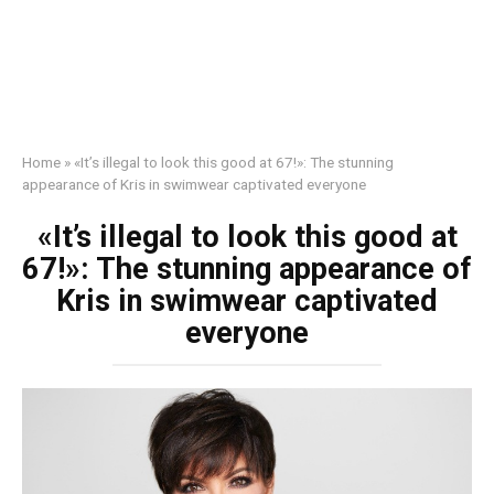
Home
»
«It’s illegal to look this good at 67!»: The stunning
appearance of Kris in swimwear captivated everyone
«It’s illegal to look this good at
67!»: The stunning appearance of
Kris in swimwear captivated
everyone