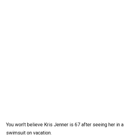
You won’t believe Kris Jenner is 67 after seeing her in a
swimsuit on vacation.