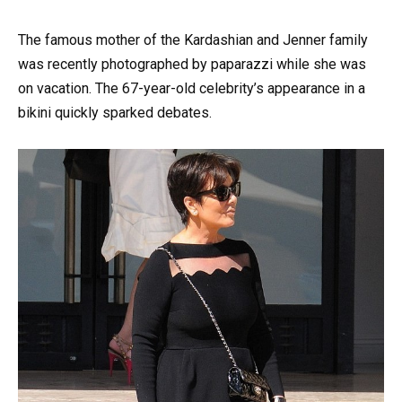
The famous mother of the Kardashian and Jenner family
was recently photographed by paparazzi while she was
on vacation. The 67-year-old celebrity’s appearance in a
bikini quickly sparked debates.