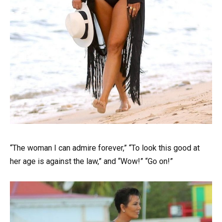
“The woman I can admire forever,” “To look this good at
her age is against the law,” and “Wow!” “Go on!”