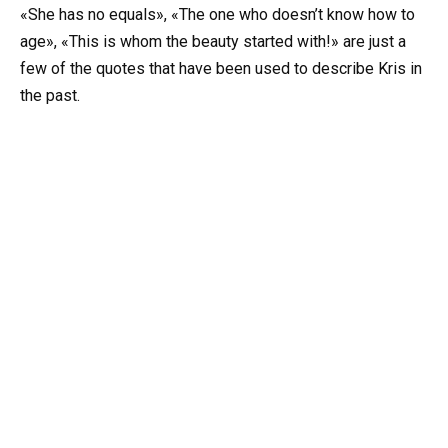
«She has no equals», «The one who doesn’t know how to
age», «This is whom the beauty started with!» are just a
few of the quotes that have been used to describe Kris in
the past.