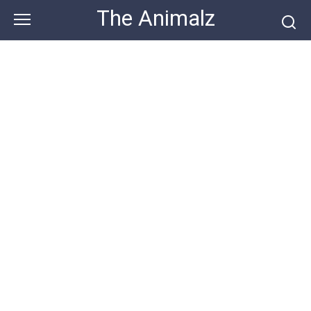
Skip
The Animalz
to
content