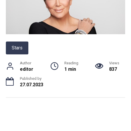
Stars
Author
Reading
Views
editor
1 min
837
Published by
27.07.2023