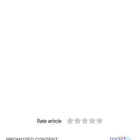
Rate article