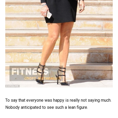
To say that everyone was happy is really not saying much.
Nobody anticipated to see such a lean figure.