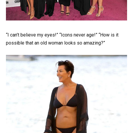
“I can’t believe my eyes!” “Icons never age!” “How is it
possible that an old woman looks so amazing?”