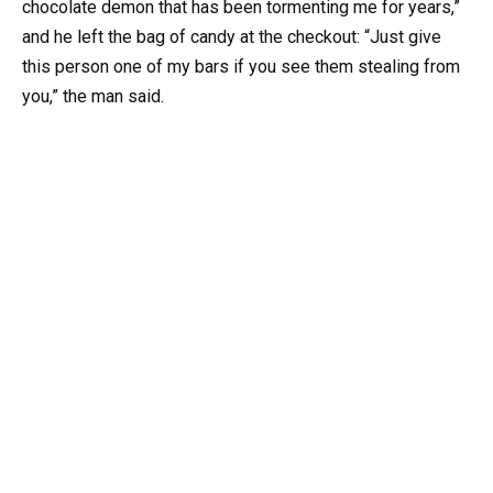
chocolate demon that has been tormenting me for years,”
and he left the bag of candy at the checkout: “Just give
this person one of my bars if you see them stealing from
you,” the man said.