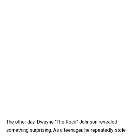
The other day, Dwayne “The Rock” Johnson revealed
something surprising. As a teenager, he repeatedly stole