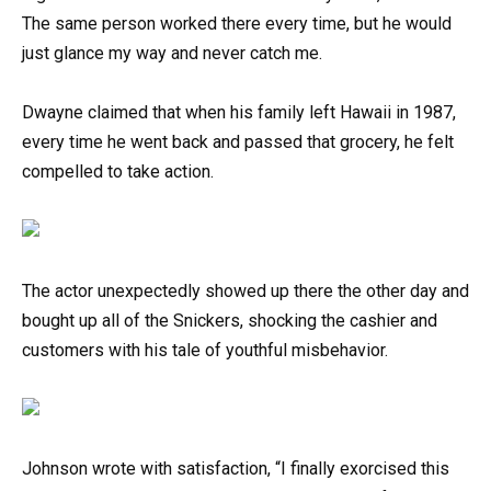
The same person worked there every time, but he would
just glance my way and never catch me.
Dwayne claimed that when his family left Hawaii in 1987,
every time he went back and passed that grocery, he felt
compelled to take action.
The actor unexpectedly showed up there the other day and
bought up all of the Snickers, shocking the cashier and
customers with his tale of youthful misbehavior.
Johnson wrote with satisfaction, “I finally exorcised this