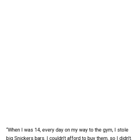
“When I was 14, every day on my way to the gym, I stole
big Snickers bars. I couldn’t afford to buy them, so I didn’t.