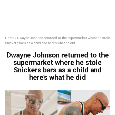
Home
»
Dwayne Johnson returned to the supermarket where he stole
Snickers bars as a child and here’s what he did
Dwayne Johnson returned to the
supermarket where he stole
Snickers bars as a child and
here’s what he did