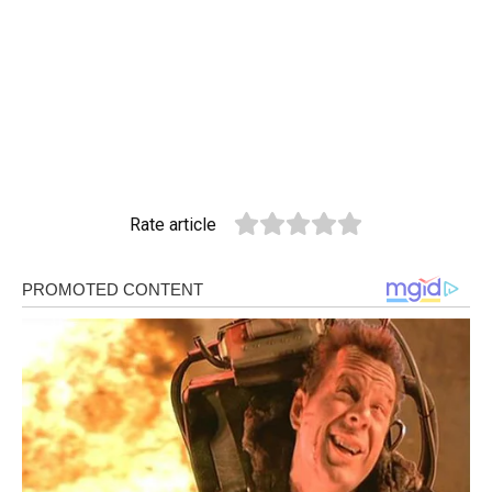
Rate article