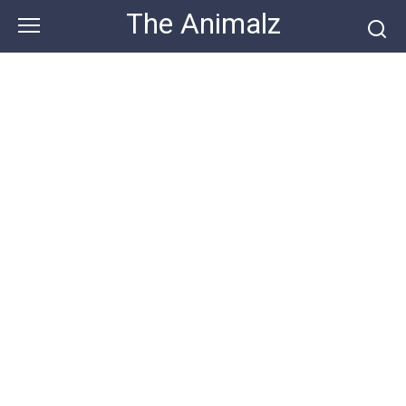
Skip
The Animalz
to
content