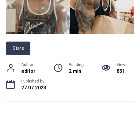
Stars
Author
Reading
Views
editor
2 min
851
Published by
27.07.2023