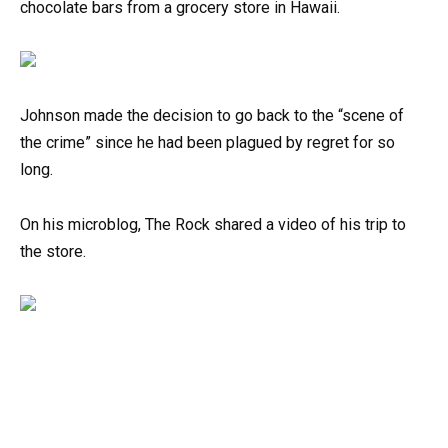
chocolate bars from a grocery store in Hawaii.
Johnson made the decision to go back to the “scene of
the crime” since he had been plagued by regret for so
long.
On his microblog, The Rock shared a video of his trip to
the store.