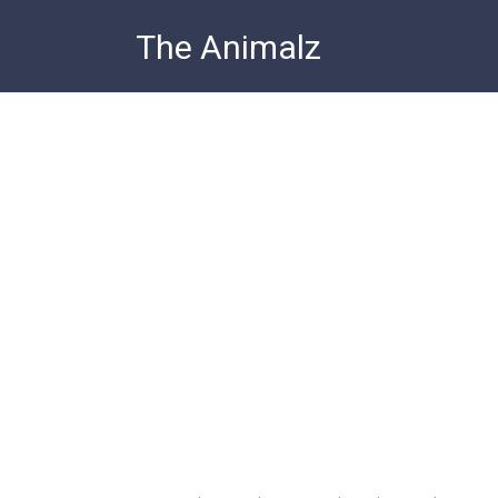
Skip
The Animalz
to
content