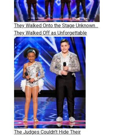
They Walked Onto the Stage Unknown…
They Walked Off as Unforgettable
The Judges Couldn’t Hide Their