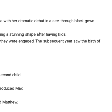
e with her dramatic debut in a see-through black gown.
ing a stunning shape after having kids.
g, they were engaged. The subsequent year saw the birth of
 second child.
 produced Max.
d Matthew.