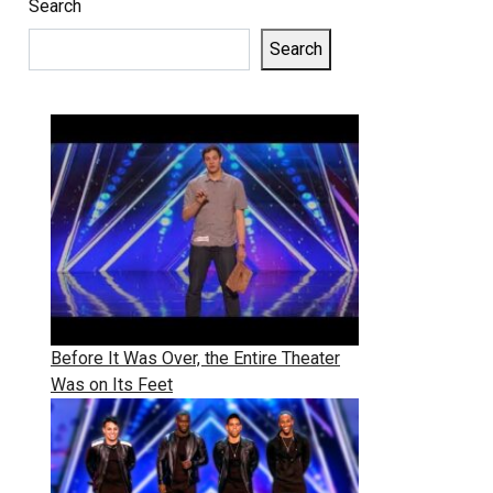
Search
Search
Before It Was Over, the Entire Theater
Was on Its Feet