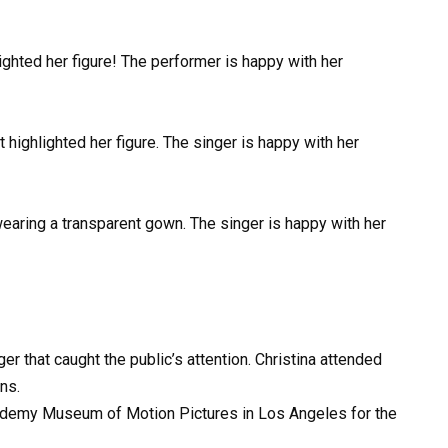
ighted her figure! The performer is happy with her
 highlighted her figure. The singer is happy with her
wearing a transparent gown. The singer is happy with her
ger that caught the public’s attention. Christina attended
ns.
ademy Museum of Motion Pictures in Los Angeles for the