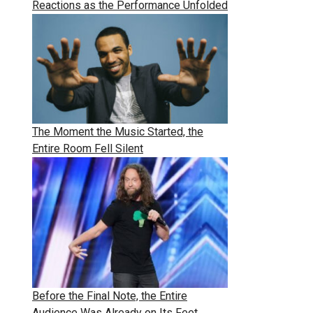
Reactions as the Performance Unfolded
The Moment the Music Started, the
Entire Room Fell Silent
Before the Final Note, the Entire
Audience Was Already on Its Feet