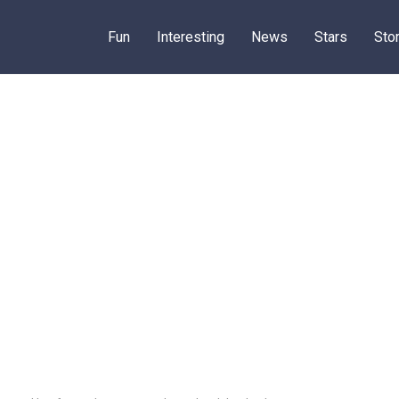
Fun
Interesting
News
Stars
Sto