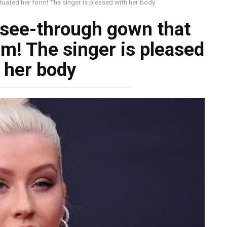
uated her form! The singer is pleased with her body
 see-through gown that
m! The singer is pleased
 her body