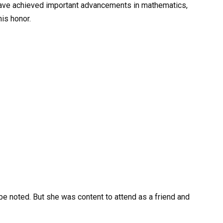
 have achieved important advancements in mathematics,
is honor.
d be noted. But she was content to attend as a friend and