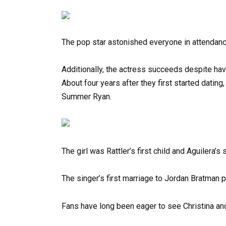
The pop star astonished everyone in attendanc
Additionally, the actress succeeds despite hav
About four years after they first started datin
Summer Ryan.
The girl was Rattler’s first child and Aguilera’s
The singer’s first marriage to Jordan Bratman
Fans have long been eager to see Christina an