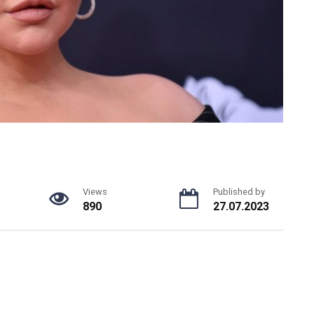
Views
Published by
890
27.07.2023