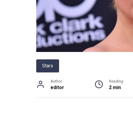
Stars
Author
Reading
editor
2 min