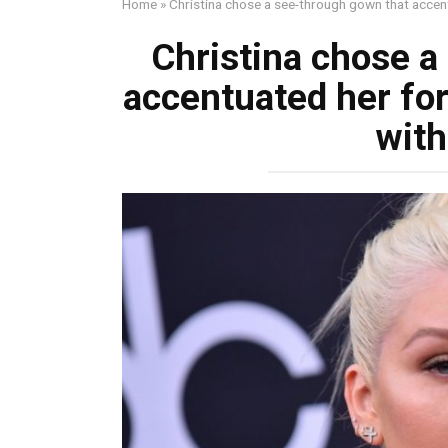
Home
»
Christina chose a see-through gown that accent
Christina chose a
accentuated her for
with