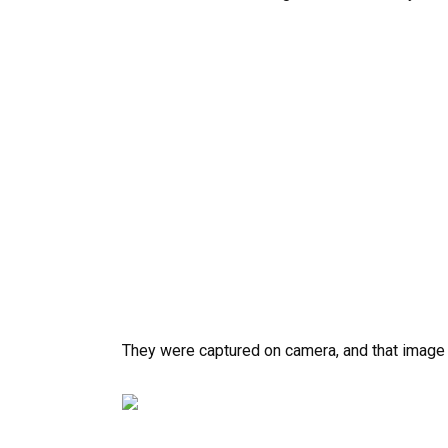
They were captured on camera, and that image f