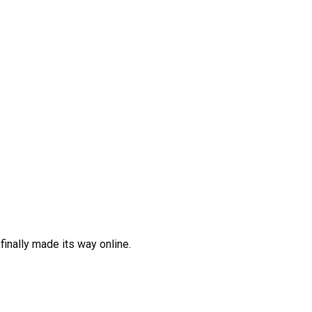
inally made its way online.