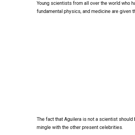
Young scientists from all over the world who
fundamental physics, and medicine are given th
The fact that Aguilera is not a scientist shoul
mingle with the other present celebrities.