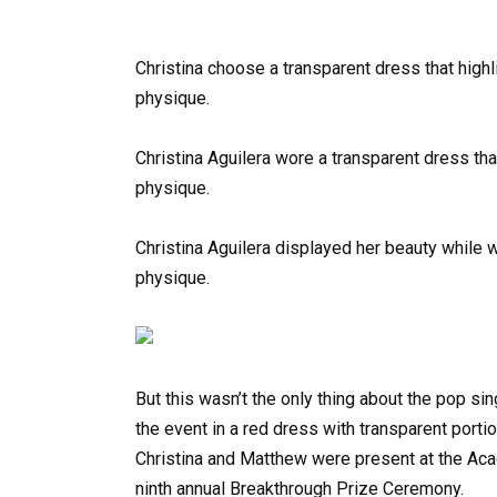
Christina choose a transparent dress that highl
physique.
Christina Aguilera wore a transparent dress that
physique.
Christina Aguilera displayed her beauty while 
physique.
But this wasn’t the only thing about the pop sin
the event in a red dress with transparent portio
Christina and Matthew were present at the Ac
ninth annual Breakthrough Prize Ceremony.