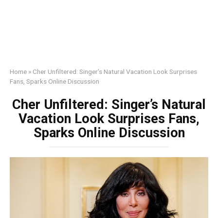
Home
»
Cher Unfiltered: Singer’s Natural Vacation Look Surprises
Fans, Sparks Online Discussion
Cher Unfiltered: Singer’s Natural
Vacation Look Surprises Fans,
Sparks Online Discussion