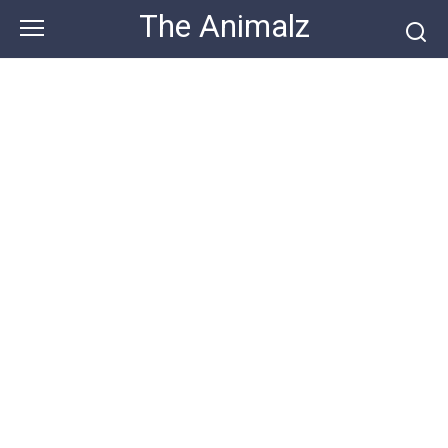
Skip
The Animalz
to
content