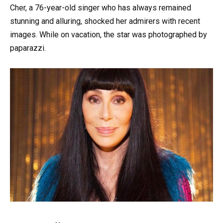
Cher, a 76-year-old singer who has always remained
stunning and alluring, shocked her admirers with recent
images. While on vacation, the star was photographed by
paparazzi.