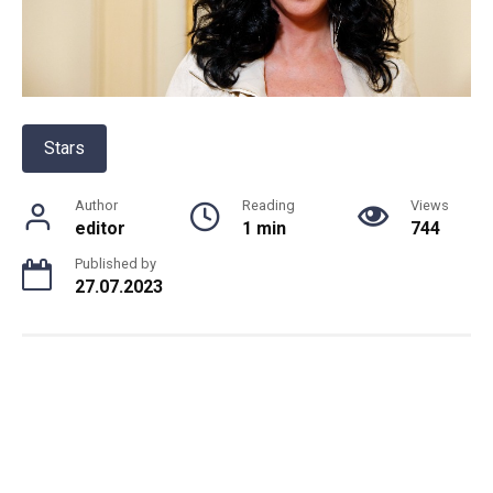
Stars
Author
Reading
Views
editor
1 min
744
Published by
27.07.2023