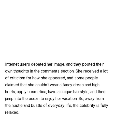
Internet users debated her image, and they posted their
own thoughts in the comments section. She received a lot
of criticism for how she appeared, and some people
claimed that she couldn’t wear a fancy dress and high
heels, apply cosmetics, have a unique hairstyle, and then
jump into the ocean to enjoy her vacation. So, away from
the hustle and bustle of everyday life, the celebrity is fully
relaxed.