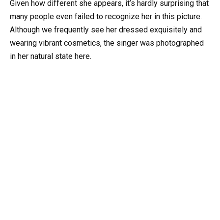
Given how different she appears, it’s hardly surprising that
many people even failed to recognize her in this picture.
Although we frequently see her dressed exquisitely and
wearing vibrant cosmetics, the singer was photographed
in her natural state here.