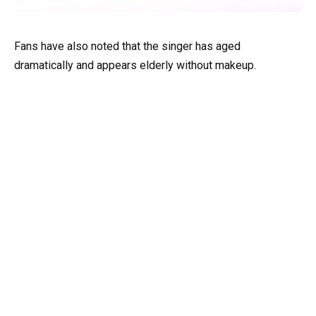
Fans have also noted that the singer has aged
dramatically and appears elderly without makeup.