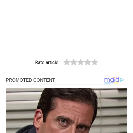
Rate article