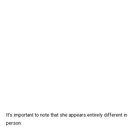
It’s important to note that she appears entirely different in
person.