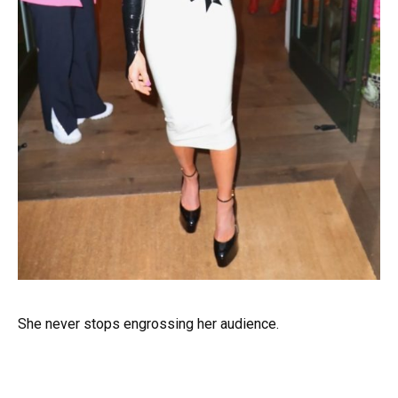
She never stops engrossing her audience.