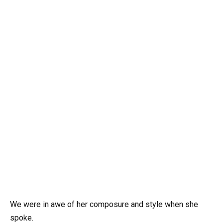
We were in awe of her composure and style when she
spoke.