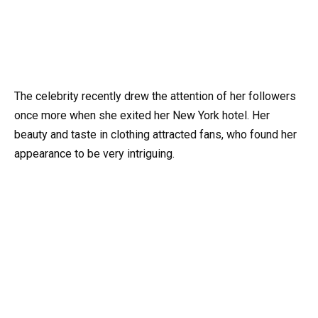
The celebrity recently drew the attention of her followers
once more when she exited her New York hotel. Her
beauty and taste in clothing attracted fans, who found her
appearance to be very intriguing.