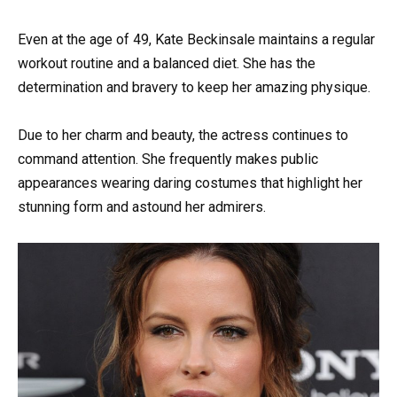
Even at the age of 49, Kate Beckinsale maintains a regular
workout routine and a balanced diet. She has the
determination and bravery to keep her amazing physique.
Due to her charm and beauty, the actress continues to
command attention. She frequently makes public
appearances wearing daring costumes that highlight her
stunning form and astound her admirers.