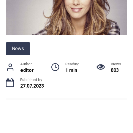
News
Author
Reading
Views
editor
1 min
803
Published by
27.07.2023