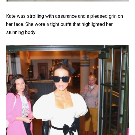
Kate was strolling with assurance and a pleased grin on
her face. She wore a tight outfit that highlighted her
stunning body.