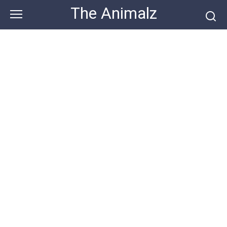
Skip
The Animalz
to
content