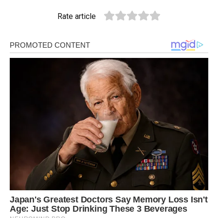
Rate article