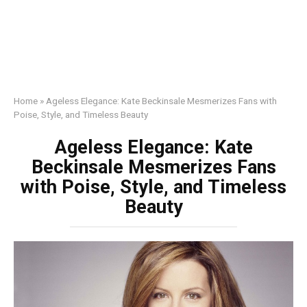
Home
»
Ageless Elegance: Kate Beckinsale Mesmerizes Fans with
Poise, Style, and Timeless Beauty
Ageless Elegance: Kate
Beckinsale Mesmerizes Fans
with Poise, Style, and Timeless
Beauty