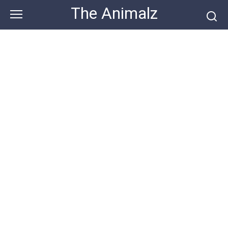
Skip
The Animalz
to
content