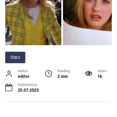
Stars
Author
Reading
Views
editor
2 min
1k.
Published by
25.07.2023