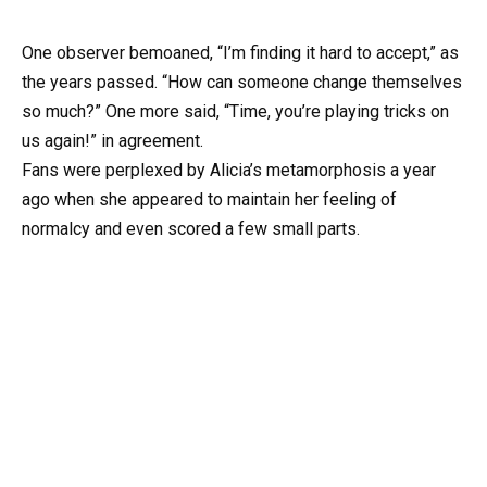
One observer bemoaned, “I’m finding it hard to accept,” as
the years passed. “How can someone change themselves
so much?” One more said, “Time, you’re playing tricks on
us again!” in agreement.
Fans were perplexed by Alicia’s metamorphosis a year
ago when she appeared to maintain her feeling of
normalcy and even scored a few small parts.