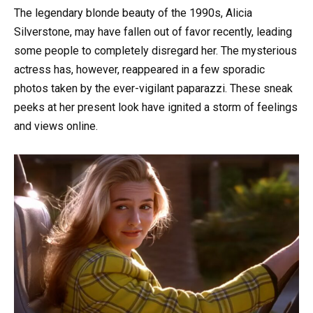
The legendary blonde beauty of the 1990s, Alicia
Silverstone, may have fallen out of favor recently, leading
some people to completely disregard her. The mysterious
actress has, however, reappeared in a few sporadic
photos taken by the ever-vigilant paparazzi. These sneak
peeks at her present look have ignited a storm of feelings
and views online.