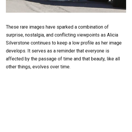
These rare images have sparked a combination of
surprise, nostalgia, and conflicting viewpoints as Alicia
Silverstone continues to keep a low profile as her image
develops. It serves as a reminder that everyone is
affected by the passage of time and that beauty, like all
other things, evolves over time.