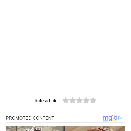
Rate article