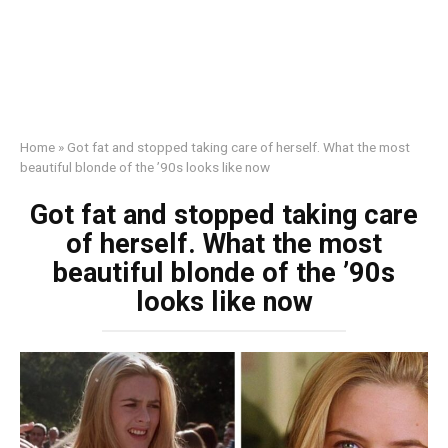
Home
»
Got fat and stopped taking care of herself. What the most
beautiful blonde of the ’90s looks like now
Got fat and stopped taking care
of herself. What the most
beautiful blonde of the ’90s
looks like now