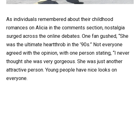
As individuals remembered about their childhood
romances on Alicia in the comments section, nostalgia
surged across the online debates. One fan gushed, “She
was the ultimate heartthrob in the ’90s.” Not everyone
agreed with the opinion, with one person stating, “I never
thought she was very gorgeous. She was just another
attractive person. Young people have nice looks on
everyone.