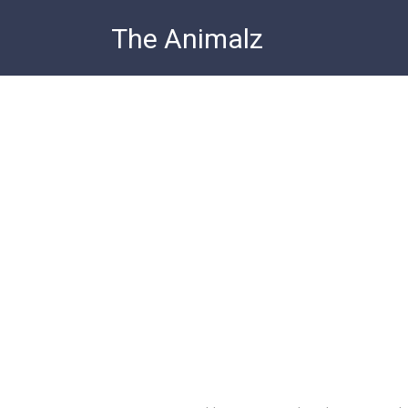
Skip
The Animalz
to
content