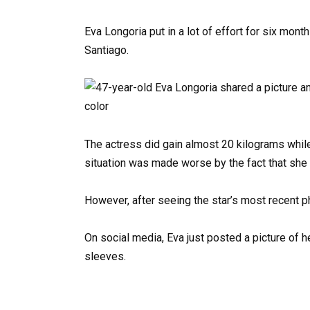
Eva Longoria put in a lot of effort for six month
Santiago.
The actress did gain almost 20 kilograms whil
situation was made worse by the fact that she 
However, after seeing the star’s most recent pho
On social media, Eva just posted a picture of 
sleeves.