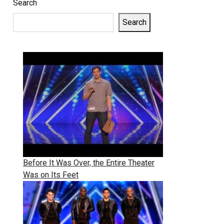
Search
Search
Before It Was Over, the Entire Theater
Was on Its Feet