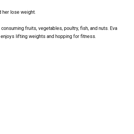
d her lose weight.
n consuming fruits, vegetables, poultry, fish, and nuts. Eva
enjoys lifting weights and hopping for fitness.