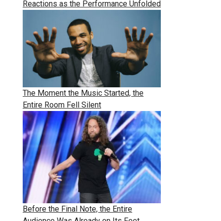
Reactions as the Performance Unfolded
The Moment the Music Started, the
Entire Room Fell Silent
Before the Final Note, the Entire
Audience Was Already on Its Feet