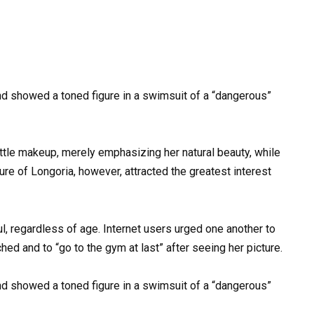
ittle makeup, merely emphasizing her natural beauty, while
ure of Longoria, however, attracted the greatest interest
ul, regardless of age. Internet users urged one another to
d and to “go to the gym at last” after seeing her picture.