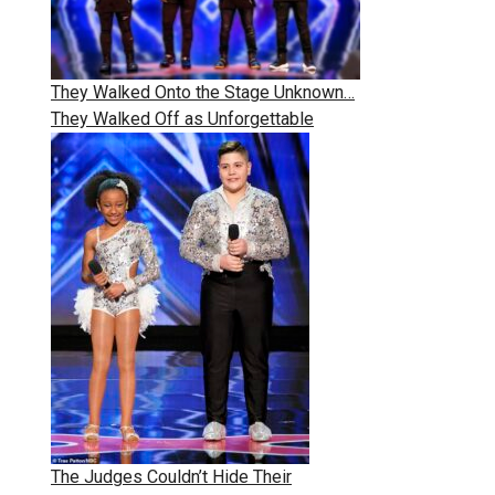
They Walked Onto the Stage Unknown…
They Walked Off as Unforgettable
The Judges Couldn’t Hide Their