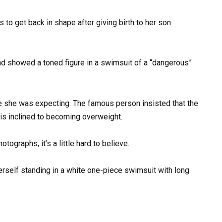
s to get back in shape after giving birth to her son
e she was expecting. The famous person insisted that the
is inclined to becoming overweight.
tographs, it’s a little hard to believe.
herself standing in a white one-piece swimsuit with long