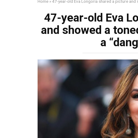
Home
»
47-year-old Eva Longoria shared a picture and 
47-year-old Eva Lo
and showed a toned
a “dang