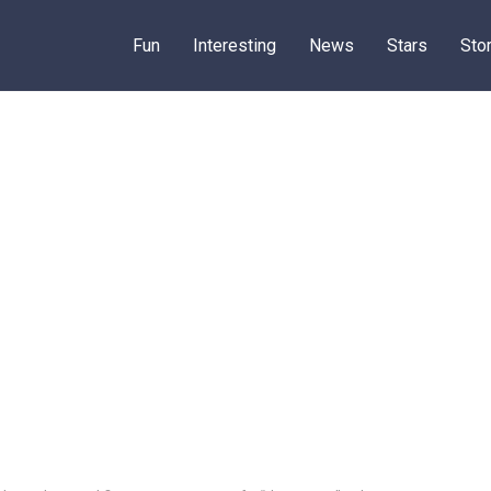
Fun
Interesting
News
Stars
Sto