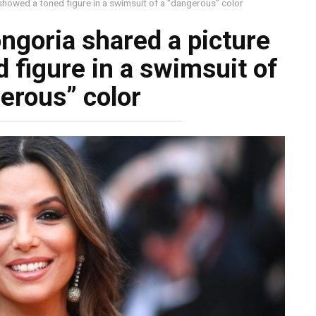
showed a toned figure in a swimsuit of a “dangerous” color
ngoria shared a picture
 figure in a swimsuit of
erous” color