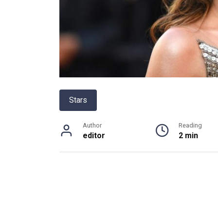
Stars
Author
Reading
editor
2 min