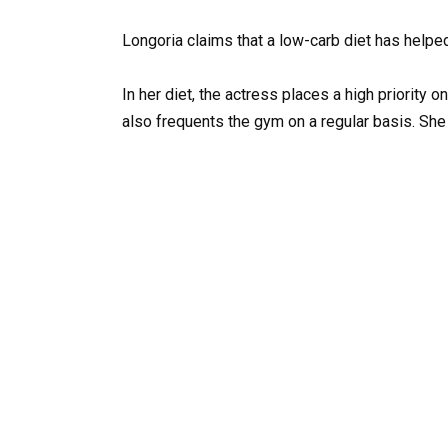
Longoria claims that a low-carb diet has helpe
In her diet, the actress places a high priority o
also frequents the gym on a regular basis. She 