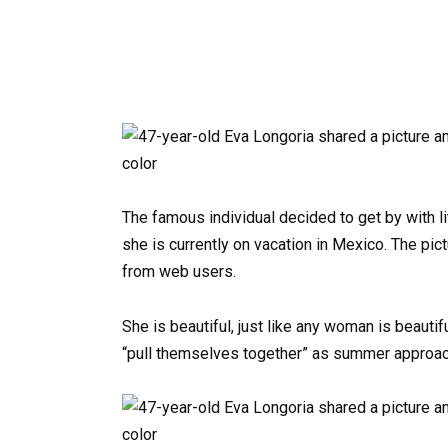
The famous individual decided to get by with l
she is currently on vacation in Mexico. The pict
from web users.
She is beautiful, just like any woman is beautif
“pull themselves together” as summer approache