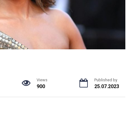
Views
Published by
900
25.07.2023