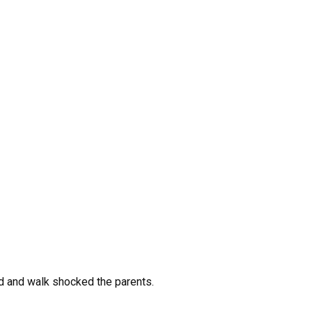
nd and walk shocked the parents.