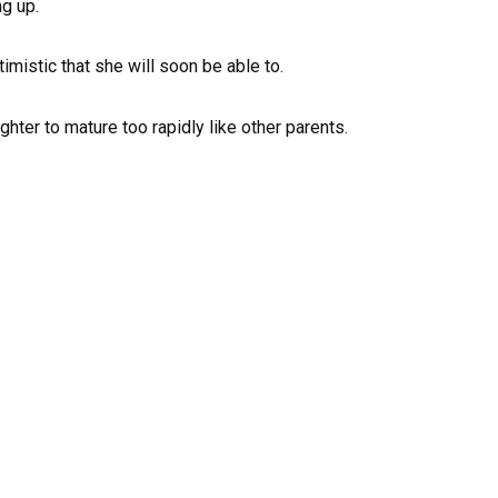
ng up.
timistic that she will soon be able to.
hter to mature too rapidly like other parents.