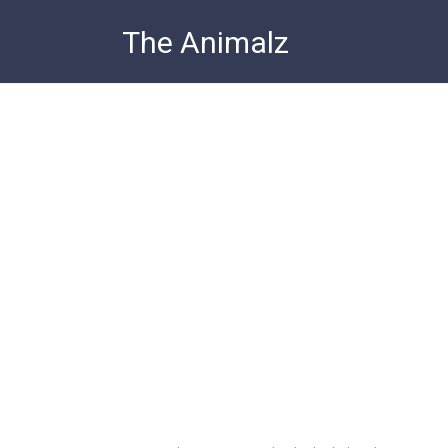
Skip
The Animalz
to
content