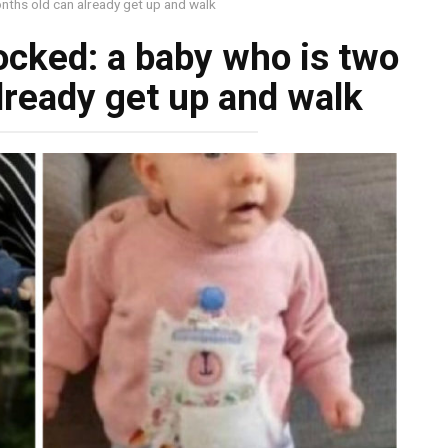
nths old can already get up and walk
ocked: a baby who is two
lready get up and walk