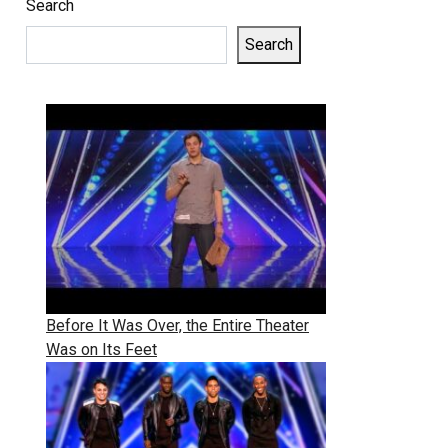
Search
Search
Before It Was Over, the Entire Theater
Was on Its Feet