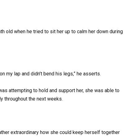
h old when he tried to sit her up to calm her down during
on my lap and didn’t bend his legs,” he asserts.
as attempting to hold and support her, she was able to
ly throughout the next weeks.
ather extraordinary how she could keep herself together