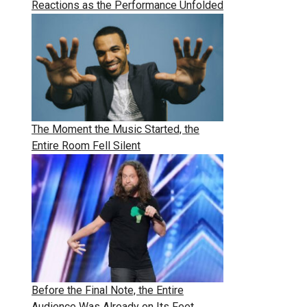
Reactions as the Performance Unfolded
The Moment the Music Started, the
Entire Room Fell Silent
Before the Final Note, the Entire
Audience Was Already on Its Feet