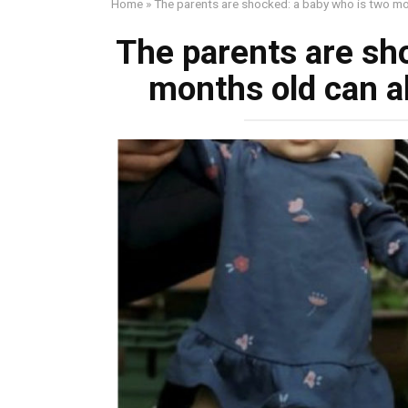
Home
»
The parents are shocked: a baby who is two mo
The parents are sh
months old can a