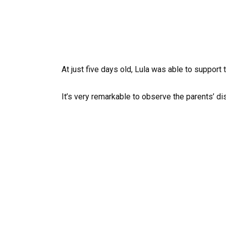
At just five days old, Lula was able to support
It’s very remarkable to observe the parents’ d