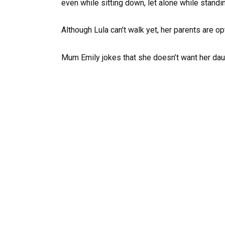
even while sitting down, let alone while standi
Although Lula can’t walk yet, her parents are op
Mum Emily jokes that she doesn’t want her daug