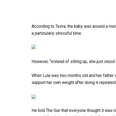
According to Tezra, the baby was around a mont
a particularly stressful time.
However, “instead of sitting up, she just stood 
When Lula was two months old and her father w
support her own weight after doing it repeated
He told The Sun that everyone thought it was r