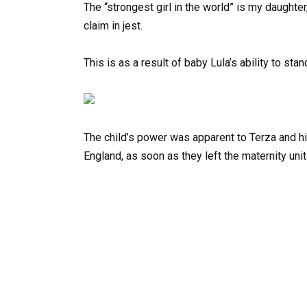
The “strongest girl in the world” is my daught
claim in jest.
This is as a result of baby Lula’s ability to sta
The child’s power was apparent to Terza and his
England, as soon as they left the maternity unit