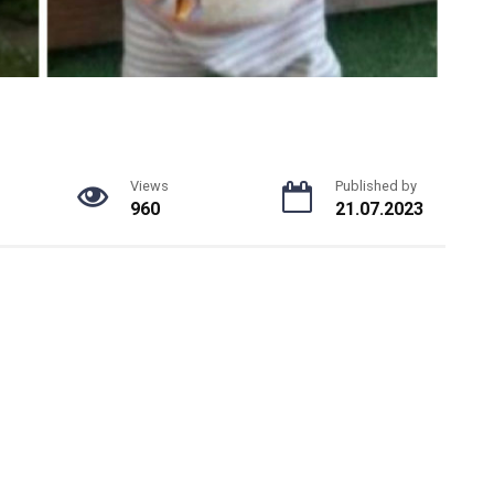
Views
Published by
960
21.07.2023