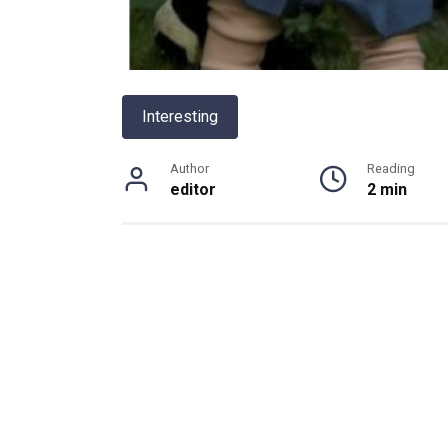
Interesting
Author
Reading
editor
2 min