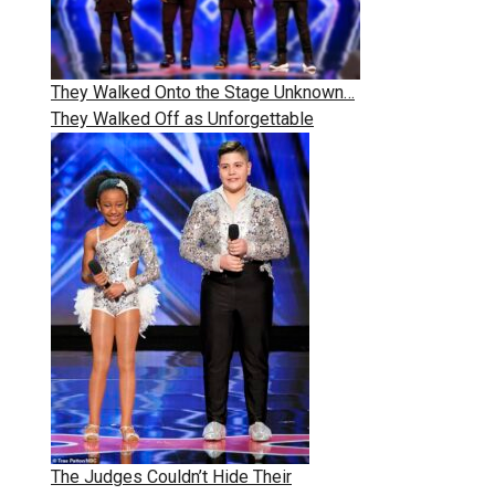
They Walked Onto the Stage Unknown…
They Walked Off as Unforgettable
The Judges Couldn’t Hide Their