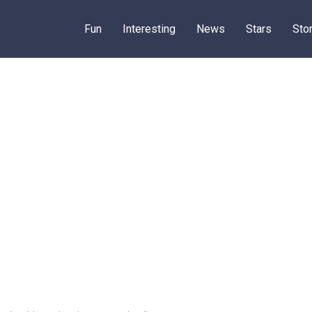
Fun
Interesting
News
Stars
Sto