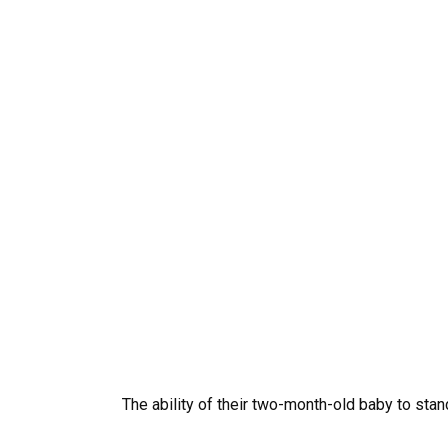
The ability of their two-month-old baby to sta