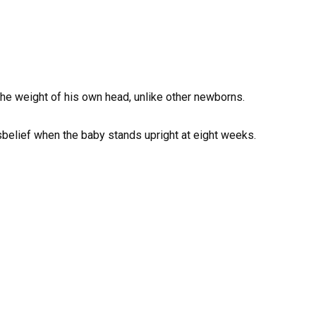
 the weight of his own head, unlike other newborns.
isbelief when the baby stands upright at eight weeks.