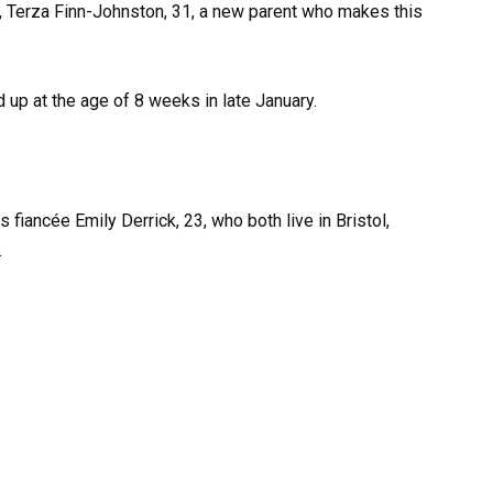
er, Terza Finn-Johnston, 31, a new parent who makes this
nd up at the age of 8 weeks in late January.
 fiancée Emily Derrick, 23, who both live in Bristol,
.