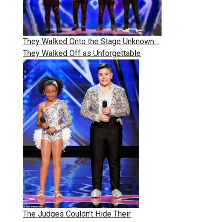
They Walked Onto the Stage Unknown…
They Walked Off as Unforgettable
The Judges Couldn’t Hide Their