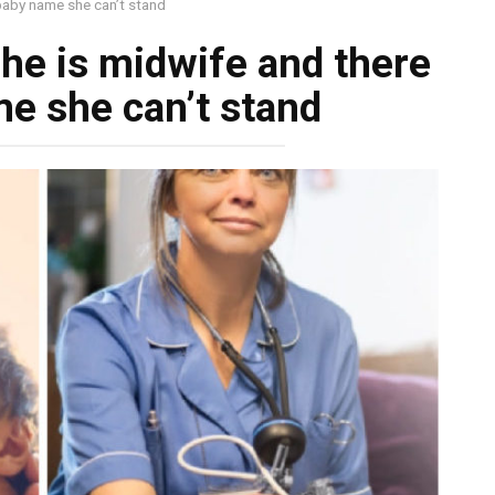
 baby name she can’t stand
she is midwife and there
me she can’t stand