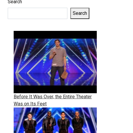
Search
Search
Before It Was Over, the Entire Theater
Was on Its Feet