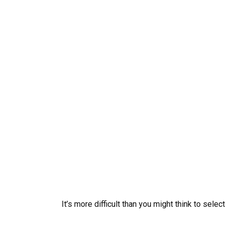
It’s more difficult than you might think to sele