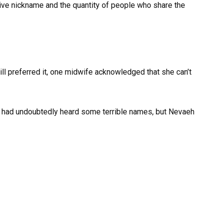
tive nickname and the quantity of people who share the
ill preferred it, one midwife acknowledged that she can’t
he had undoubtedly heard some terrible names, but Nevaeh