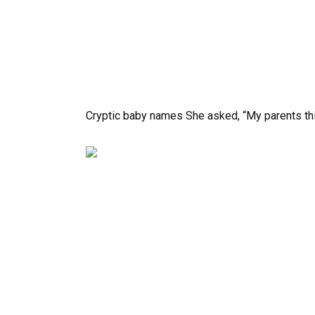
Cryptic baby names She asked, “My parents thin