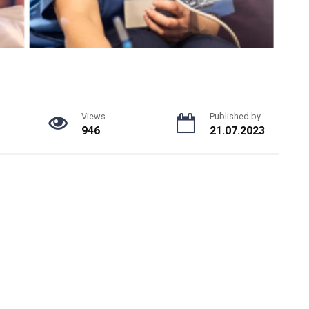
Views
Published by
946
21.07.2023