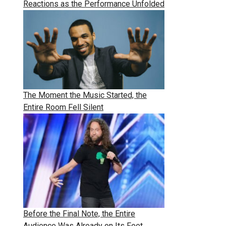
Reactions as the Performance Unfolded
The Moment the Music Started, the
Entire Room Fell Silent
Before the Final Note, the Entire
Audience Was Already on Its Feet