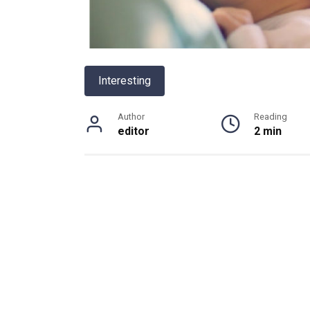
Interesting
Author
Reading
editor
2 min