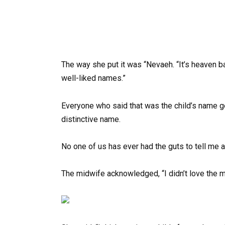
The way she put it was “Nevaeh. “It’s heaven b
well-liked names.”
Everyone who said that was the child’s name g
distinctive name.
No one of us has ever had the guts to tell me 
The midwife acknowledged, “I didn’t love the m