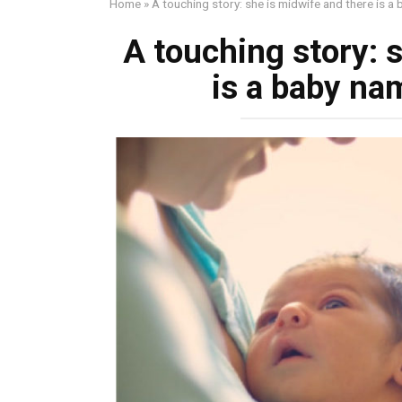
Home
»
A touching story: she is midwife and there is a
A touching story: 
is a baby na