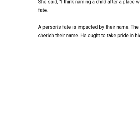
She said, “I think naming a child after a place 
fate.
A person’s fate is impacted by their name. Th
cherish their name. He ought to take pride in h