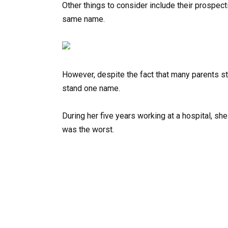
Other things to consider include their prospec
same name.
However, despite the fact that many parents st
stand one name.
During her five years working at a hospital, s
was the worst.