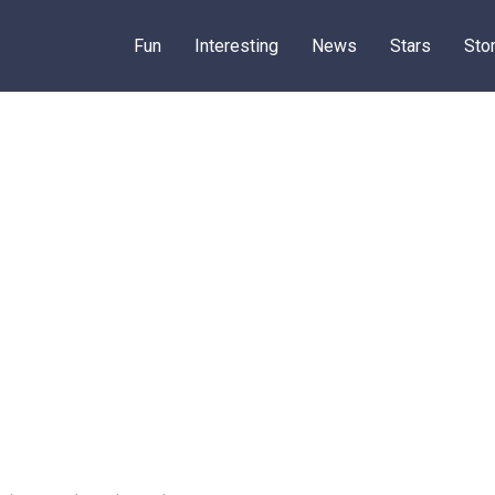
Fun
Interesting
News
Stars
Sto