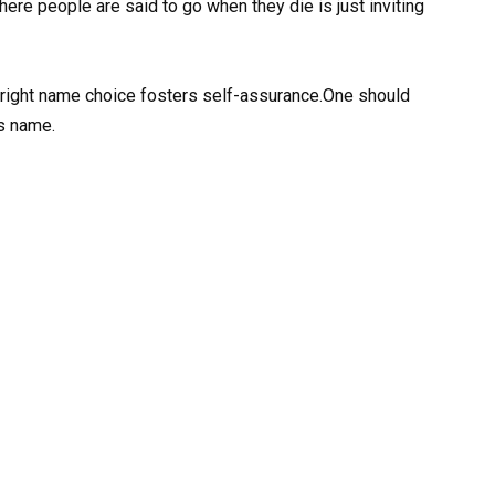
where people are said to go when they die is just inviting
e right name choice fosters self-assurance.One should
is name.