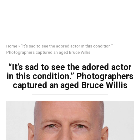
Home
»
“It’s sad to see the adored actor in this condition.”
Photographers captured an aged Bruce Willis
“It’s sad to see the adored actor
in this condition.” Photographers
captured an aged Bruce Willis