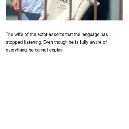
The wife of the actor asserts that the language has
stopped listening. Even though he is fully aware of
everything, he cannot explain.