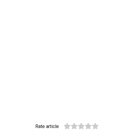
Rate article