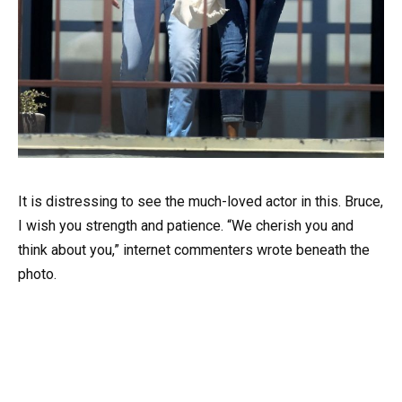
It is distressing to see the much-loved actor in this. Bruce,
I wish you strength and patience. “We cherish you and
think about you,” internet commenters wrote beneath the
photo.