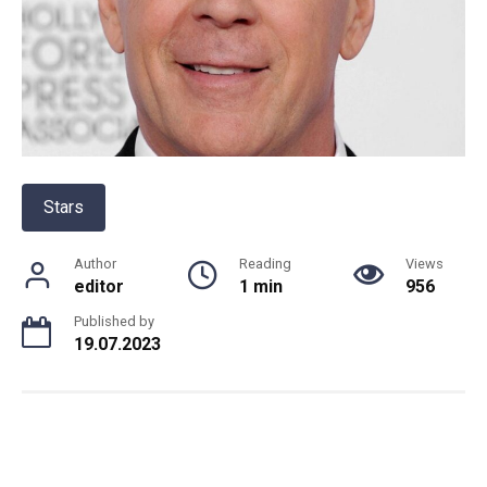
Stars
Author
Reading
Views
editor
1 min
956
Published by
19.07.2023