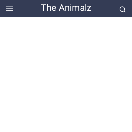
Skip
The Animalz
to
content