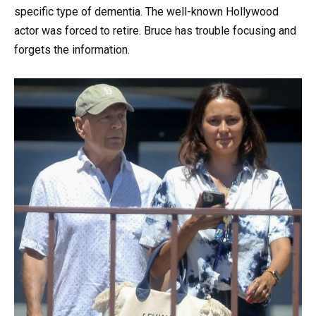
specific type of dementia. The well-known Hollywood
actor was forced to retire. Bruce has trouble focusing and
forgets the information.