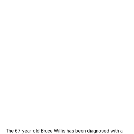
The 67-year-old Bruce Willis has been diagnosed with a