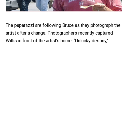
The paparazzi are following Bruce as they photograph the
artist after a change. Photographers recently captured
Willis in front of the artist’s home. “Unlucky destiny,”