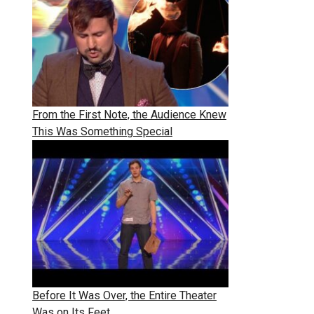
From the First Note, the Audience Knew
This Was Something Special
Before It Was Over, the Entire Theater
Was on Its Feet