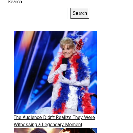
Search
Search
The Audience Didn’t Realize They Were
Witnessing a Legendary Moment