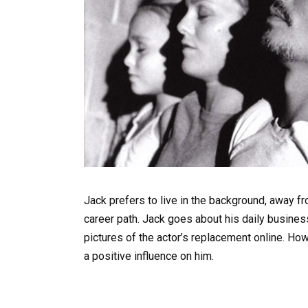
Jack prefers to live in the background, away fr
career path. Jack goes about his daily busines
pictures of the actor’s replacement online. Howe
a positive influence on him.