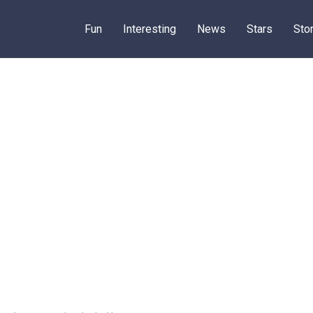
Fun
Interesting
News
Stars
Sto