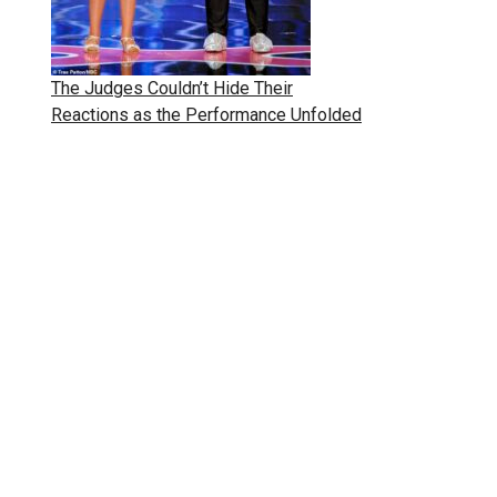
The Judges Couldn’t Hide Their
Reactions as the Performance Unfolded