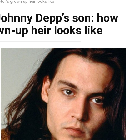
tor’s grown-up heir looks like
 Johnny Depp’s son: how
wn-up heir looks like