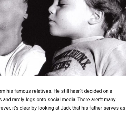
om his famous relatives. He still hasn’t decided on a
s and rarely logs onto social media. There aren’t many
ver, it’s clear by looking at Jack that his father serves as