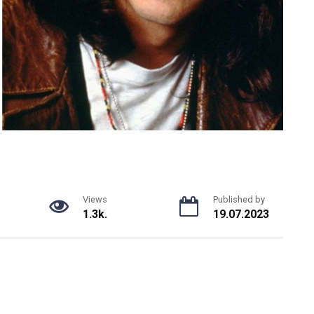
Views
Published by
1.3k.
19.07.2023