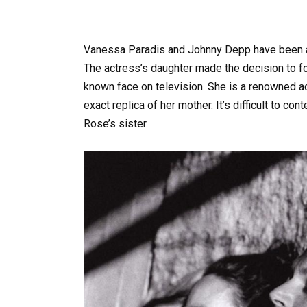
Vanessa Paradis and Johnny Depp have been a 
The actress’s daughter made the decision to fo
known face on television. She is a renowned ac
exact replica of her mother. It’s difficult to c
Rose’s sister.