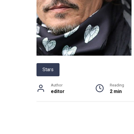
Stars
Author
Reading
editor
2 min