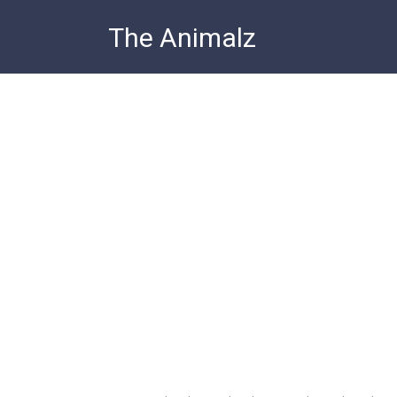
Skip
The Animalz
to
content