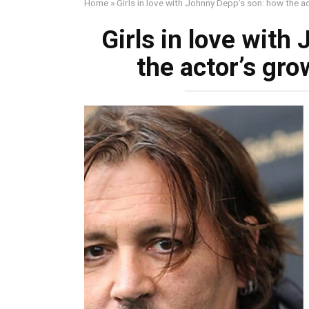
Home
»
Girls in love with Johnny Depp’s son: how the ac
Girls in love with
the actor’s gro