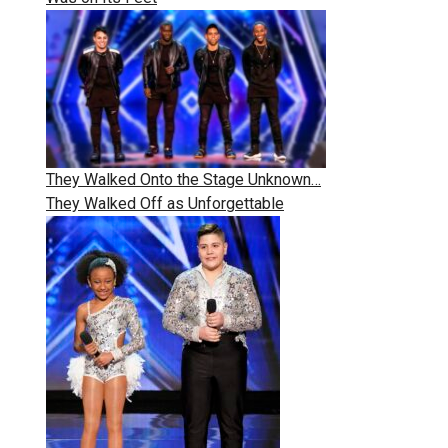
They Walked Onto the Stage Unknown…
They Walked Off as Unforgettable