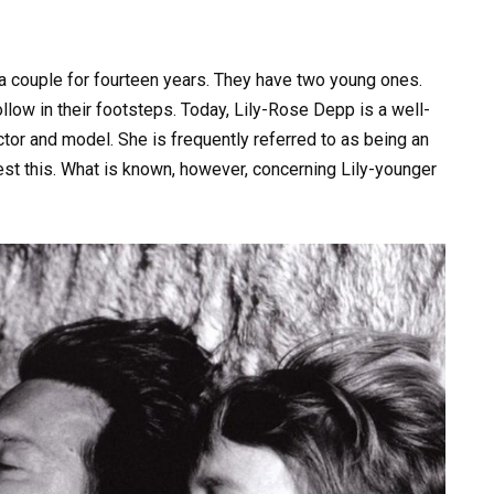
couple for fourteen years. They have two young ones.
llow in their footsteps. Today, Lily-Rose Depp is a well-
tor and model. She is frequently referred to as being an
ontest this. What is known, however, concerning Lily-younger